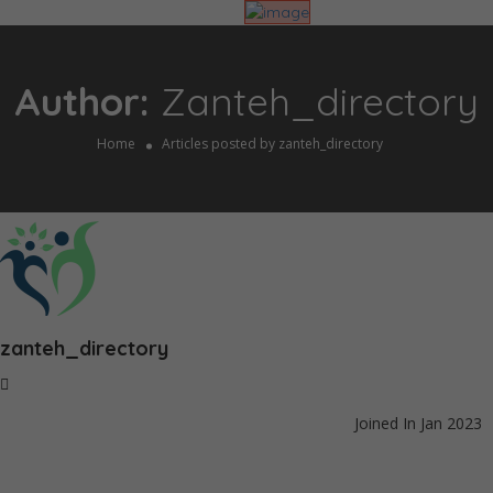
Author:
Zanteh_directory
Home
Articles posted by zanteh_directory
zanteh_directory
Joined In Jan 2023