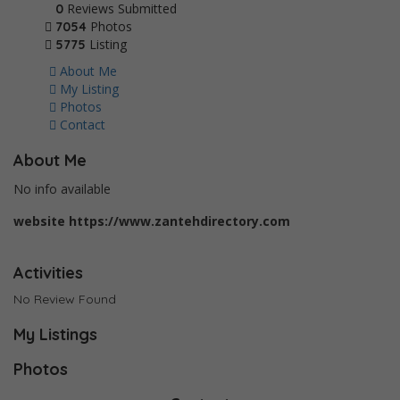
Reviews Submitted
0
Photos
7054
Listing
5775
About Me
My Listing
Photos
Contact
About Me
No info available
website
https://www.zantehdirectory.com
Activities
No Review Found
My Listings
Photos