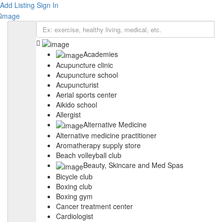
Add Listing
Sign In
Academies
Acupuncture clinic
Acupuncture school
Acupuncturist
Aerial sports center
Aikido school
Allergist
Alternative Medicine
Alternative medicine practitioner
Aromatherapy supply store
Beach volleyball club
Beauty, Skincare and Med Spas
Bicycle club
Boxing club
Boxing gym
Cancer treatment center
Cardiologist