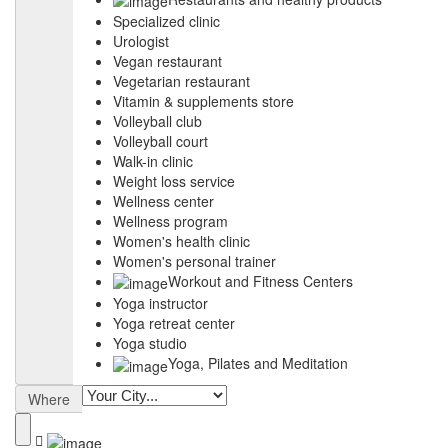
Specialized clinic
Urologist
Vegan restaurant
Vegetarian restaurant
Vitamin & supplements store
Volleyball club
Volleyball court
Walk-in clinic
Weight loss service
Wellness center
Wellness program
Women's health clinic
Women's personal trainer
Workout and Fitness Centers
Yoga instructor
Yoga retreat center
Yoga studio
Yoga, Pilates and Meditation
Where