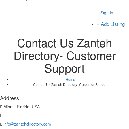
Sign In
Add Listing
Contact Us Zanteh
Directory- Customer
Support
Home
Contact Us Zanteh Directory- Customer Support
Address
Miami, Florida. USA
info@zantehdirectory.com