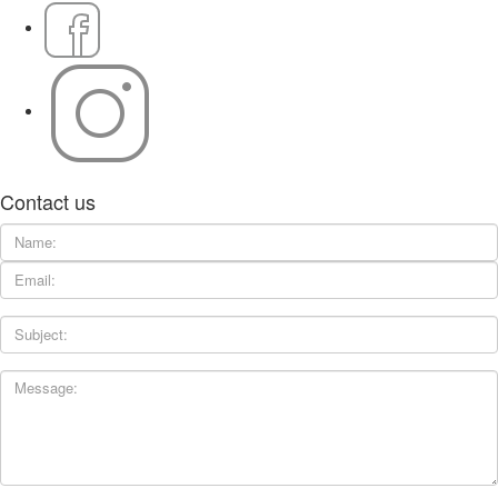
Contact us