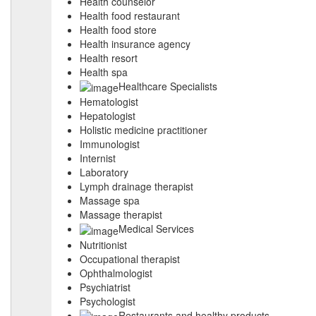
Health counselor
Health food restaurant
Health food store
Health insurance agency
Health resort
Health spa
Healthcare Specialists
Hematologist
Hepatologist
Holistic medicine practitioner
Immunologist
Internist
Laboratory
Lymph drainage therapist
Massage spa
Massage therapist
Medical Services
Nutritionist
Occupational therapist
Ophthalmologist
Psychiatrist
Psychologist
Restaurants and healthy products