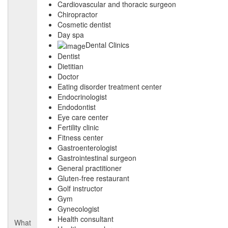
Cardiovascular and thoracic surgeon
Chiropractor
Cosmetic dentist
Day spa
Dental Clinics
Dentist
Dietitian
Doctor
Eating disorder treatment center
Endocrinologist
Endodontist
Eye care center
Fertility clinic
Fitness center
Gastroenterologist
Gastrointestinal surgeon
General practitioner
Gluten-free restaurant
Golf instructor
Gym
Gynecologist
Health consultant
What