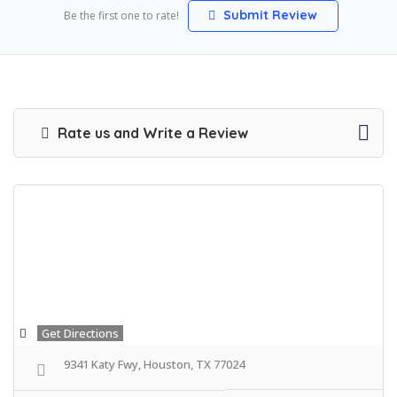
Submit Review
Be the first one to rate!
Rate us and Write a Review
Get Directions
9341 Katy Fwy, Houston, TX 77024