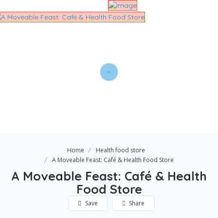
Home
Health food store
A Moveable Feast: Café & Health Food Store
A Moveable Feast: Café & Health
Food Store
Save
Share