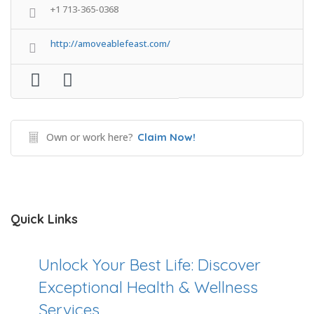
+1 713-365-0368
http://amoveablefeast.com/
Own or work here?
Claim Now!
Quick Links
Unlock Your Best Life: Discover
Exceptional Health & Wellness
Services