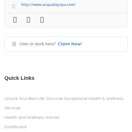
http://www.acquadayspa.com/
Own or work here?
Claim Now!
Quick Links
Unlock Your Best Life: Discover Exceptional Health & Wellness
Services
Health and Wellness Articles
Dashboard