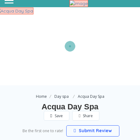
Home
Day spa
Acqua Day Spa
Acqua Day Spa
Save
Share
Submit Review
Be the first one to rate!