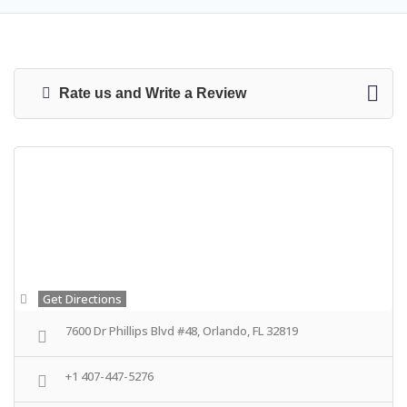
Rate us and Write a Review
Get Directions
7600 Dr Phillips Blvd #48, Orlando, FL 32819
+1 407-447-5276