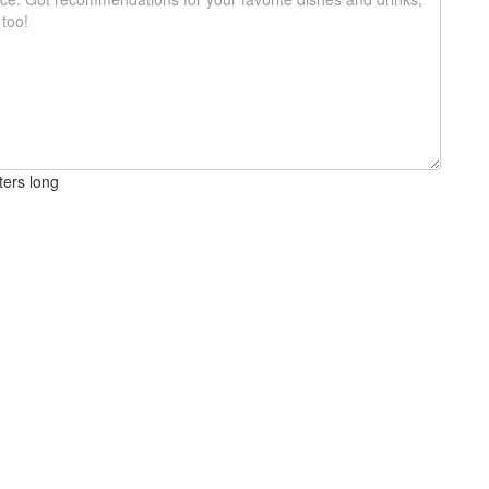
ters long