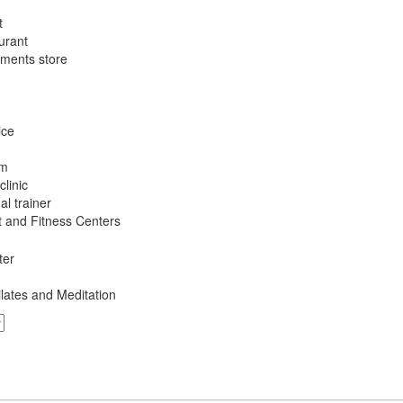
t
urant
ements store
ice
am
linic
l trainer
 and Fitness Centers
ter
ilates and Meditation