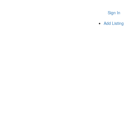
Sign In
Add Listing