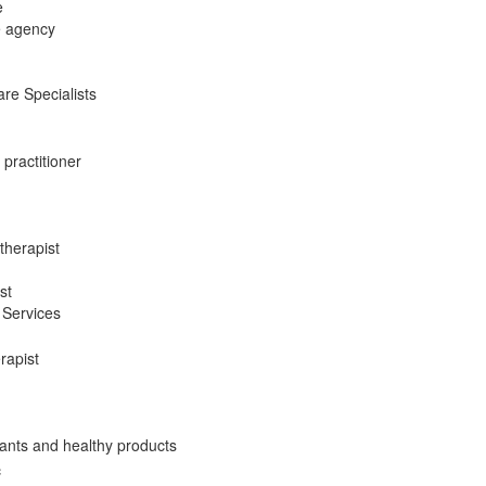
e
e agency
re Specialists
 practitioner
therapist
st
 Services
rapist
ants and healthy products
c