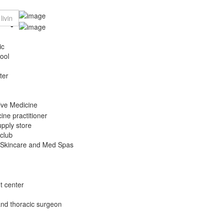
ic
ool
ter
tive Medicine
ine practitioner
pply store
 club
 Skincare and Med Spas
t center
and thoracic surgeon