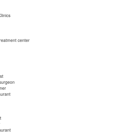
linics
treatment center
st
 surgeon
oner
aurant
t
r
aurant