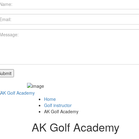
Home
Golf instructor
AK Golf Academy
AK Golf Academy