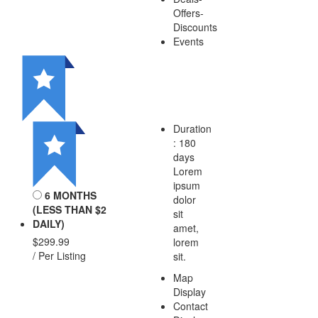
Offers-
Discounts
Events
Duration
: 180
days
Lorem
ipsum
6 MONTHS
dolor
(LESS THAN $2
sit
DAILY)
amet,
$299.99
lorem
/ Per Listing
sit.
Map
Display
Contact