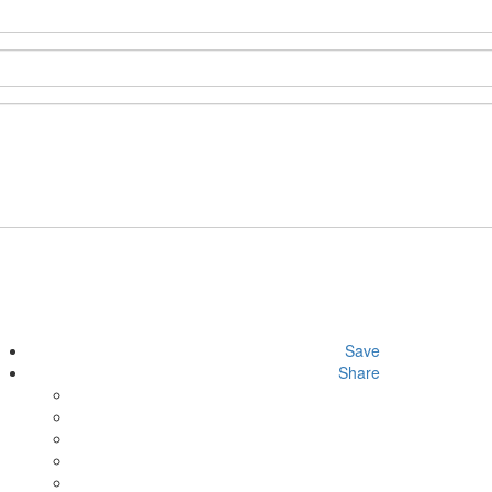
Save
Share