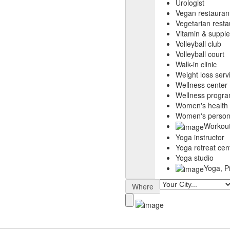
Urologist
Vegan restauran
Vegetarian resta
Vitamin & suppl
Volleyball club
Volleyball court
Walk-in clinic
Weight loss serv
Wellness center
Wellness progr
Women's health c
Women's persona
Workout
Yoga instructor
Yoga retreat cen
Yoga studio
Yoga, P
Where