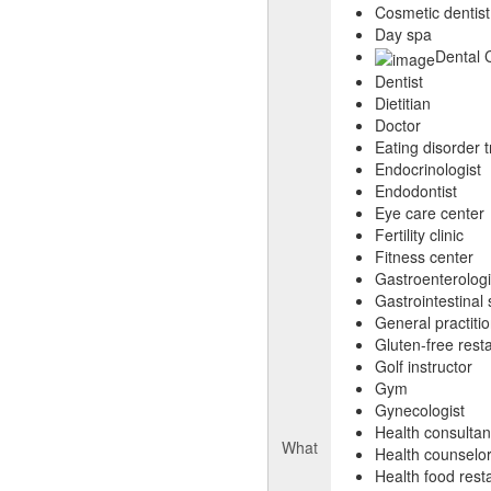
Cosmetic dentist
Day spa
Dental C
Dentist
Dietitian
Doctor
Eating disorder 
Endocrinologist
Endodontist
Eye care center
Fertility clinic
Fitness center
Gastroenterologi
Gastrointestinal
General practiti
Gluten-free rest
Golf instructor
Gym
Gynecologist
Health consultan
What
Health counselo
Health food rest