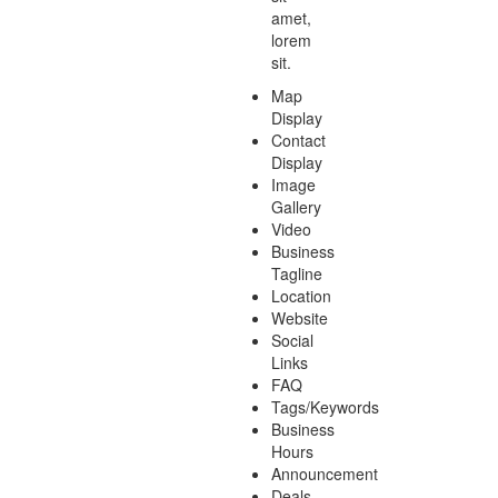
amet,
lorem
sit.
Map
Display
Contact
Display
Image
Gallery
Video
Business
Tagline
Location
Website
Social
Links
FAQ
Tags/Keywords
Business
Hours
Announcement
Deals-