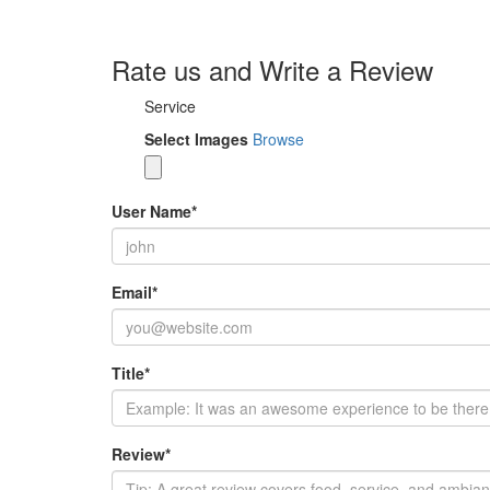
Rate us and Write a Review
Service
Select Images
Browse
User Name
*
Email
*
Title
*
Review
*