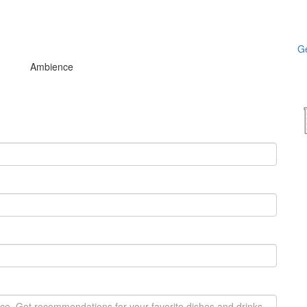
Ge
Ambience