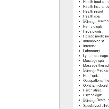
Health food stor
Health insuranc
Health resort
Health spa
Healthca
Hematologist
Hepatologist
Holistic medicine
Immunologist
Internist
Laboratory
Lymph drainage 
Massage spa
Massage therapi
Medical
Nutritionist
Occupational the
Ophthalmologist
Psychiatrist
Psychologist
Restaur
Specialized clini