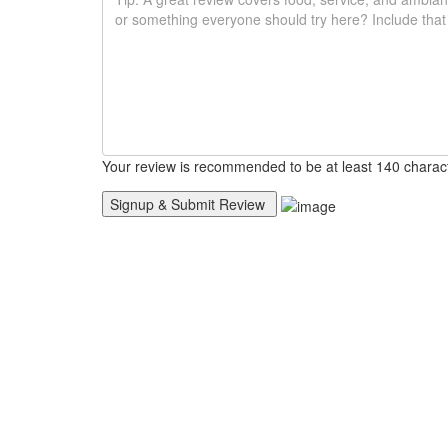
Your review is recommended to be at least 140 charac