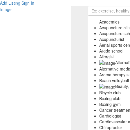
Add Listing
Sign In
Academies
Acupuncture clin
Acupuncture sch
Acupuncturist
Aerial sports cen
Aikido school
Allergist
Alterna
Alternative medic
Aromatherapy su
Beach volleyball
Beauty,
Bicycle club
Boxing club
Boxing gym
Cancer treatmen
Cardiologist
Cardiovascular 
Chiropractor