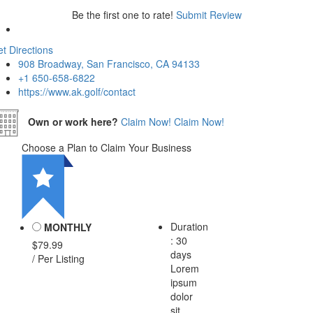
Be the first one to rate!
Submit Review
t Directions
908 Broadway, San Francisco, CA 94133
+1 650-658-6822
https://www.ak.golf/contact
Own or work here?
Claim Now!
Claim Now!
Choose a Plan to Claim Your Business
Duration
MONTHLY
: 30
$79.99
days
/ Per Listing
Lorem
ipsum
dolor
sit