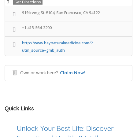
Get Directions
919 Irving St #104, San Francisco, CA 94122
+1 415-564-3200
http://www.baynaturalmedicine.com/?
utm_source=gmb_auth
Own or work here?
Claim Now!
Quick Links
Unlock Your Best Life: Discover