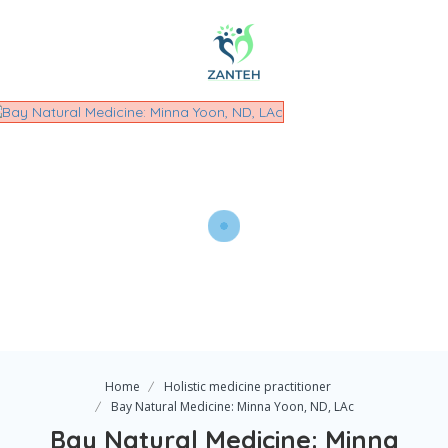
Home
Holistic medicine practitioner
Bay Natural Medicine: Minna Yoon, ND, LAc
Bay Natural Medicine: Minna