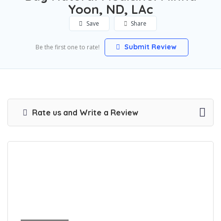
Yoon, ND, LAc
Save
Share
Submit Review
Be the first one to rate!
Rate us and Write a Review