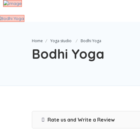
Home
Yoga studio
Bodhi Yoga
Bodhi Yoga
Rate us and Write a Review