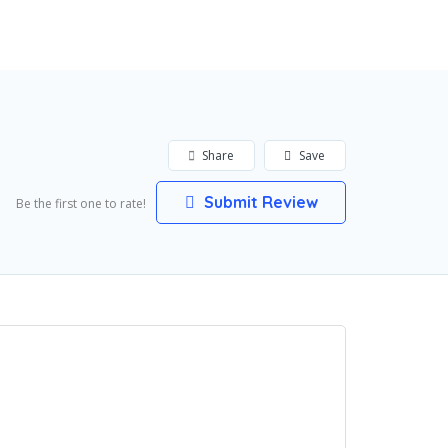
Add Listing
Sign In
Share
Save
Submit Review
Be the first one to rate!