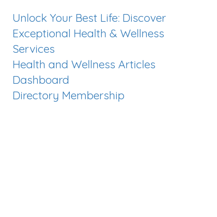
Unlock Your Best Life: Discover
Exceptional Health & Wellness
Services
Health and Wellness Articles
Dashboard
Directory Membership