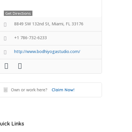
Get Directions
8849 SW 132nd St, Miami, FL 33176
+1 786-732-6233
http://www.bodhiyogastudio.com/
Own or work here?
Claim Now!
uick Links