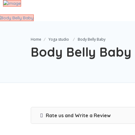
Home
Yoga studio
Body Belly Baby
Body Belly Baby
Rate us and Write a Review