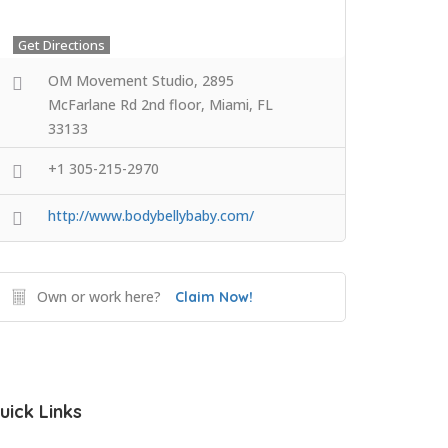
Get Directions
OM Movement Studio, 2895
McFarlane Rd 2nd floor, Miami, FL
33133
+1 305-215-2970
http://www.bodybellybaby.com/
Own or work here?
Claim Now!
uick Links