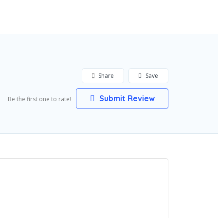
Add Listing
Sign In
Share
Save
Submit Review
Be the first one to rate!