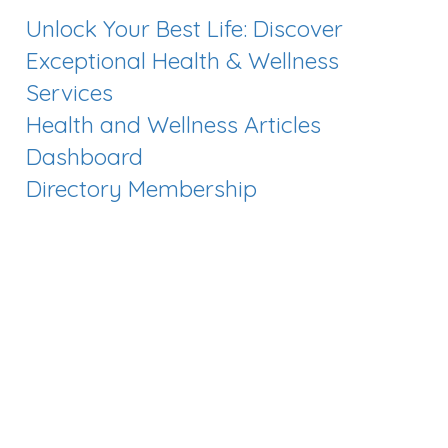
Unlock Your Best Life: Discover
Exceptional Health & Wellness
Services
Health and Wellness Articles
Dashboard
Directory Membership