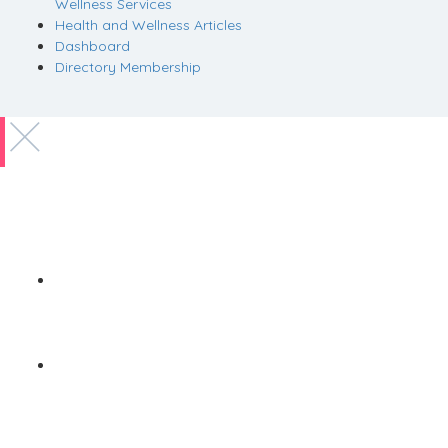
Wellness Services
Health and Wellness Articles
Dashboard
Directory Membership
Copyright © 2022 Zanteh Directory
Miami, Florida
Zanteh Directory