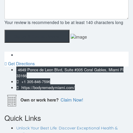
Your review is recommended to be at least 140 characters long
Get Directions
4649 Ponce de Leon Blvd, Suite #305 Coral Gables, Miami Fl
33166
+1 305-846-7596
https://bodyremedymiami.com/
Claim Now!
Own or work here?
Quick Links
Unlock Your Best Life: Discover Exceptional Health &