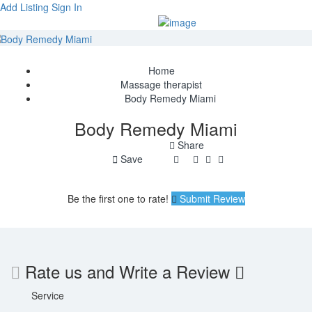
Add Listing
Sign In
Home
Massage therapist
Body Remedy Miami
Body Remedy Miami
Share
Save
Be the first one to rate!
Submit Review
Rate us and Write a Review
Service