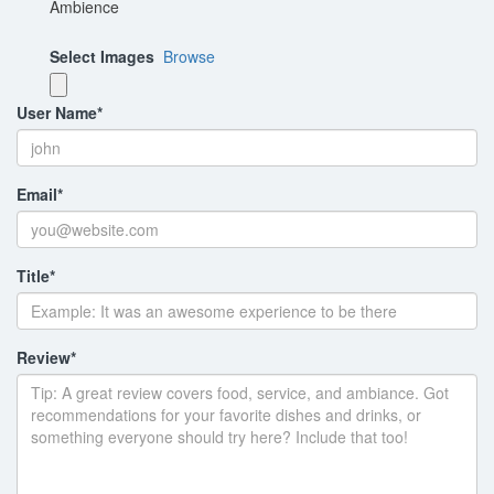
Ambience
Select Images
Browse
User Name
*
Email
*
Title
*
Review
*