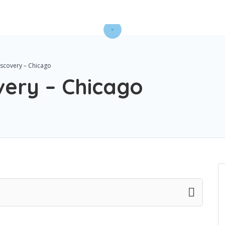
iscovery – Chicago
very – Chicago