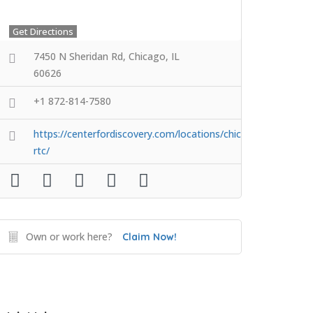
Get Directions
7450 N Sheridan Rd, Chicago, IL
60626
+1 872-814-7580
https://centerfordiscovery.com/locations/chicago-
rtc/
Own or work here?
Claim Now!