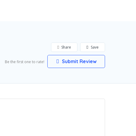
Add Listing
Sign In
Share
Save
Submit Review
Be the first one to rate!