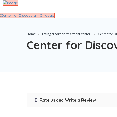
Home
Eating disorder treatment center
Center for D
Center for Disco
Rate us and Write a Review