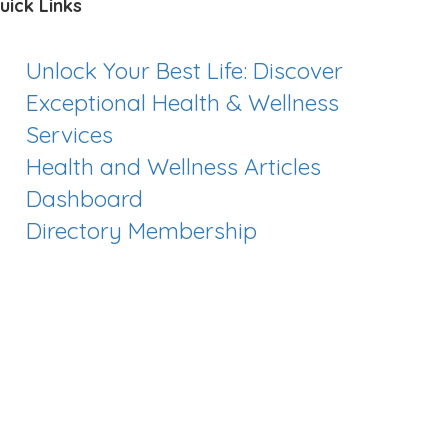
uick Links
Unlock Your Best Life: Discover
Exceptional Health & Wellness
Services
Health and Wellness Articles
Dashboard
Directory Membership