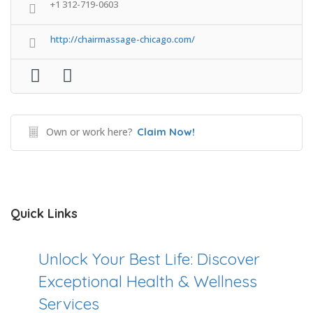
+1 312-719-0603
http://chairmassage-chicago.com/
Own or work here?
Claim Now!
Quick Links
Unlock Your Best Life: Discover
Exceptional Health & Wellness
Services