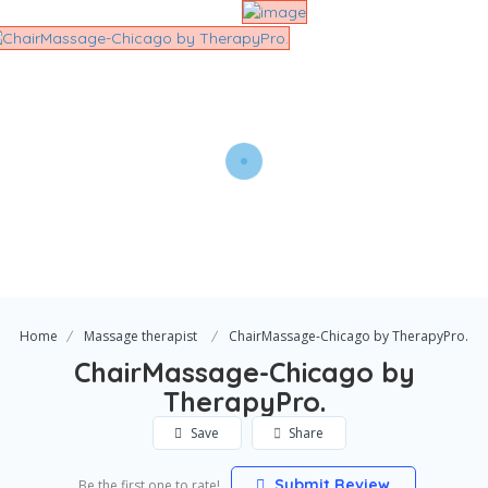
Home
Massage therapist
ChairMassage-Chicago by TherapyPro.
ChairMassage-Chicago by
TherapyPro.
Save
Share
Submit Review
Be the first one to rate!