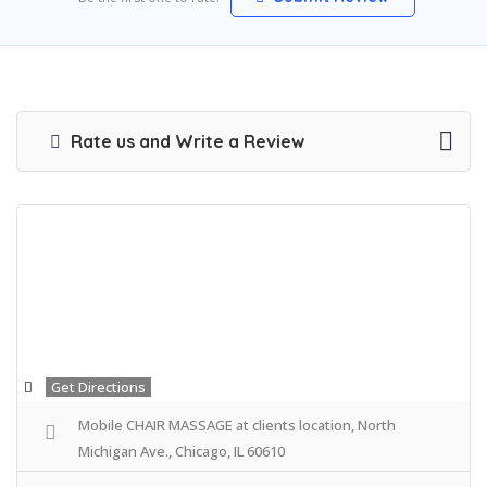
Rate us and Write a Review
Get Directions
Mobile CHAIR MASSAGE at clients location, North
Michigan Ave., Chicago, IL 60610