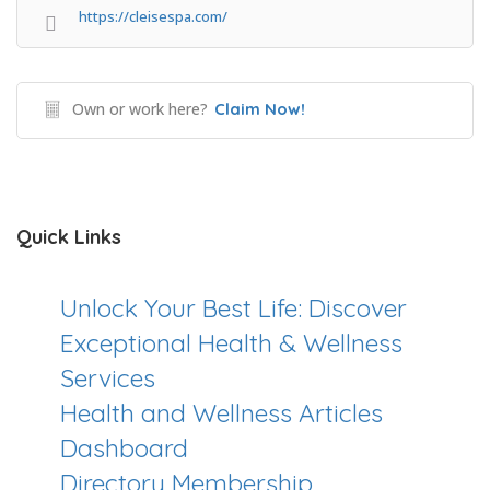
https://cleisespa.com/
Own or work here?
Claim Now!
Quick Links
Unlock Your Best Life: Discover
Exceptional Health & Wellness
Services
Health and Wellness Articles
Dashboard
Directory Membership