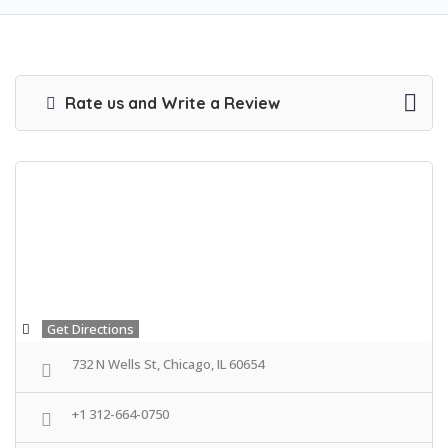
Rate us and Write a Review
Get Directions
732 N Wells St, Chicago, IL 60654
+1 312-664-0750