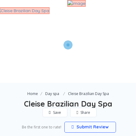
Home
Day spa
Cleise Brazilian Day Spa
Cleise Brazilian Day Spa
Save
Share
Submit Review
Be the first one to rate!