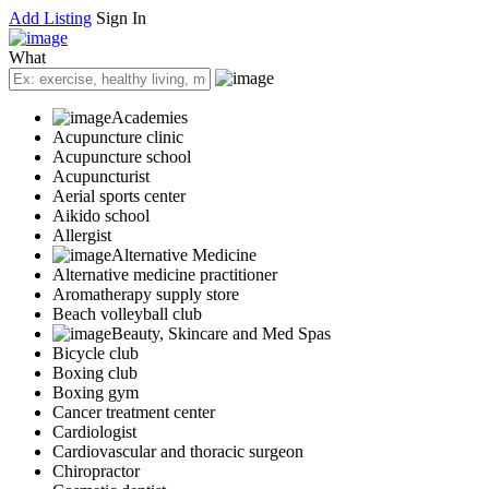
Add Listing
Sign In
What
Academies
Acupuncture clinic
Acupuncture school
Acupuncturist
Aerial sports center
Aikido school
Allergist
Alternative Medicine
Alternative medicine practitioner
Aromatherapy supply store
Beach volleyball club
Beauty, Skincare and Med Spas
Bicycle club
Boxing club
Boxing gym
Cancer treatment center
Cardiologist
Cardiovascular and thoracic surgeon
Chiropractor