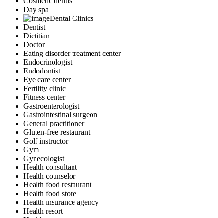
Cosmetic dentist
Day spa
Dental Clinics
Dentist
Dietitian
Doctor
Eating disorder treatment center
Endocrinologist
Endodontist
Eye care center
Fertility clinic
Fitness center
Gastroenterologist
Gastrointestinal surgeon
General practitioner
Gluten-free restaurant
Golf instructor
Gym
Gynecologist
Health consultant
Health counselor
Health food restaurant
Health food store
Health insurance agency
Health resort