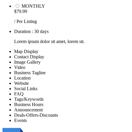
MONTHLY
$79.99
/ Per Listing
Duration : 30 days
Lorem ipsum dolor sit amet, lorem sit.
Map Display
Contact Display
Image Gallery
Video
Business Tagline
Location
Website
Social Links
FAQ
Tags/Keywords
Business Hours
Announcement
Deals-Offers-Discounts
Events