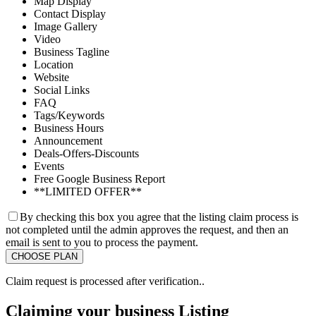
Map Display
Contact Display
Image Gallery
Video
Business Tagline
Location
Website
Social Links
FAQ
Tags/Keywords
Business Hours
Announcement
Deals-Offers-Discounts
Events
Free Google Business Report
**LIMITED OFFER**
By checking this box you agree that the listing claim process is
not completed until the admin approves the request, and then an
email is sent to you to process the payment.
Claim request is processed after verification..
Claiming your business Listing