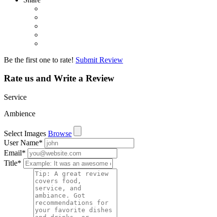
Be the first one to rate!
Submit Review
Rate us and Write a Review
Service
Ambience
Select Images
Browse
User Name
*
Email
*
Title
*