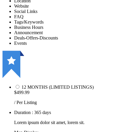
Location
Website
Social Links
FAQ
Tags/Keywords
Business Hours
Announcement
Deals-Offers-Discounts
Events
12 MONTHS (LIMITED LISTINGS)
$499.99
/ Per Listing
Duration : 365 days
Lorem ipsum dolor sit amet, lorem sit.