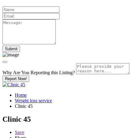
Why Are You Reporting this
Listing?
Report Now!
Home
Weight loss service
Clinic 45
Clinic 45
Save
Share