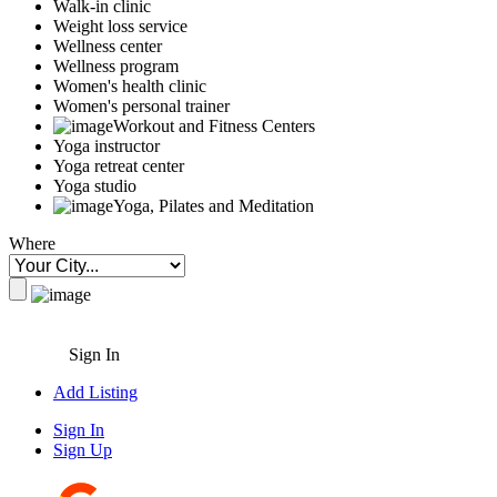
Walk-in clinic
Weight loss service
Wellness center
Wellness program
Women's health clinic
Women's personal trainer
Workout and Fitness Centers
Yoga instructor
Yoga retreat center
Yoga studio
Yoga, Pilates and Meditation
Where
Sign In
Add Listing
Sign In
Sign Up