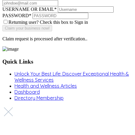
USERNAME OR EMAIL
*
PASSWORD
*
Returning user? Check this box to Sign in
Claim request is processed after verification..
Quick Links
Unlock Your Best Life: Discover Exceptional Health &
Wellness Services
Health and Wellness Articles
Dashboard
Directory Membership
Copyright © 2022 Zanteh Directory
Miami, Florida