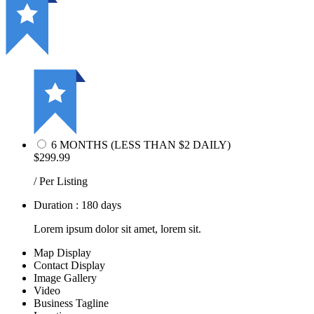
6 MONTHS (LESS THAN $2 DAILY)
$299.99
/ Per Listing
Duration : 180 days
Lorem ipsum dolor sit amet, lorem sit.
Map Display
Contact Display
Image Gallery
Video
Business Tagline