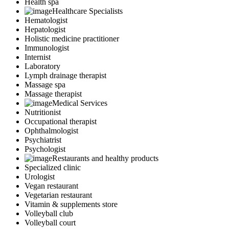
Health spa
Healthcare Specialists
Hematologist
Hepatologist
Holistic medicine practitioner
Immunologist
Internist
Laboratory
Lymph drainage therapist
Massage spa
Massage therapist
Medical Services
Nutritionist
Occupational therapist
Ophthalmologist
Psychiatrist
Psychologist
Restaurants and healthy products
Specialized clinic
Urologist
Vegan restaurant
Vegetarian restaurant
Vitamin & supplements store
Volleyball club
Volleyball court