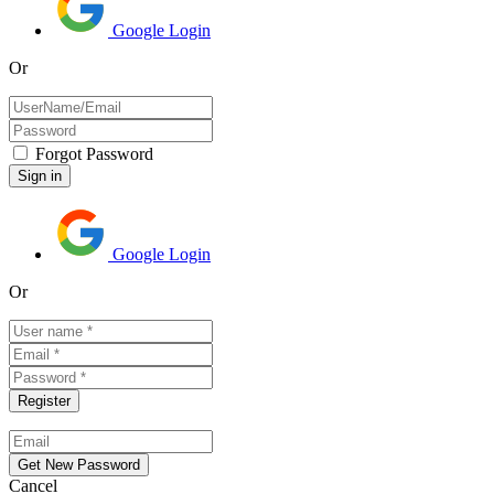
Google Login
Or
Forgot Password
Google Login
Or
Cancel