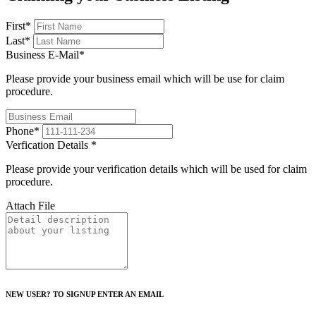
First
*
Last
*
Business E-Mail
*
Please provide your business email which will be use for claim
procedure.
Phone
*
Verfication Details
*
Please provide your verification details which will be used for claim
procedure.
Attach File
NEW USER? TO SIGNUP ENTER AN EMAIL