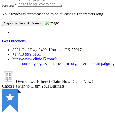
Review
*
Your review is recommended to be at least 140 characters long
Get Directions
8221 Gulf Fwy #400, Houston, TX 77017
+1 713-999-5161
https://www.clinic45.com/?
utm_source=google&utm_medium=organic&utm_campaign=
Own or work here?
Claim Now!
Claim Now!
Choose a Plan to Claim Your Business