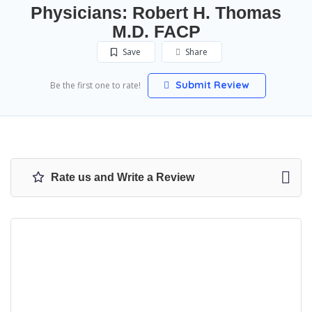
Physicians: Robert H. Thomas
M.D. FACP
Save
Share
Submit Review
Be the first one to rate!
Rate us and Write a Review