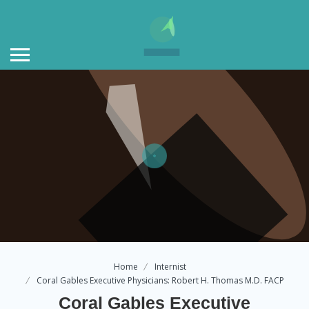
Home
Internist
Coral Gables Executive Physicians: Robert H. Thomas M.D. FACP
Coral Gables Executive