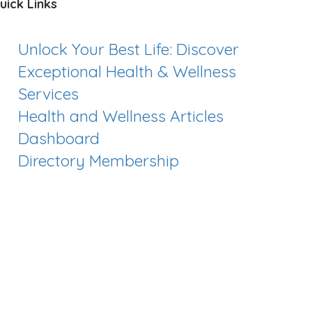
uick Links
Unlock Your Best Life: Discover
Exceptional Health & Wellness
Services
Health and Wellness Articles
Dashboard
Directory Membership