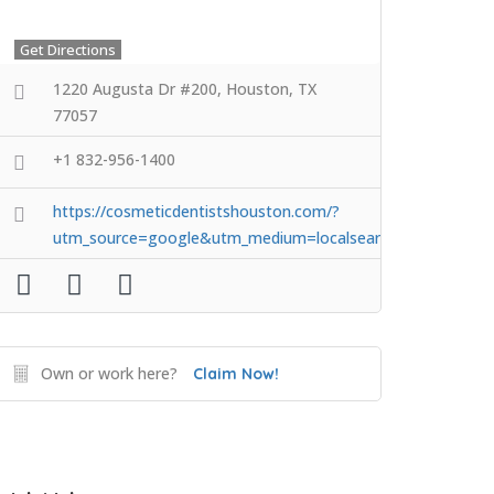
Get Directions
1220 Augusta Dr #200, Houston, TX
77057
+1 832-956-1400
https://cosmeticdentistshouston.com/?
utm_source=google&utm_medium=localsearch&utm_camp
Own or work here?
Claim Now!