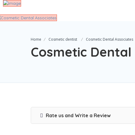
Home
Cosmetic dentist
Cosmetic Dental Associates
Cosmetic Dental
Rate us and Write a Review