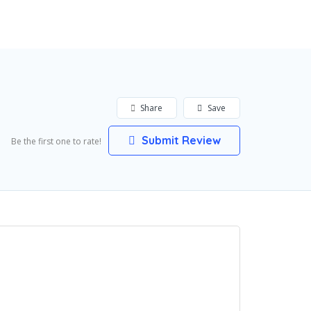
Add Listing
Sign In
Share
Save
Submit Review
Be the first one to rate!