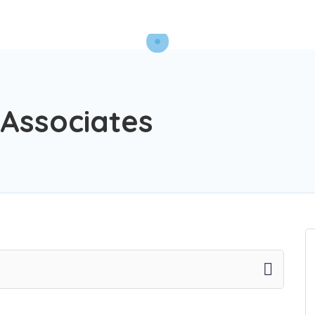
 Associates