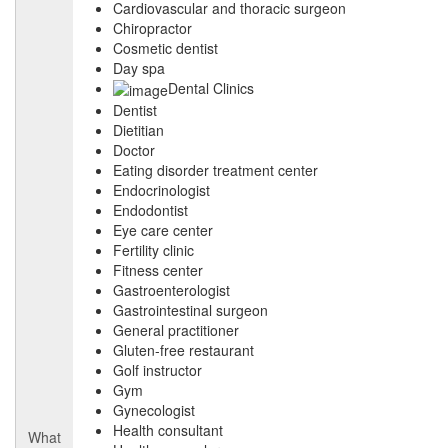
Cardiovascular and thoracic surgeon
Chiropractor
Cosmetic dentist
Day spa
Dental Clinics
Dentist
Dietitian
Doctor
Eating disorder treatment center
Endocrinologist
Endodontist
Eye care center
Fertility clinic
Fitness center
Gastroenterologist
Gastrointestinal surgeon
General practitioner
Gluten-free restaurant
Golf instructor
Gym
Gynecologist
Health consultant
What