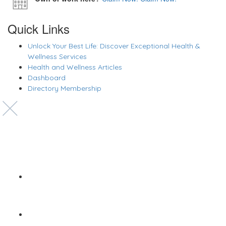
Quick Links
Unlock Your Best Life: Discover Exceptional Health &
Wellness Services
Health and Wellness Articles
Dashboard
Directory Membership
Copyright © 2022 Zanteh Directory
Miami, Florida
Zanteh Directory