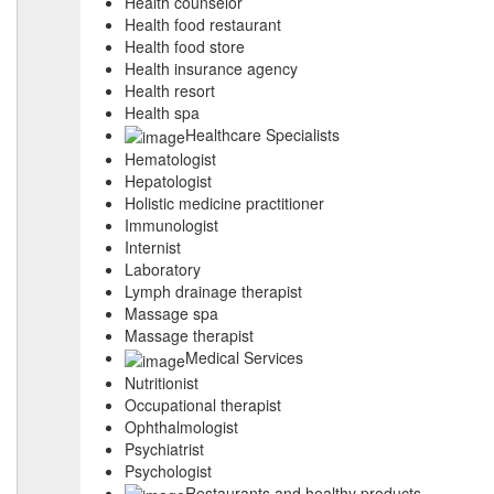
Health counselor
Health food restaurant
Health food store
Health insurance agency
Health resort
Health spa
Healthcare Specialists
Hematologist
Hepatologist
Holistic medicine practitioner
Immunologist
Internist
Laboratory
Lymph drainage therapist
Massage spa
Massage therapist
Medical Services
Nutritionist
Occupational therapist
Ophthalmologist
Psychiatrist
Psychologist
Restaurants and healthy products