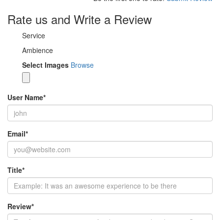
Rate us and Write a Review
Service
Ambience
Select Images
Browse
User Name
*
Email
*
Title
*
Review
*