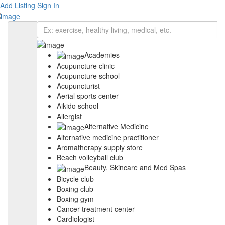
Add Listing
Sign In
Academies
Acupuncture clinic
Acupuncture school
Acupuncturist
Aerial sports center
Aikido school
Allergist
Alternative Medicine
Alternative medicine practitioner
Aromatherapy supply store
Beach volleyball club
Beauty, Skincare and Med Spas
Bicycle club
Boxing club
Boxing gym
Cancer treatment center
Cardiologist