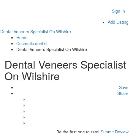
Sign In
Add Listing
Home
Cosmetic dentist
Dental Veneers Specialist On Wilshire
Dental Veneers Specialist
On Wilshire
Save
Share
Be the first one to rate!
Submit Review