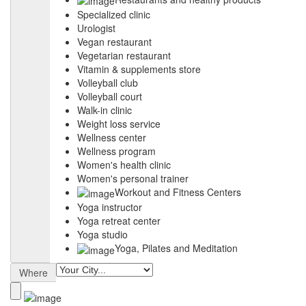
Specialized clinic
Urologist
Vegan restaurant
Vegetarian restaurant
Vitamin & supplements store
Volleyball club
Volleyball court
Walk-in clinic
Weight loss service
Wellness center
Wellness program
Women's health clinic
Women's personal trainer
Workout and Fitness Centers
Yoga instructor
Yoga retreat center
Yoga studio
Yoga, Pilates and Meditation
Where