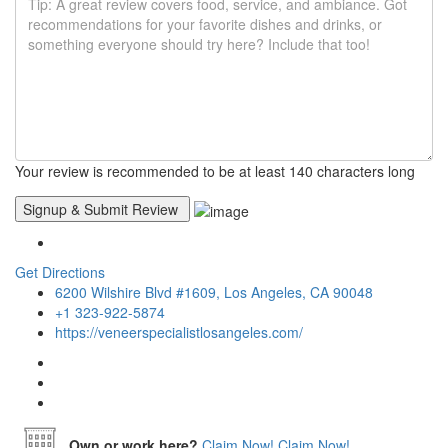
Your review is recommended to be at least 140 characters long
Get Directions
6200 Wilshire Blvd #1609, Los Angeles, CA 90048
+1 323-922-5874
https://veneerspecialistlosangeles.com/
Own or work here?
Claim Now!
Claim Now!