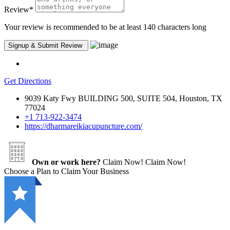
Review
*
Your review is recommended to be at least 140 characters long
Get Directions
9039 Katy Fwy BUILDING 500, SUITE 504, Houston, TX
77024
+1 713-922-3474
https://dharmareikiacupuncture.com/
Own or work here?
Claim Now!
Claim Now!
Choose a Plan to Claim Your Business