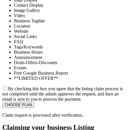
Contact Display
Image Gallery
Video
Business Tagline
Location
Website
Social Links
FAQ
Tags/Keywords
Business Hours
Announcement
Deals-Offers-Discounts
Events
Free Google Business Report
**LIMITED OFFER**
By checking this box you agree that the listing claim process is
not completed until the admin approves the request, and then an
email is sent to you to process the payment.
Claim request is processed after verification..
Claiming your business Listing