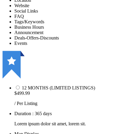
Location
Website
Social Links
FAQ
Tags/Keywords
Business Hours
Announcement
Deals-Offers-Discounts
Events
12 MONTHS (LIMITED LISTINGS)
$499.99
/ Per Listing
Duration : 365 days
Lorem ipsum dolor sit amet, lorem sit.
Map Display