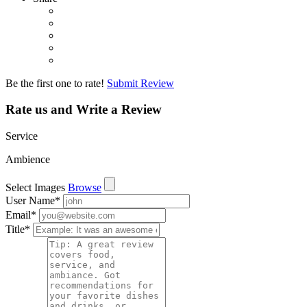
Be the first one to rate!
Submit Review
Rate us and Write a Review
Service
Ambience
Select Images
Browse
User Name
*
Email
*
Title
*