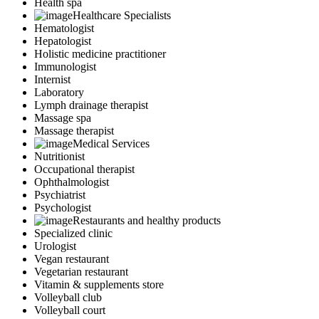
Health spa
Healthcare Specialists
Hematologist
Hepatologist
Holistic medicine practitioner
Immunologist
Internist
Laboratory
Lymph drainage therapist
Massage spa
Massage therapist
Medical Services
Nutritionist
Occupational therapist
Ophthalmologist
Psychiatrist
Psychologist
Restaurants and healthy products
Specialized clinic
Urologist
Vegan restaurant
Vegetarian restaurant
Vitamin & supplements store
Volleyball club
Volleyball court