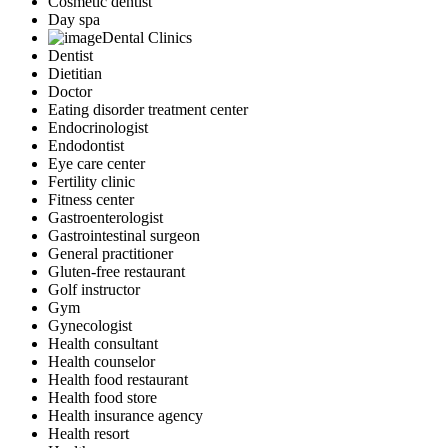
Cosmetic dentist
Day spa
Dental Clinics
Dentist
Dietitian
Doctor
Eating disorder treatment center
Endocrinologist
Endodontist
Eye care center
Fertility clinic
Fitness center
Gastroenterologist
Gastrointestinal surgeon
General practitioner
Gluten-free restaurant
Golf instructor
Gym
Gynecologist
Health consultant
Health counselor
Health food restaurant
Health food store
Health insurance agency
Health resort