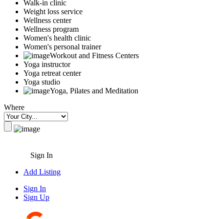
Walk-in clinic
Weight loss service
Wellness center
Wellness program
Women's health clinic
Women's personal trainer
Workout and Fitness Centers
Yoga instructor
Yoga retreat center
Yoga studio
Yoga, Pilates and Meditation
Where
Sign In
Add Listing
Sign In
Sign Up