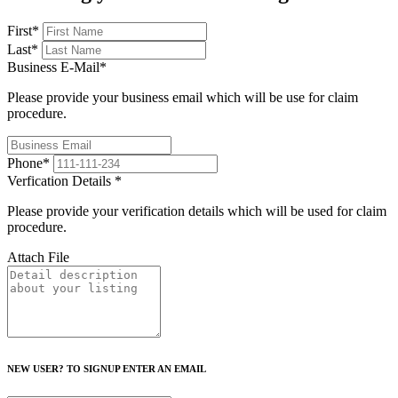
First
*
Last
*
Business E-Mail
*
Please provide your business email which will be use for claim
procedure.
Phone
*
Verfication Details
*
Please provide your verification details which will be used for claim
procedure.
Attach File
NEW USER? TO SIGNUP ENTER AN EMAIL