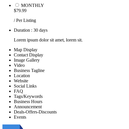
MONTHLY
$79.99
/ Per Listing
Duration : 30 days
Lorem ipsum dolor sit amet, lorem sit.
Map Display
Contact Display
Image Gallery
Video
Business Tagline
Location
Website
Social Links
FAQ
Tags/Keywords
Business Hours
Announcement
Deals-Offers-Discounts
Events