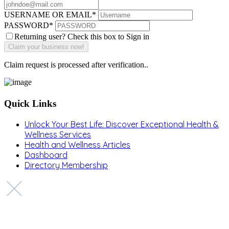
USERNAME OR EMAIL
*
PASSWORD
*
Returning user? Check this box to Sign in
Claim request is processed after verification..
Quick Links
Unlock Your Best Life: Discover Exceptional Health &
Wellness Services
Health and Wellness Articles
Dashboard
Directory Membership
Copyright © 2022 Zanteh Directory
Miami, Florida