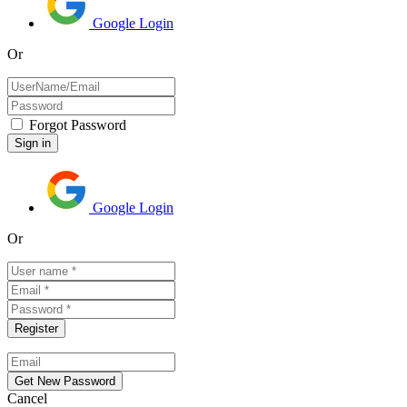
Google Login
Or
Forgot Password
Google Login
Or
Cancel