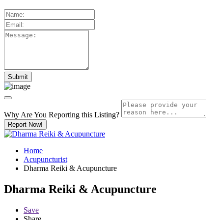
Why Are You Reporting this
Listing?
Report Now!
Home
Acupuncturist
Dharma Reiki & Acupuncture
Dharma Reiki & Acupuncture
Save
Share