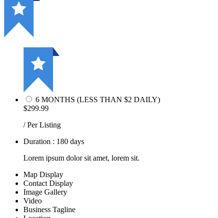
6 MONTHS (LESS THAN $2 DAILY)
$299.99
/ Per Listing
Duration : 180 days
Lorem ipsum dolor sit amet, lorem sit.
Map Display
Contact Display
Image Gallery
Video
Business Tagline