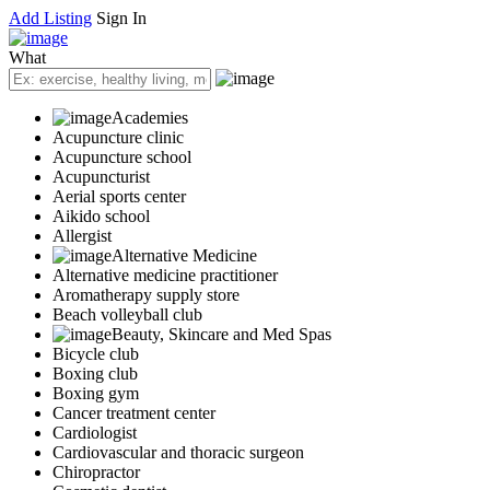
Add Listing
Sign In
What
Academies
Acupuncture clinic
Acupuncture school
Acupuncturist
Aerial sports center
Aikido school
Allergist
Alternative Medicine
Alternative medicine practitioner
Aromatherapy supply store
Beach volleyball club
Beauty, Skincare and Med Spas
Bicycle club
Boxing club
Boxing gym
Cancer treatment center
Cardiologist
Cardiovascular and thoracic surgeon
Chiropractor