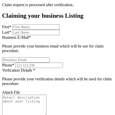
Claim request is processed after verification..
Claiming your business Listing
First
*
Last
*
Business E-Mail
*
Please provide your business email which will be use for claim
procedure.
Phone
*
Verfication Details
*
Please provide your verification details which will be used for claim
procedure.
Attach File