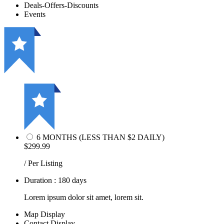
Deals-Offers-Discounts
Events
6 MONTHS (LESS THAN $2 DAILY)
$299.99
/ Per Listing
Duration : 180 days
Lorem ipsum dolor sit amet, lorem sit.
Map Display
Contact Display