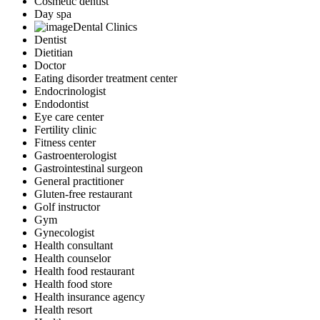
Cosmetic dentist
Day spa
Dental Clinics
Dentist
Dietitian
Doctor
Eating disorder treatment center
Endocrinologist
Endodontist
Eye care center
Fertility clinic
Fitness center
Gastroenterologist
Gastrointestinal surgeon
General practitioner
Gluten-free restaurant
Golf instructor
Gym
Gynecologist
Health consultant
Health counselor
Health food restaurant
Health food store
Health insurance agency
Health resort