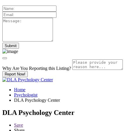
Why Are You Reporting this
Listing?
Report Now!
Home
Psychologist
DLA Psychology Center
DLA Psychology Center
Save
Share