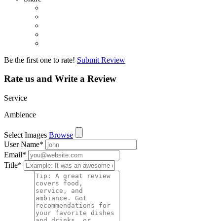
Be the first one to rate!
Submit Review
Rate us and Write a Review
Service
Ambience
Select Images
Browse
User Name
*
Email
*
Title
*