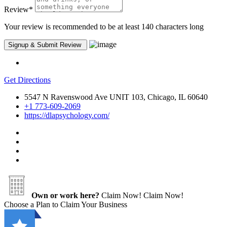
Review
*
Your review is recommended to be at least 140 characters long
Get Directions
5547 N Ravenswood Ave UNIT 103, Chicago, IL 60640
+1 773-609-2069
https://dlapsychology.com/
Own or work here?
Claim Now!
Claim Now!
Choose a Plan to Claim Your Business