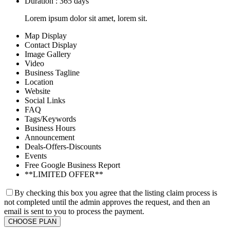
Duration : 365 days
Lorem ipsum dolor sit amet, lorem sit.
Map Display
Contact Display
Image Gallery
Video
Business Tagline
Location
Website
Social Links
FAQ
Tags/Keywords
Business Hours
Announcement
Deals-Offers-Discounts
Events
Free Google Business Report
**LIMITED OFFER**
By checking this box you agree that the listing claim process is
not completed until the admin approves the request, and then an
email is sent to you to process the payment.