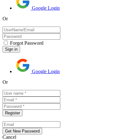
Google Login
Or
Forgot Password
Google Login
Or
Cancel