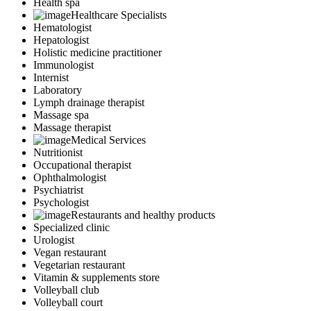
Health spa
Healthcare Specialists
Hematologist
Hepatologist
Holistic medicine practitioner
Immunologist
Internist
Laboratory
Lymph drainage therapist
Massage spa
Massage therapist
Medical Services
Nutritionist
Occupational therapist
Ophthalmologist
Psychiatrist
Psychologist
Restaurants and healthy products
Specialized clinic
Urologist
Vegan restaurant
Vegetarian restaurant
Vitamin & supplements store
Volleyball club
Volleyball court