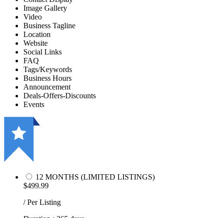
Image Gallery
Video
Business Tagline
Location
Website
Social Links
FAQ
Tags/Keywords
Business Hours
Announcement
Deals-Offers-Discounts
Events
12 MONTHS (LIMITED LISTINGS)
$499.99
/ Per Listing