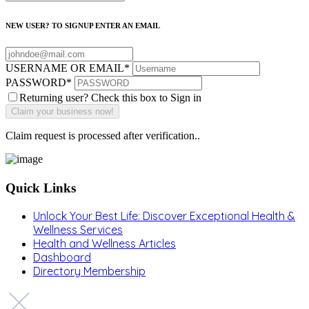
NEW USER? TO SIGNUP ENTER AN EMAIL
USERNAME OR EMAIL
*
PASSWORD
*
Returning user? Check this box to Sign in
Claim request is processed after verification..
Quick Links
Unlock Your Best Life: Discover Exceptional Health &
Wellness Services
Health and Wellness Articles
Dashboard
Directory Membership