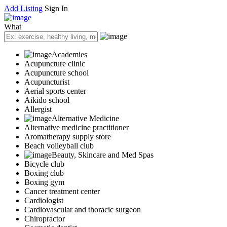
Add Listing
Sign In
What
Academies
Acupuncture clinic
Acupuncture school
Acupuncturist
Aerial sports center
Aikido school
Allergist
Alternative Medicine
Alternative medicine practitioner
Aromatherapy supply store
Beach volleyball club
Beauty, Skincare and Med Spas
Bicycle club
Boxing club
Boxing gym
Cancer treatment center
Cardiologist
Cardiovascular and thoracic surgeon
Chiropractor