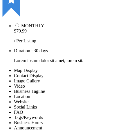
MONTHLY
$79.99
/ Per Listing
Duration : 30 days
Lorem ipsum dolor sit amet, lorem sit.
Map Display
Contact Display
Image Gallery
Video
Business Tagline
Location
Website
Social Links
FAQ
Tags/Keywords
Business Hours
Announcement