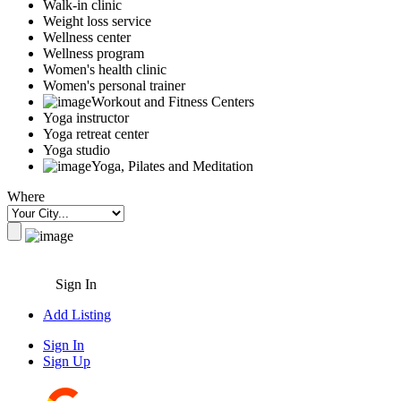
Walk-in clinic
Weight loss service
Wellness center
Wellness program
Women's health clinic
Women's personal trainer
Workout and Fitness Centers
Yoga instructor
Yoga retreat center
Yoga studio
Yoga, Pilates and Meditation
Where
Sign In
Add Listing
Sign In
Sign Up