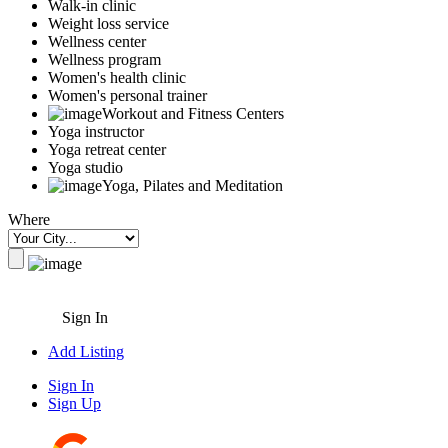
Walk-in clinic
Weight loss service
Wellness center
Wellness program
Women's health clinic
Women's personal trainer
Workout and Fitness Centers
Yoga instructor
Yoga retreat center
Yoga studio
Yoga, Pilates and Meditation
Where
Sign In
Add Listing
Sign In
Sign Up