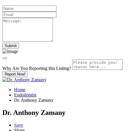
Why Are You Reporting this
Listing?
Report Now!
Home
Endodontist
Dr. Anthony Zamany
Dr. Anthony Zamany
Save
Share