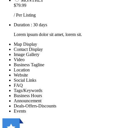
MONTHLY
$79.99
/ Per Listing
Duration : 30 days
Lorem ipsum dolor sit amet, lorem sit.
Map Display
Contact Display
Image Gallery
Video
Business Tagline
Location
Website
Social Links
FAQ
Tags/Keywords
Business Hours
Announcement
Deals-Offers-Discounts
Events