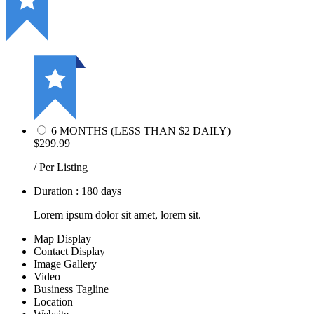
6 MONTHS (LESS THAN $2 DAILY)
$299.99
/ Per Listing
Duration : 180 days
Lorem ipsum dolor sit amet, lorem sit.
Map Display
Contact Display
Image Gallery
Video
Business Tagline
Location