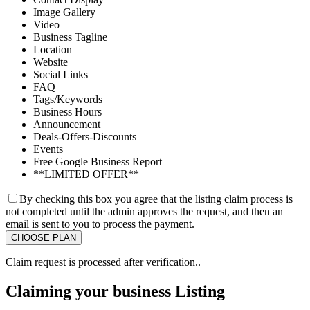
Image Gallery
Video
Business Tagline
Location
Website
Social Links
FAQ
Tags/Keywords
Business Hours
Announcement
Deals-Offers-Discounts
Events
Free Google Business Report
**LIMITED OFFER**
By checking this box you agree that the listing claim process is
not completed until the admin approves the request, and then an
email is sent to you to process the payment.
Claim request is processed after verification..
Claiming your business Listing