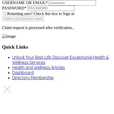
USERNAME OR EMAIL
*
PASSWORD
*
Returning user? Check this box to Sign in
Claim request is processed after verification..
Quick Links
Unlock Your Best Life: Discover Exceptional Health &
Wellness Services
Health and Wellness Articles
Dashboard
Directory Membership
Copyright © 2022 Zanteh Directory
Miami, Florida