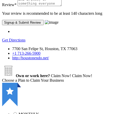
Review
*
Your review is recommended to be at least 140 characters long
Get Directions
7700 San Felipe St, Houston, TX 77063
+1 713-266-5900
http://houstonendo.net/
Own or work here?
Claim Now!
Claim Now!
Choose a Plan to Claim Your Business