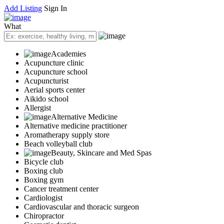
Add Listing
Sign In
What
Academies
Acupuncture clinic
Acupuncture school
Acupuncturist
Aerial sports center
Aikido school
Allergist
Alternative Medicine
Alternative medicine practitioner
Aromatherapy supply store
Beach volleyball club
Beauty, Skincare and Med Spas
Bicycle club
Boxing club
Boxing gym
Cancer treatment center
Cardiologist
Cardiovascular and thoracic surgeon
Chiropractor