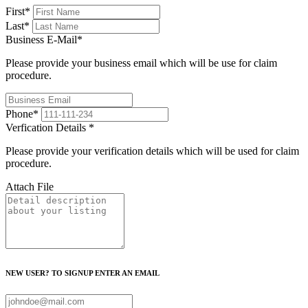
First
*
Last
*
Business E-Mail
*
Please provide your business email which will be use for claim
procedure.
Phone
*
Verfication Details
*
Please provide your verification details which will be used for claim
procedure.
Attach File
NEW USER? TO SIGNUP ENTER AN EMAIL