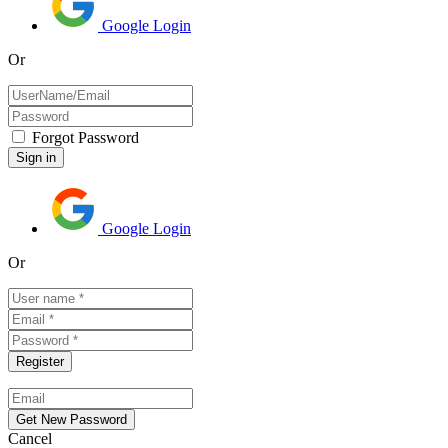
Google Login
Or
Forgot Password
Google Login
Or
Cancel