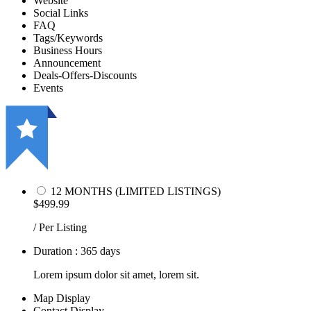
Website
Social Links
FAQ
Tags/Keywords
Business Hours
Announcement
Deals-Offers-Discounts
Events
12 MONTHS (LIMITED LISTINGS)
$499.99
/ Per Listing
Duration : 365 days
Lorem ipsum dolor sit amet, lorem sit.
Map Display
Contact Display