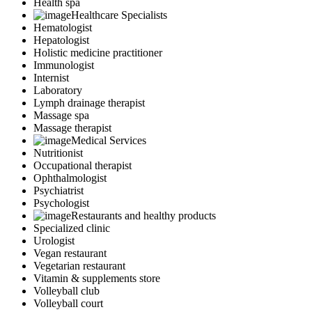
Health spa
Healthcare Specialists
Hematologist
Hepatologist
Holistic medicine practitioner
Immunologist
Internist
Laboratory
Lymph drainage therapist
Massage spa
Massage therapist
Medical Services
Nutritionist
Occupational therapist
Ophthalmologist
Psychiatrist
Psychologist
Restaurants and healthy products
Specialized clinic
Urologist
Vegan restaurant
Vegetarian restaurant
Vitamin & supplements store
Volleyball club
Volleyball court