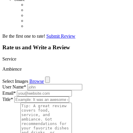
Be the first one to rate!
Submit Review
Rate us and Write a Review
Service
Ambience
Select Images
Browse
User Name
*
Email
*
Title
*