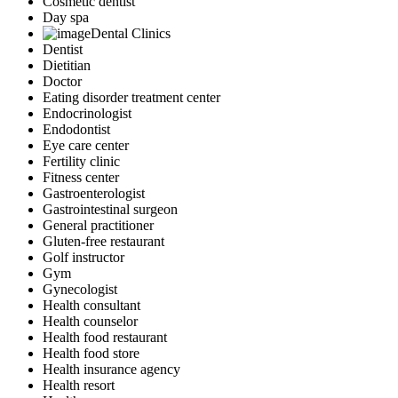
Cosmetic dentist
Day spa
Dental Clinics
Dentist
Dietitian
Doctor
Eating disorder treatment center
Endocrinologist
Endodontist
Eye care center
Fertility clinic
Fitness center
Gastroenterologist
Gastrointestinal surgeon
General practitioner
Gluten-free restaurant
Golf instructor
Gym
Gynecologist
Health consultant
Health counselor
Health food restaurant
Health food store
Health insurance agency
Health resort