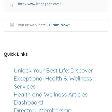
http://www.laneogden.com/
Own or work here?
Claim Now!
Quick Links
Unlock Your Best Life: Discover
Exceptional Health & Wellness
Services
Health and Wellness Articles
Dashboard
Directory Membership