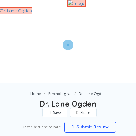
Home
Psychologist
Dr. Lane Ogden
Dr. Lane Ogden
Save
Share
Submit Review
Be the first one to rate!