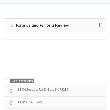
Rate us and Write a Review
Get Directions
8340 Meadow Rd, Dallas, TX 75231
+1 469-232-9944