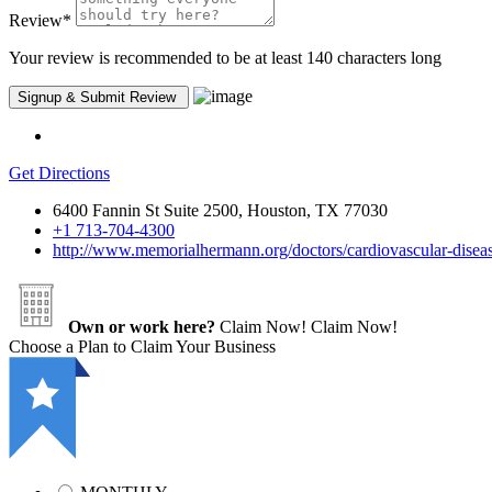
Review
*
Your review is recommended to be at least 140 characters long
Get Directions
6400 Fannin St Suite 2500, Houston, TX 77030
+1 713-704-4300
http://www.memorialhermann.org/doctors/cardiovascular-diseas
Own or work here?
Claim Now!
Claim Now!
Choose a Plan to Claim Your Business