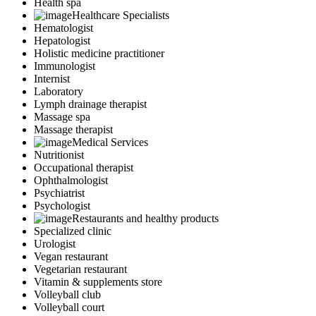
Health spa
Healthcare Specialists
Hematologist
Hepatologist
Holistic medicine practitioner
Immunologist
Internist
Laboratory
Lymph drainage therapist
Massage spa
Massage therapist
Medical Services
Nutritionist
Occupational therapist
Ophthalmologist
Psychiatrist
Psychologist
Restaurants and healthy products
Specialized clinic
Urologist
Vegan restaurant
Vegetarian restaurant
Vitamin & supplements store
Volleyball club
Volleyball court