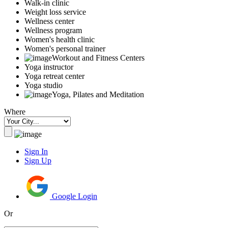
Walk-in clinic
Weight loss service
Wellness center
Wellness program
Women's health clinic
Women's personal trainer
Workout and Fitness Centers
Yoga instructor
Yoga retreat center
Yoga studio
Yoga, Pilates and Meditation
Where
Sign In
Sign Up
Google Login
Or