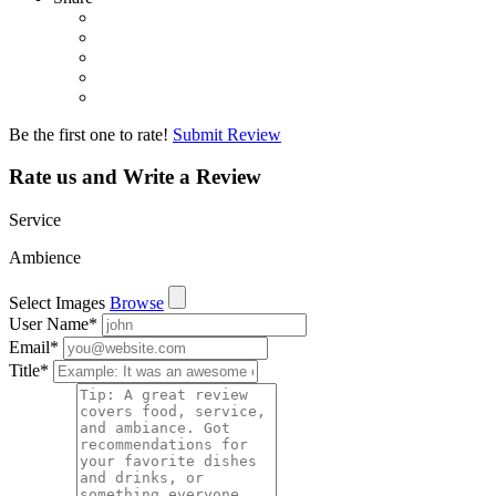
Be the first one to rate!
Submit Review
Rate us and Write a Review
Service
Ambience
Select Images
Browse
User Name
*
Email
*
Title
*