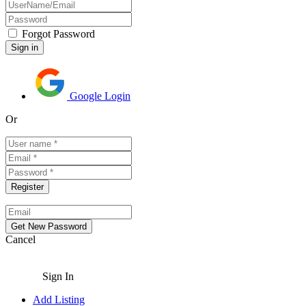
Forgot Password
Google Login
Or
Cancel
Sign In
Add Listing