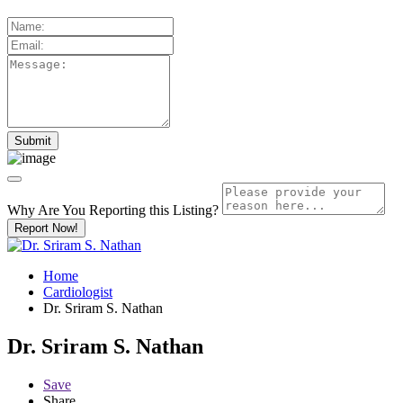
Why Are You Reporting this
Listing?
Report Now!
Home
Cardiologist
Dr. Sriram S. Nathan
Dr. Sriram S. Nathan
Save
Share