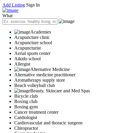
Add Listing
Sign In
What
Academies
Acupuncture clinic
Acupuncture school
Acupuncturist
Aerial sports center
Aikido school
Allergist
Alternative Medicine
Alternative medicine practitioner
Aromatherapy supply store
Beach volleyball club
Beauty, Skincare and Med Spas
Bicycle club
Boxing club
Boxing gym
Cancer treatment center
Cardiologist
Cardiovascular and thoracic surgeon
Chiropractor