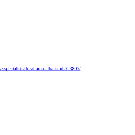
e-specialists/dr-sriram-nathan-md-523805/