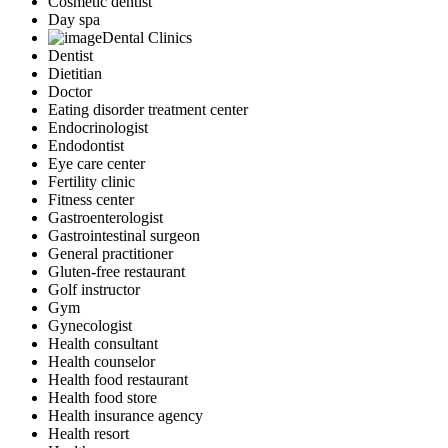
Cosmetic dentist
Day spa
Dental Clinics
Dentist
Dietitian
Doctor
Eating disorder treatment center
Endocrinologist
Endodontist
Eye care center
Fertility clinic
Fitness center
Gastroenterologist
Gastrointestinal surgeon
General practitioner
Gluten-free restaurant
Golf instructor
Gym
Gynecologist
Health consultant
Health counselor
Health food restaurant
Health food store
Health insurance agency
Health resort