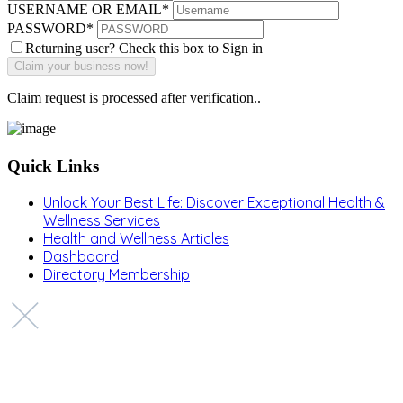
USERNAME OR EMAIL
*
PASSWORD
*
Returning user? Check this box to Sign in
Claim request is processed after verification..
Quick Links
Unlock Your Best Life: Discover Exceptional Health &
Wellness Services
Health and Wellness Articles
Dashboard
Directory Membership
Copyright © 2022 Zanteh Directory
Miami, Florida