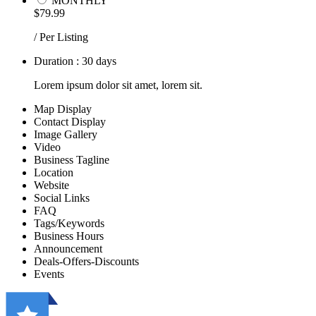
MONTHLY
$79.99
/ Per Listing
Duration : 30 days
Lorem ipsum dolor sit amet, lorem sit.
Map Display
Contact Display
Image Gallery
Video
Business Tagline
Location
Website
Social Links
FAQ
Tags/Keywords
Business Hours
Announcement
Deals-Offers-Discounts
Events