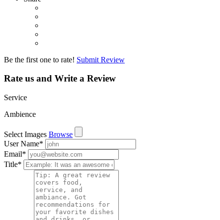
Be the first one to rate!
Submit Review
Rate us and Write a Review
Service
Ambience
Select Images
Browse
User Name
*
Email
*
Title
*