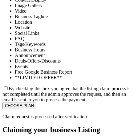
Image Gallery
Video
Business Tagline
Location
Website
Social Links
FAQ
Tags/Keywords
Business Hours
Announcement
Deals-Offers-Discounts
Events
Free Google Business Report
**LIMITED OFFER**
By checking this box you agree that the listing claim process is
not completed until the admin approves the request, and then an
email is sent to you to process the payment.
Claim request is processed after verification..
Claiming your business Listing