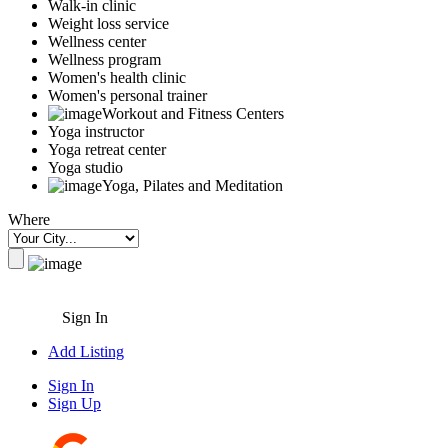
Walk-in clinic
Weight loss service
Wellness center
Wellness program
Women's health clinic
Women's personal trainer
Workout and Fitness Centers
Yoga instructor
Yoga retreat center
Yoga studio
Yoga, Pilates and Meditation
Where
Sign In
Add Listing
Sign In
Sign Up