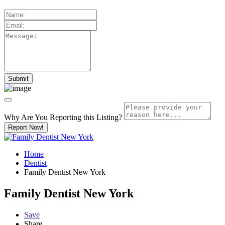
Why Are You Reporting this
Listing?
Report Now!
Home
Dentist
Family Dentist New York
Family Dentist New York
Save
Share