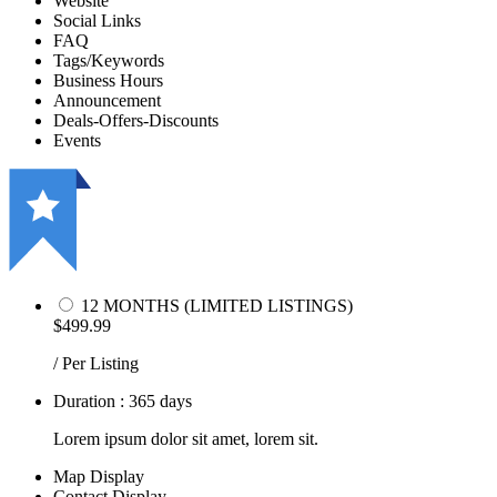
Website
Social Links
FAQ
Tags/Keywords
Business Hours
Announcement
Deals-Offers-Discounts
Events
12 MONTHS (LIMITED LISTINGS)
$499.99
/ Per Listing
Duration : 365 days
Lorem ipsum dolor sit amet, lorem sit.
Map Display
Contact Display