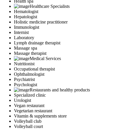
Health spa
Healthcare Specialists
Hematologist
Hepatologist
Holistic medicine practitioner
Immunologist
Internist
Laboratory
Lymph drainage therapist
Massage spa
Massage therapist
Medical Services
Nutritionist
Occupational therapist
Ophthalmologist
Psychiatrist
Psychologist
Restaurants and healthy products
Specialized clinic
Urologist
Vegan restaurant
Vegetarian restaurant
Vitamin & supplements store
Volleyball club
Volleyball court