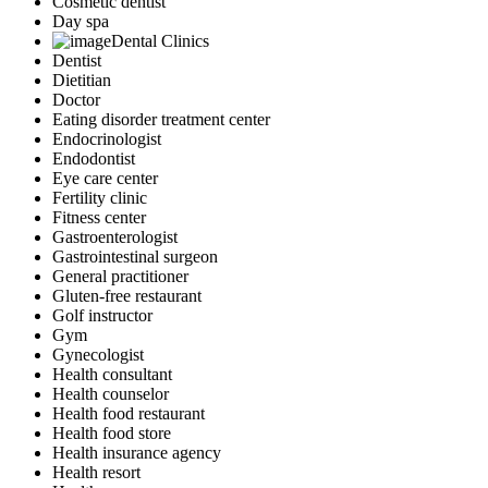
Cosmetic dentist
Day spa
Dental Clinics
Dentist
Dietitian
Doctor
Eating disorder treatment center
Endocrinologist
Endodontist
Eye care center
Fertility clinic
Fitness center
Gastroenterologist
Gastrointestinal surgeon
General practitioner
Gluten-free restaurant
Golf instructor
Gym
Gynecologist
Health consultant
Health counselor
Health food restaurant
Health food store
Health insurance agency
Health resort