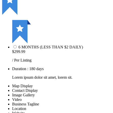
6 MONTHS (LESS THAN $2 DAILY)
$299.99
/ Per Listing
Duration : 180 days
Lorem ipsum dolor sit amet, lorem sit.
Map Display
Contact Display
Image Gallery
Video
Business Tagline
Location