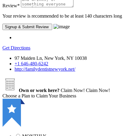
Review
*
Your review is recommended to be at least 140 characters long
Get Directions
97 Maiden Ln, New York, NY 10038
+1 646-480-6242
http://familydentistnewyork.net/
Own or work here?
Claim Now!
Claim Now!
Choose a Plan to Claim Your Business