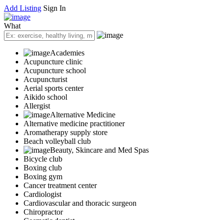
Add Listing
Sign In
What
Academies
Acupuncture clinic
Acupuncture school
Acupuncturist
Aerial sports center
Aikido school
Allergist
Alternative Medicine
Alternative medicine practitioner
Aromatherapy supply store
Beach volleyball club
Beauty, Skincare and Med Spas
Bicycle club
Boxing club
Boxing gym
Cancer treatment center
Cardiologist
Cardiovascular and thoracic surgeon
Chiropractor