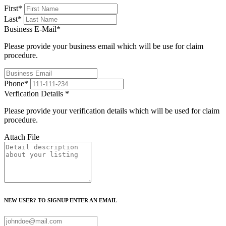
First
*
Last
*
Business E-Mail
*
Please provide your business email which will be use for claim
procedure.
Phone
*
Verfication Details
*
Please provide your verification details which will be used for claim
procedure.
Attach File
NEW USER? TO SIGNUP ENTER AN EMAIL