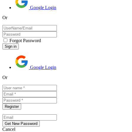
Google Login
Or
Forgot Password
Google Login
Or
Cancel