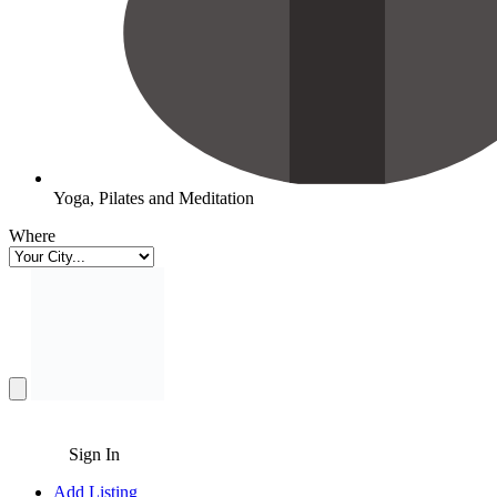
Yoga, Pilates and Meditation
Where
Sign In
Add Listing