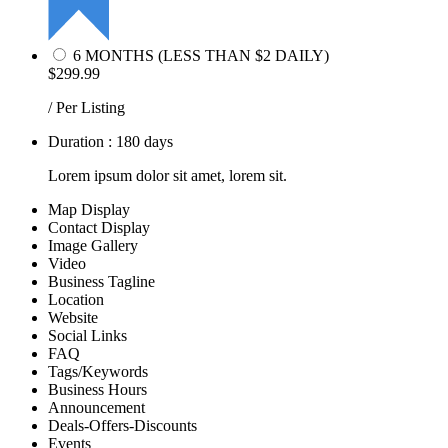
6 MONTHS (LESS THAN $2 DAILY)
$299.99
/ Per Listing
Duration : 180 days
Lorem ipsum dolor sit amet, lorem sit.
Map Display
Contact Display
Image Gallery
Video
Business Tagline
Location
Website
Social Links
FAQ
Tags/Keywords
Business Hours
Announcement
Deals-Offers-Discounts
Events