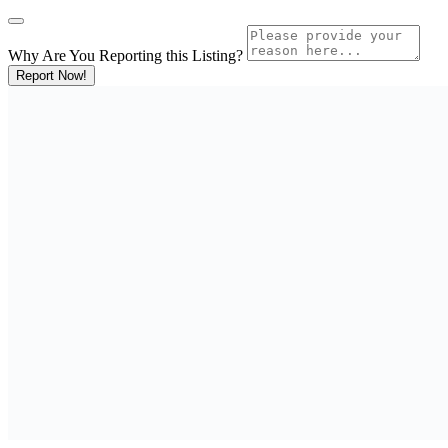
Why Are You Reporting this
Listing?
Report Now!