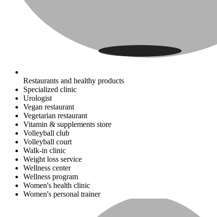
Restaurants and healthy products
Specialized clinic
Urologist
Vegan restaurant
Vegetarian restaurant
Vitamin & supplements store
Volleyball club
Volleyball court
Walk-in clinic
Weight loss service
Wellness center
Wellness program
Women's health clinic
Women's personal trainer