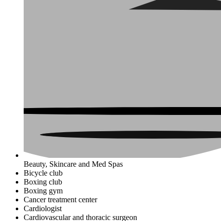
Beauty, Skincare and Med Spas
Bicycle club
Boxing club
Boxing gym
Cancer treatment center
Cardiologist
Cardiovascular and thoracic surgeon