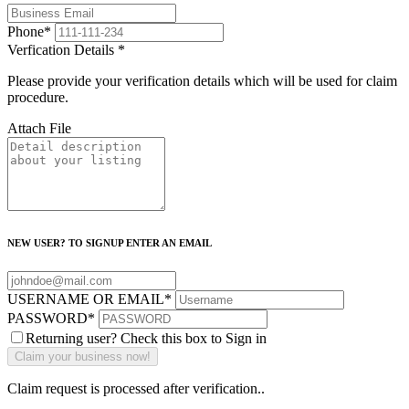
Phone
*
Verfication Details
*
Please provide your verification details which will be used for claim
procedure.
Attach File
NEW USER? TO SIGNUP ENTER AN EMAIL
USERNAME OR EMAIL
*
PASSWORD
*
Returning user? Check this box to Sign in
Claim request is processed after verification..