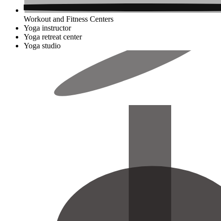
Workout and Fitness Centers
Yoga instructor
Yoga retreat center
Yoga studio