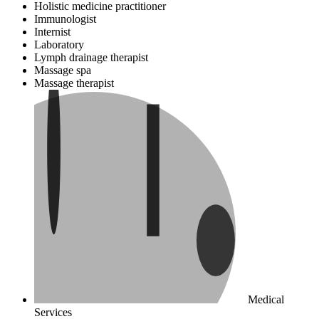
Holistic medicine practitioner
Immunologist
Internist
Laboratory
Lymph drainage therapist
Massage spa
Massage therapist
Medical
Services