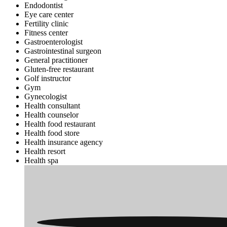
Endodontist
Eye care center
Fertility clinic
Fitness center
Gastroenterologist
Gastrointestinal surgeon
General practitioner
Gluten-free restaurant
Golf instructor
Gym
Gynecologist
Health consultant
Health counselor
Health food restaurant
Health food store
Health insurance agency
Health resort
Health spa