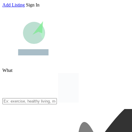
Add Listing
Sign In
What