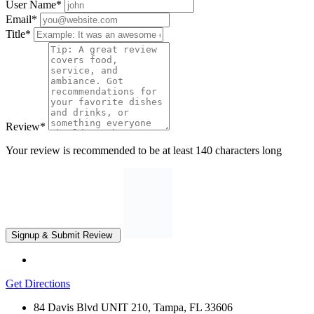
User Name
*
Email
*
Title
*
Review
*
Your review is recommended to be at least 140 characters long
Get Directions
84 Davis Blvd UNIT 210, Tampa, FL 33606