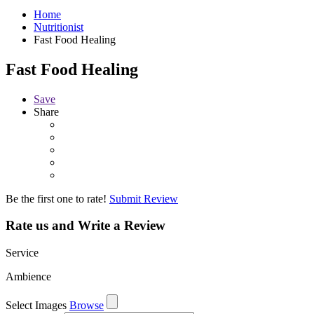
Home
Nutritionist
Fast Food Healing
Fast Food Healing
Save
Share
Be the first one to rate!
Submit Review
Rate us and Write a Review
Service
Ambience
Select Images
Browse