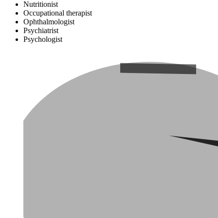
Nutritionist
Occupational therapist
Ophthalmologist
Psychiatrist
Psychologist