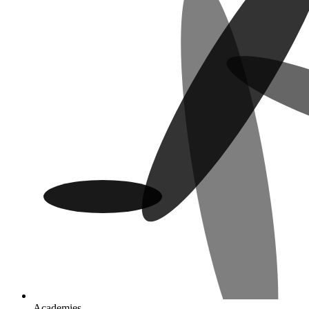
Academies