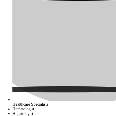
Healthcare Specialists
Hematologist
Hepatologist