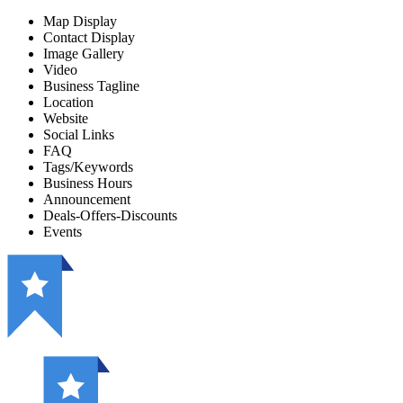
Map Display
Contact Display
Image Gallery
Video
Business Tagline
Location
Website
Social Links
FAQ
Tags/Keywords
Business Hours
Announcement
Deals-Offers-Discounts
Events