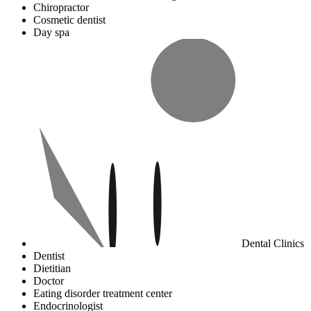
Chiropractor
Cosmetic dentist
Day spa
Dental Clinics
Dentist
Dietitian
Doctor
Eating disorder treatment center
Endocrinologist