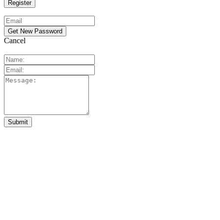
Cancel