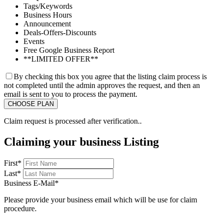
Tags/Keywords
Business Hours
Announcement
Deals-Offers-Discounts
Events
Free Google Business Report
**LIMITED OFFER**
By checking this box you agree that the listing claim process is
not completed until the admin approves the request, and then an
email is sent to you to process the payment.
Claim request is processed after verification..
Claiming your business Listing
First
*
Last
*
Business E-Mail
*
Please provide your business email which will be use for claim
procedure.