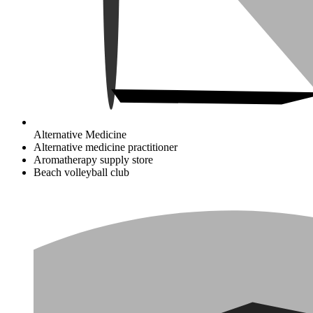
Alternative Medicine
Alternative medicine practitioner
Aromatherapy supply store
Beach volleyball club