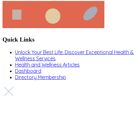
Quick Links
Unlock Your Best Life: Discover Exceptional Health &
Wellness Services
Health and Wellness Articles
Dashboard
Directory Membership
Copyright © 2022 Zanteh Directory
Miami, Florida
Zanteh Directory