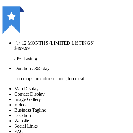
12 MONTHS (LIMITED LISTINGS)
$499.99
/ Per Listing
Duration : 365 days
Lorem ipsum dolor sit amet, lorem sit.
Map Display
Contact Display
Image Gallery
Video
Business Tagline
Location
Website
Social Links
FAQ