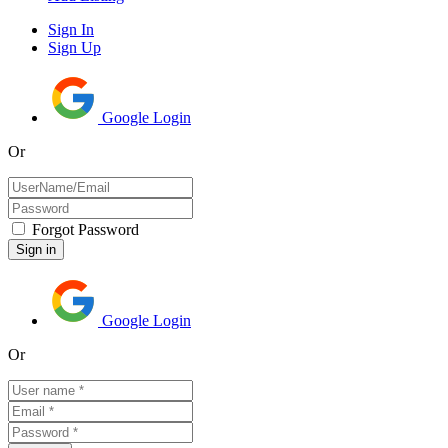
Sign In
Sign Up
Google Login
Or
Forgot Password
Google Login
Or