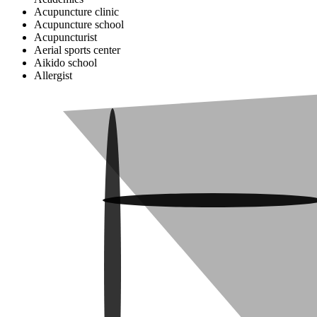
Acupuncture clinic
Acupuncture school
Acupuncturist
Aerial sports center
Aikido school
Allergist