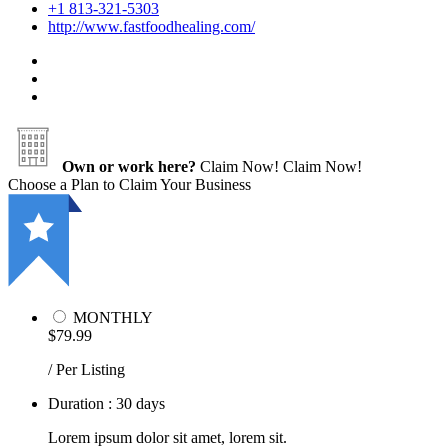
+1 813-321-5303
http://www.fastfoodhealing.com/
Own or work here?
Claim Now!
Claim Now!
Choose a Plan to Claim Your Business
MONTHLY
$79.99
/ Per Listing
Duration : 30 days
Lorem ipsum dolor sit amet, lorem sit.