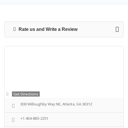
Rate us and Write a Review
Get Directions
830 Willoughby Way NE, Atlanta, GA 30312
+1 404-883-2251