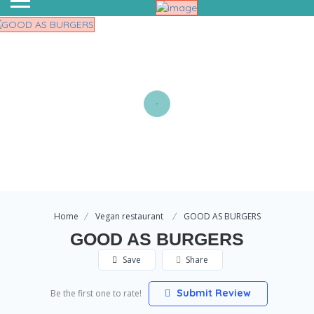
Home
Vegan restaurant
GOOD AS BURGERS
GOOD AS BURGERS
Save
Share
Submit Review
Be the first one to rate!