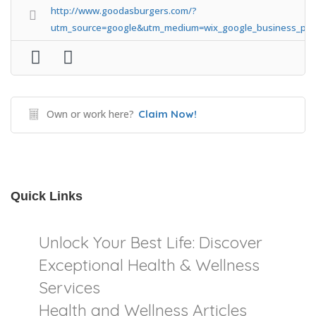
http://www.goodasburgers.com/?
utm_source=google&utm_medium=wix_google_business_prof
Own or work here?
Claim Now!
Quick Links
Unlock Your Best Life: Discover
Exceptional Health & Wellness
Services
Health and Wellness Articles