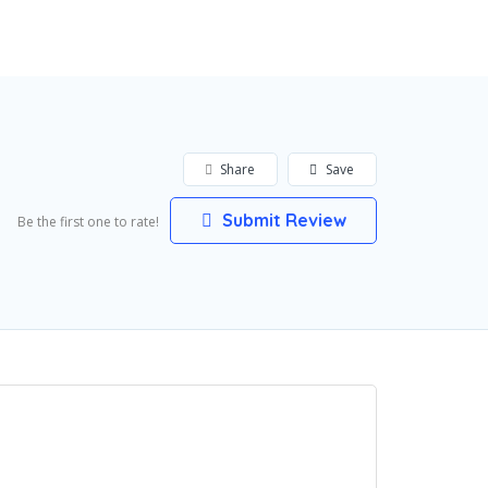
Add Listing
Sign In
Share
Save
Submit Review
Be the first one to rate!