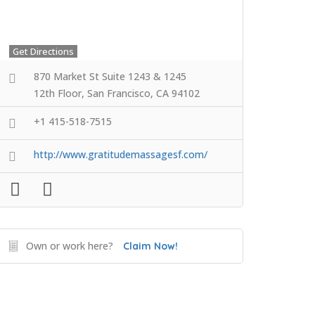
Get Directions
870 Market St Suite 1243 & 1245
12th Floor, San Francisco, CA 94102
+1 415-518-7515
http://www.gratitudemassagesf.com/
Own or work here?
Claim Now!