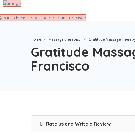
Home
Massage therapist
Gratitude Massage Therapy
Gratitude Massa
Francisco
Rate us and Write a Review