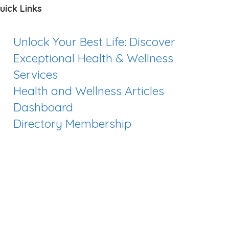
uick Links
Unlock Your Best Life: Discover
Exceptional Health & Wellness
Services
Health and Wellness Articles
Dashboard
Directory Membership