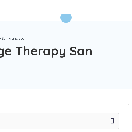
 San Francisco
ge Therapy San