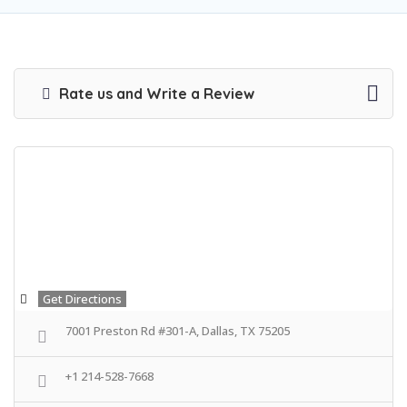
Rate us and Write a Review
Get Directions
7001 Preston Rd #301-A, Dallas, TX 75205
+1 214-528-7668