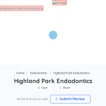
Home
Endodontist
Highland Park Endodontics
Highland Park Endodontics
Save
Share
Submit Review
Be the first one to rate!