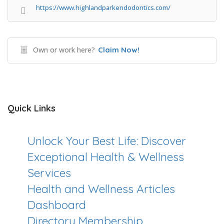
https://www.highlandparkendodontics.com/
Own or work here?
Claim Now!
Quick Links
Unlock Your Best Life: Discover
Exceptional Health & Wellness
Services
Health and Wellness Articles
Dashboard
Directory Membership