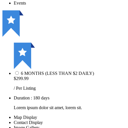
Events
6 MONTHS (LESS THAN $2 DAILY)
$299.99
/ Per Listing
Duration : 180 days
Lorem ipsum dolor sit amet, lorem sit.
Map Display
Contact Display
Image Gallery