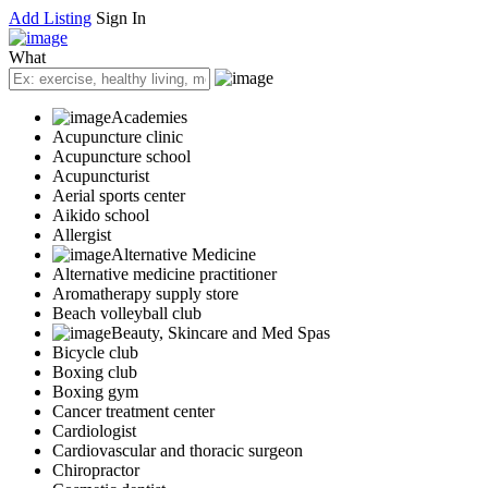
Add Listing
Sign In
What
Academies
Acupuncture clinic
Acupuncture school
Acupuncturist
Aerial sports center
Aikido school
Allergist
Alternative Medicine
Alternative medicine practitioner
Aromatherapy supply store
Beach volleyball club
Beauty, Skincare and Med Spas
Bicycle club
Boxing club
Boxing gym
Cancer treatment center
Cardiologist
Cardiovascular and thoracic surgeon
Chiropractor