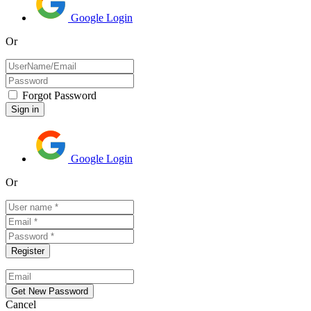
Google Login
Or
Forgot Password
Google Login
Or
Cancel