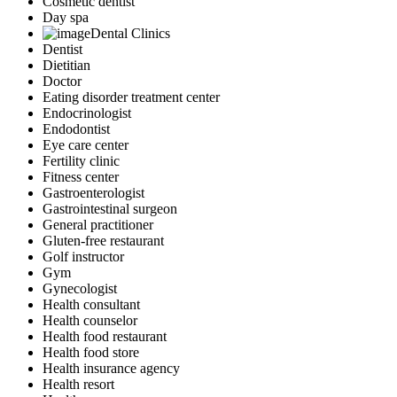
Cosmetic dentist
Day spa
Dental Clinics
Dentist
Dietitian
Doctor
Eating disorder treatment center
Endocrinologist
Endodontist
Eye care center
Fertility clinic
Fitness center
Gastroenterologist
Gastrointestinal surgeon
General practitioner
Gluten-free restaurant
Golf instructor
Gym
Gynecologist
Health consultant
Health counselor
Health food restaurant
Health food store
Health insurance agency
Health resort