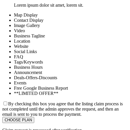
Lorem ipsum dolor sit amet, lorem sit.
Map Display
Contact Display
Image Gallery
Video
Business Tagline
Location
Website
Social Links
FAQ
Tags/Keywords
Business Hours
Announcement
Deals-Offers-Discounts
Events
Free Google Business Report
**LIMITED OFFER**
By checking this box you agree that the listing claim process is
not completed until the admin approves the request, and then an
email is sent to you to process the payment.