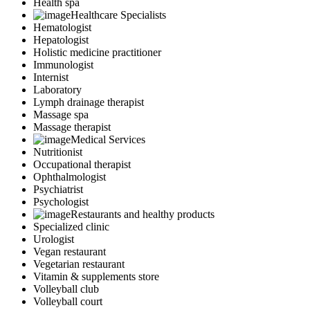
Health spa
Healthcare Specialists
Hematologist
Hepatologist
Holistic medicine practitioner
Immunologist
Internist
Laboratory
Lymph drainage therapist
Massage spa
Massage therapist
Medical Services
Nutritionist
Occupational therapist
Ophthalmologist
Psychiatrist
Psychologist
Restaurants and healthy products
Specialized clinic
Urologist
Vegan restaurant
Vegetarian restaurant
Vitamin & supplements store
Volleyball club
Volleyball court