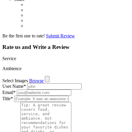
Be the first one to rate!
Submit Review
Rate us and Write a Review
Service
Ambience
Select Images
Browse
User Name
*
Email
*
Title
*