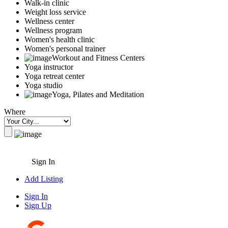
Walk-in clinic
Weight loss service
Wellness center
Wellness program
Women's health clinic
Women's personal trainer
Workout and Fitness Centers
Yoga instructor
Yoga retreat center
Yoga studio
Yoga, Pilates and Meditation
Where
Sign In
Add Listing
Sign In
Sign Up