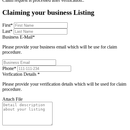
Claim request is processed after verification..
Claiming your business Listing
First
*
Last
*
Business E-Mail
*
Please provide your business email which will be use for claim
procedure.
Phone
*
Verfication Details
*
Please provide your verification details which will be used for claim
procedure.
Attach File