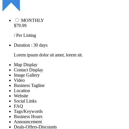
MONTHLY
$79.99
/ Per Listing
Duration : 30 days
Lorem ipsum dolor sit amet, lorem sit.
Map Display
Contact Display
Image Gallery
Video
Business Tagline
Location
Website
Social Links
FAQ
Tags/Keywords
Business Hours
Announcement
Deals-Offers-Discounts