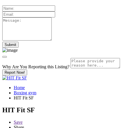
Why Are You Reporting this
Listing?
Report Now!
Home
Boxing gym
HIT Fit SF
HIT Fit SF
Save
Share