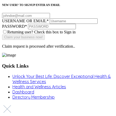
NEW USER? TO SIGNUP ENTER AN EMAIL
USERNAME OR EMAIL
*
PASSWORD
*
Returning user? Check this box to Sign in
Claim request is processed after verification..
Quick Links
Unlock Your Best Life: Discover Exceptional Health &
Wellness Services
Health and Wellness Articles
Dashboard
Directory Membership