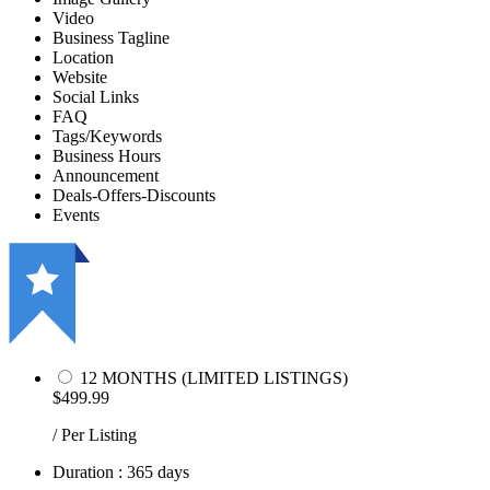
Video
Business Tagline
Location
Website
Social Links
FAQ
Tags/Keywords
Business Hours
Announcement
Deals-Offers-Discounts
Events
12 MONTHS (LIMITED LISTINGS)
$499.99
/ Per Listing
Duration : 365 days