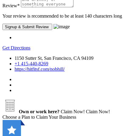
Review
*
Your review is recommended to be at least 140 characters long
Get Directions
1150 Sutter St, San Francisco, CA 94109
+1 415-440-8269
https://hitfitsf.com/nobhill/
Own or work here?
Claim Now!
Claim Now!
Choose a Plan to Claim Your Business