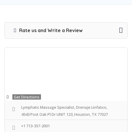
Rate us and Write a Review
Get Directions
Lymphatic Massage Specialist, Drenaje Linfatico,
4543 Post Oak Pl Dr UNIT 123, Houston, TX 77027
+1 713-357-2001