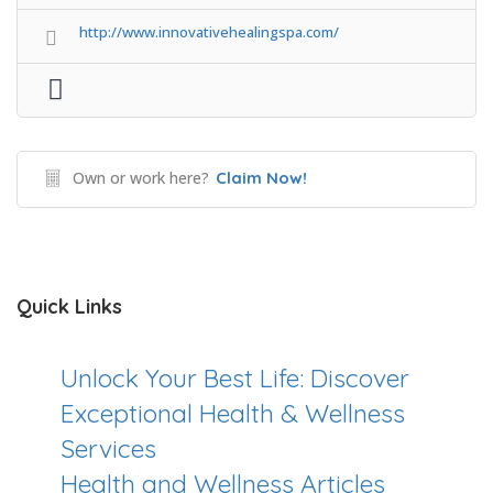
http://www.innovativehealingspa.com/
Own or work here?
Claim Now!
Quick Links
Unlock Your Best Life: Discover
Exceptional Health & Wellness
Services
Health and Wellness Articles