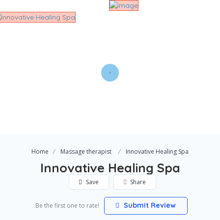
Home
Massage therapist
Innovative Healing Spa
Innovative Healing Spa
Save
Share
Submit Review
Be the first one to rate!