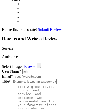
Be the first one to rate!
Submit Review
Rate us and Write a Review
Service
Ambience
Select Images
Browse
User Name
*
Email
*
Title
*