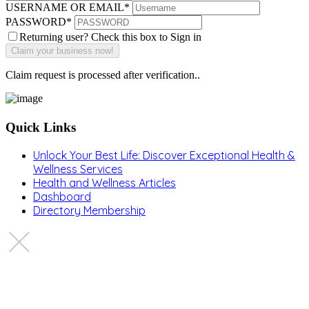
USERNAME OR EMAIL
*
PASSWORD
*
Returning user? Check this box to Sign in
Claim request is processed after verification..
Quick Links
Unlock Your Best Life: Discover Exceptional Health &
Wellness Services
Health and Wellness Articles
Dashboard
Directory Membership
Copyright © 2022 Zanteh Directory
Miami, Florida