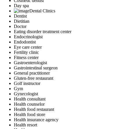
Cosmetic dentist
Day spa
Dental Clinics
Dentist
Dietitian
Doctor
Eating disorder treatment center
Endocrinologist
Endodontist
Eye care center
Fertility clinic
Fitness center
Gastroenterologist
Gastrointestinal surgeon
General practitioner
Gluten-free restaurant
Golf instructor
Gym
Gynecologist
Health consultant
Health counselor
Health food restaurant
Health food store
Health insurance agency
Health resort