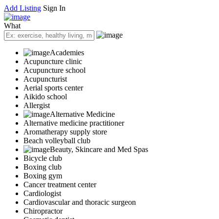
Add Listing
Sign In
What
Academies
Acupuncture clinic
Acupuncture school
Acupuncturist
Aerial sports center
Aikido school
Allergist
Alternative Medicine
Alternative medicine practitioner
Aromatherapy supply store
Beach volleyball club
Beauty, Skincare and Med Spas
Bicycle club
Boxing club
Boxing gym
Cancer treatment center
Cardiologist
Cardiovascular and thoracic surgeon
Chiropractor