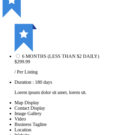
6 MONTHS (LESS THAN $2 DAILY)
$299.99
/ Per Listing
Duration : 180 days
Lorem ipsum dolor sit amet, lorem sit.
Map Display
Contact Display
Image Gallery
Video
Business Tagline
Location