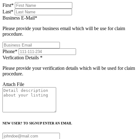
First
*
Last
*
Business E-Mail
*
Please provide your business email which will be use for claim
procedure.
Phone
*
Verfication Details
*
Please provide your verification details which will be used for claim
procedure.
Attach File
NEW USER? TO SIGNUP ENTER AN EMAIL