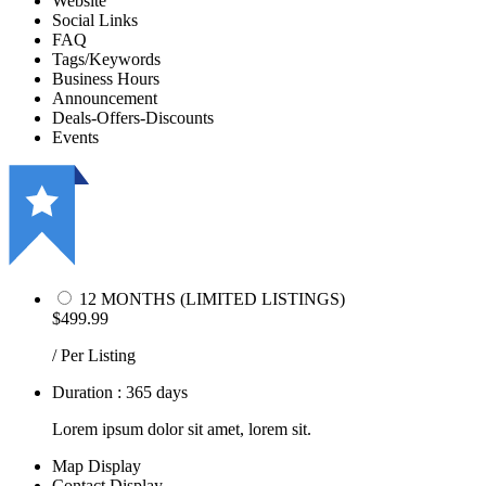
Website
Social Links
FAQ
Tags/Keywords
Business Hours
Announcement
Deals-Offers-Discounts
Events
12 MONTHS (LIMITED LISTINGS)
$499.99
/ Per Listing
Duration : 365 days
Lorem ipsum dolor sit amet, lorem sit.
Map Display
Contact Display