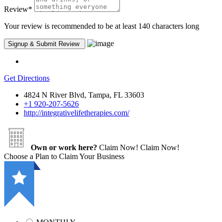
Review
*
Your review is recommended to be at least 140 characters long
Get Directions
4824 N River Blvd, Tampa, FL 33603
+1 920-207-5626
http://integrativelifetherapies.com/
Own or work here?
Claim Now!
Claim Now!
Choose a Plan to Claim Your Business