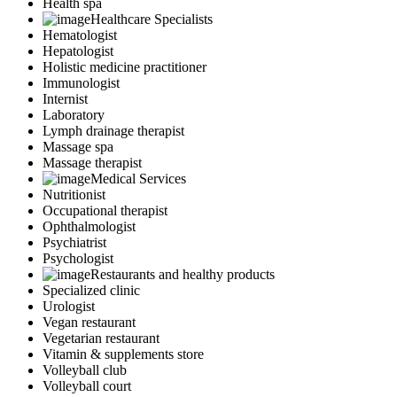
Health spa
Healthcare Specialists
Hematologist
Hepatologist
Holistic medicine practitioner
Immunologist
Internist
Laboratory
Lymph drainage therapist
Massage spa
Massage therapist
Medical Services
Nutritionist
Occupational therapist
Ophthalmologist
Psychiatrist
Psychologist
Restaurants and healthy products
Specialized clinic
Urologist
Vegan restaurant
Vegetarian restaurant
Vitamin & supplements store
Volleyball club
Volleyball court