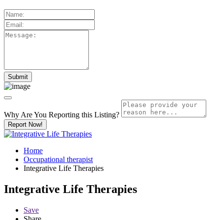
Why Are You Reporting this
Listing?
Report Now!
Home
Occupational therapist
Integrative Life Therapies
Integrative Life Therapies
Save
Share