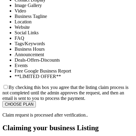
Image Gallery
Video
Business Tagline
Location
Website
Social Links
FAQ
Tags/Keywords
Business Hours
Announcement
Deals-Offers-Discounts
Events
Free Google Business Report
**LIMITED OFFER**
By checking this box you agree that the listing claim process is
not completed until the admin approves the request, and then an
email is sent to you to process the payment.
Claim request is processed after verification..
Claiming your business Listing