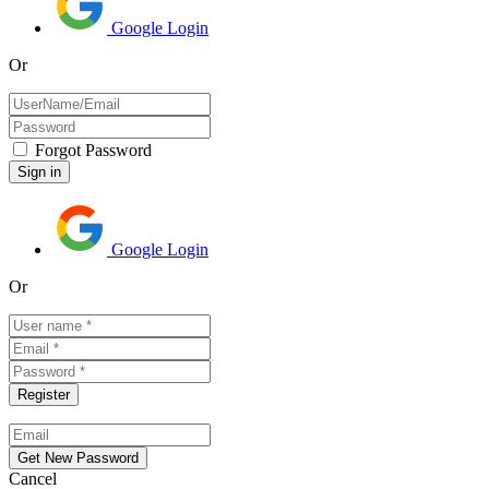
Google Login
Or
Forgot Password
Google Login
Or
Cancel