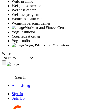
Walk-in clinic
Weight loss service
Wellness center
Wellness program
Women's health clinic
Women's personal trainer
Workout and Fitness Centers
Yoga instructor
Yoga retreat center
Yoga studio
Yoga, Pilates and Meditation
Where
Sign In
Add Listing
Sign In
Sign Up