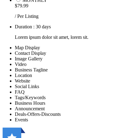
MONTHLY
$79.99
/ Per Listing
Duration : 30 days
Lorem ipsum dolor sit amet, lorem sit.
Map Display
Contact Display
Image Gallery
Video
Business Tagline
Location
Website
Social Links
FAQ
Tags/Keywords
Business Hours
Announcement
Deals-Offers-Discounts
Events