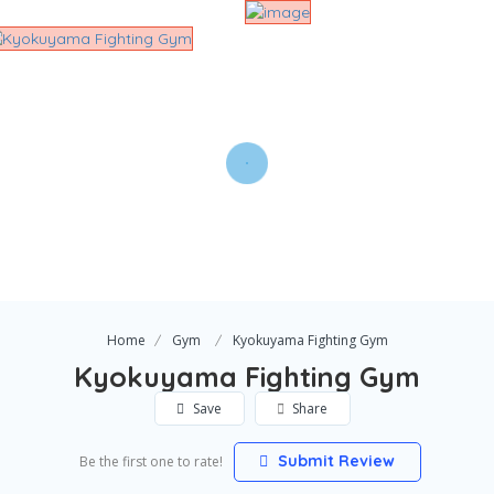
Home
Gym
Kyokuyama Fighting Gym
Kyokuyama Fighting Gym
Save
Share
Submit Review
Be the first one to rate!