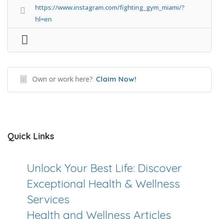
https://www.instagram.com/fighting_gym_miami/?
hl=en
Own or work here?
Claim Now!
Quick Links
Unlock Your Best Life: Discover
Exceptional Health & Wellness
Services
Health and Wellness Articles