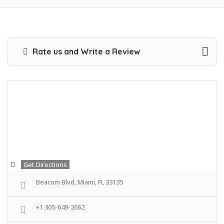
Rate us and Write a Review
Get Directions
Beacom Blvd, Miami, FL 33135
+1 305-649-2662