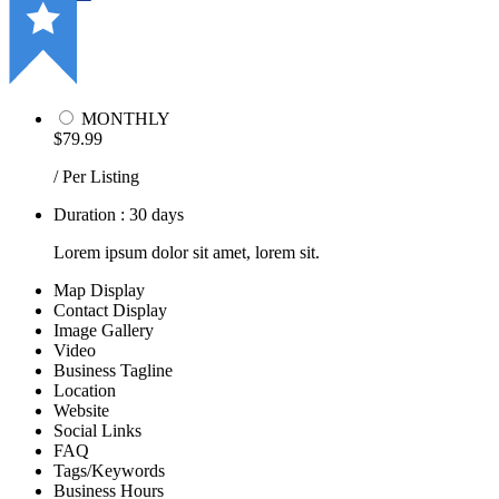
MONTHLY
$79.99
/ Per Listing
Duration : 30 days
Lorem ipsum dolor sit amet, lorem sit.
Map Display
Contact Display
Image Gallery
Video
Business Tagline
Location
Website
Social Links
FAQ
Tags/Keywords
Business Hours