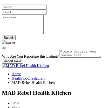
Why Are You Reporting this
Listing?
Report Now!
Home
Health food restaurant
MAD Rebel Health Kitchen
MAD Rebel Health Kitchen
Save
Share