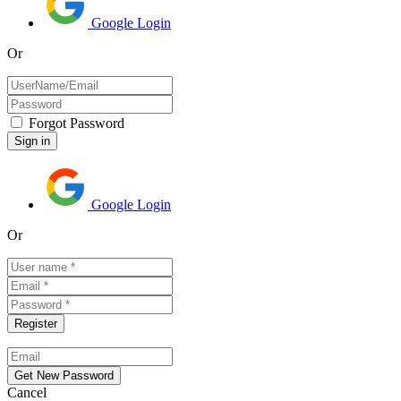
Google Login
Or
Forgot Password
Google Login
Or
Cancel