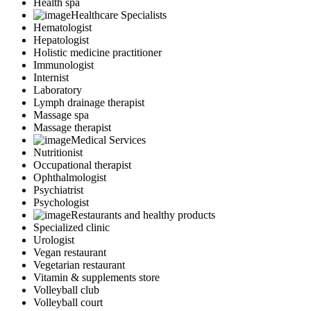
Health spa
Healthcare Specialists
Hematologist
Hepatologist
Holistic medicine practitioner
Immunologist
Internist
Laboratory
Lymph drainage therapist
Massage spa
Massage therapist
Medical Services
Nutritionist
Occupational therapist
Ophthalmologist
Psychiatrist
Psychologist
Restaurants and healthy products
Specialized clinic
Urologist
Vegan restaurant
Vegetarian restaurant
Vitamin & supplements store
Volleyball club
Volleyball court