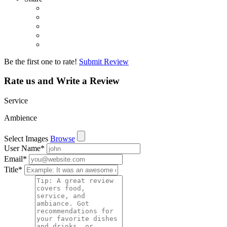
Be the first one to rate!
Submit Review
Rate us and Write a Review
Service
Ambience
Select Images
Browse
User Name
*
Email
*
Title
*