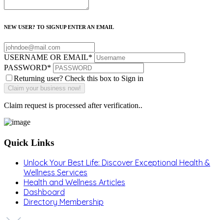
NEW USER? TO SIGNUP ENTER AN EMAIL
USERNAME OR EMAIL
*
PASSWORD
*
Returning user? Check this box to Sign in
Claim request is processed after verification..
Quick Links
Unlock Your Best Life: Discover Exceptional Health &
Wellness Services
Health and Wellness Articles
Dashboard
Directory Membership