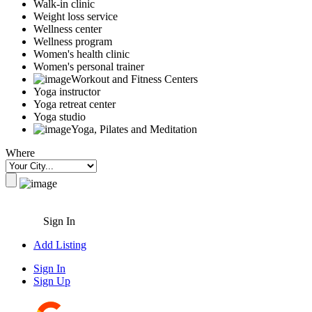
Walk-in clinic
Weight loss service
Wellness center
Wellness program
Women's health clinic
Women's personal trainer
Workout and Fitness Centers
Yoga instructor
Yoga retreat center
Yoga studio
Yoga, Pilates and Meditation
Where
Sign In
Add Listing
Sign In
Sign Up