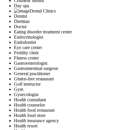
Cosmetic dentist
Day spa
Dental Clinics
Dentist
Dietitian
Doctor
Eating disorder treatment center
Endocrinologist
Endodontist
Eye care center
Fertility clinic
Fitness center
Gastroenterologist
Gastrointestinal surgeon
General practitioner
Gluten-free restaurant
Golf instructor
Gym
Gynecologist
Health consultant
Health counselor
Health food restaurant
Health food store
Health insurance agency
Health resort