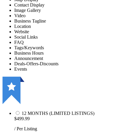
Contact Display
Image Gallery
Video
Business Tagline
Location
Website
Social Links
FAQ
Tags/Keywords
Business Hours
Announcement
Deals-Offers-Discounts
Events
12 MONTHS (LIMITED LISTINGS)
$499.99
/ Per Listing