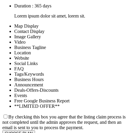
Duration : 365 days
Lorem ipsum dolor sit amet, lorem sit.
Map Display
Contact Display
Image Gallery
Video
Business Tagline
Location
Website
Social Links
FAQ
Tags/Keywords
Business Hours
Announcement
Deals-Offers-Discounts
Events
Free Google Business Report
**LIMITED OFFER**
By checking this box you agree that the listing claim process is
not completed until the admin approves the request, and then an
email is sent to you to process the payment.