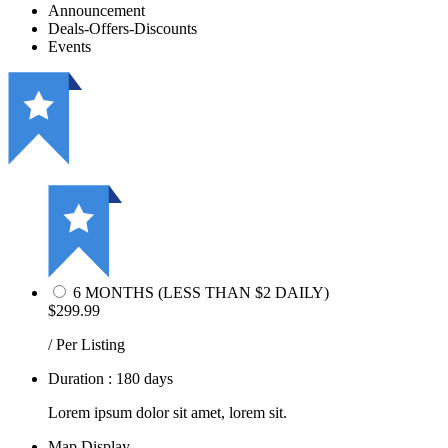
Announcement
Deals-Offers-Discounts
Events
6 MONTHS (LESS THAN $2 DAILY)
$299.99
/ Per Listing
Duration : 180 days
Lorem ipsum dolor sit amet, lorem sit.
Map Display