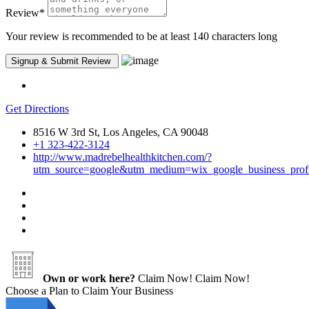
Review
*
Your review is recommended to be at least 140 characters long
Get Directions
8516 W 3rd St, Los Angeles, CA 90048
+1 323-422-3124
http://www.madrebelhealthkitchen.com/?
utm_source=google&utm_medium=wix_google_business_pro
Own or work here?
Claim Now!
Claim Now!
Choose a Plan to Claim Your Business