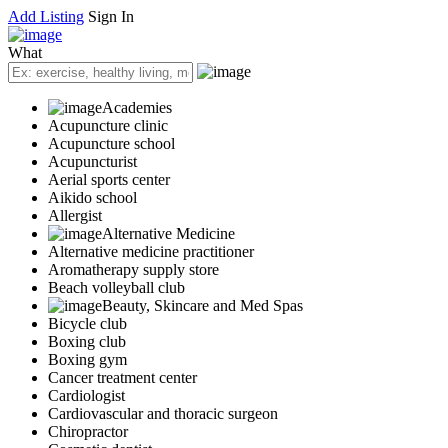
Add Listing
Sign In
What
Academies
Acupuncture clinic
Acupuncture school
Acupuncturist
Aerial sports center
Aikido school
Allergist
Alternative Medicine
Alternative medicine practitioner
Aromatherapy supply store
Beach volleyball club
Beauty, Skincare and Med Spas
Bicycle club
Boxing club
Boxing gym
Cancer treatment center
Cardiologist
Cardiovascular and thoracic surgeon
Chiropractor