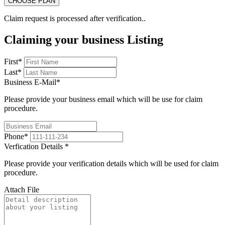
Claim request is processed after verification..
Claiming your business Listing
First
*
Last
*
Business E-Mail
*
Please provide your business email which will be use for claim
procedure.
Phone
*
Verfication Details
*
Please provide your verification details which will be used for claim
procedure.
Attach File