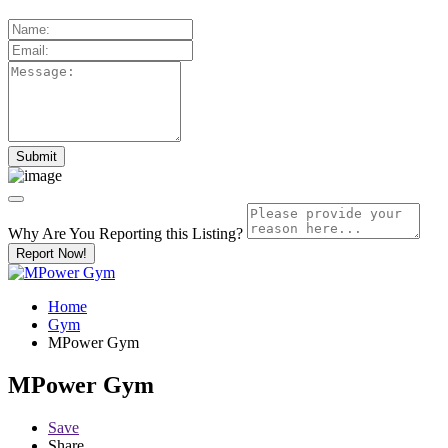
Why Are You Reporting this
Listing?
Report Now!
Home
Gym
MPower Gym
MPower Gym
Save
Share