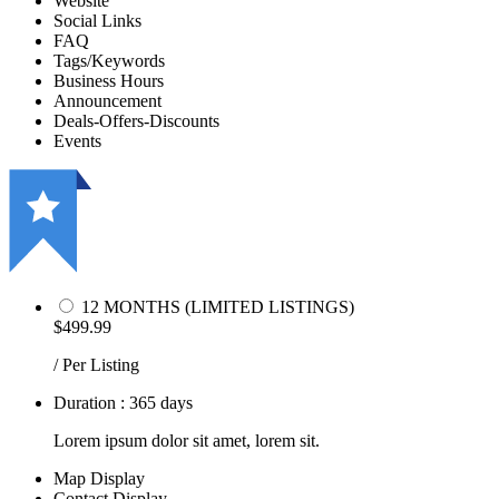
Website
Social Links
FAQ
Tags/Keywords
Business Hours
Announcement
Deals-Offers-Discounts
Events
12 MONTHS (LIMITED LISTINGS)
$499.99
/ Per Listing
Duration : 365 days
Lorem ipsum dolor sit amet, lorem sit.
Map Display
Contact Display