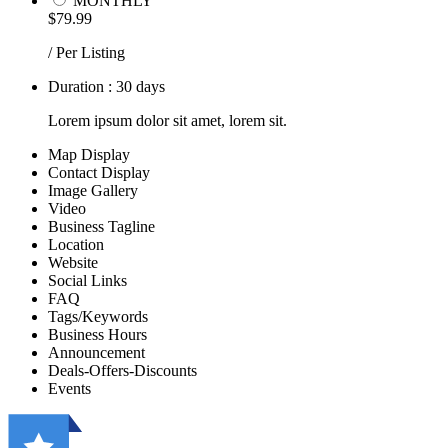
MONTHLY
$79.99
/ Per Listing
Duration : 30 days
Lorem ipsum dolor sit amet, lorem sit.
Map Display
Contact Display
Image Gallery
Video
Business Tagline
Location
Website
Social Links
FAQ
Tags/Keywords
Business Hours
Announcement
Deals-Offers-Discounts
Events