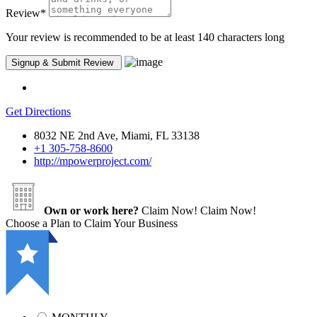
Review
*
Your review is recommended to be at least 140 characters long
Get Directions
8032 NE 2nd Ave, Miami, FL 33138
+1 305-758-8600
http://mpowerproject.com/
Own or work here?
Claim Now!
Claim Now!
Choose a Plan to Claim Your Business