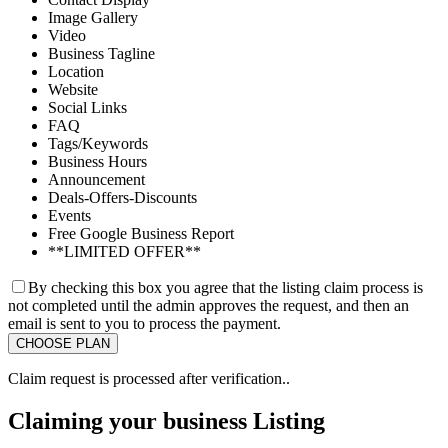
Image Gallery
Video
Business Tagline
Location
Website
Social Links
FAQ
Tags/Keywords
Business Hours
Announcement
Deals-Offers-Discounts
Events
Free Google Business Report
**LIMITED OFFER**
By checking this box you agree that the listing claim process is
not completed until the admin approves the request, and then an
email is sent to you to process the payment.
Claim request is processed after verification..
Claiming your business Listing