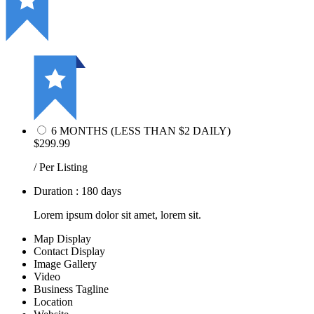
6 MONTHS (LESS THAN $2 DAILY)
$299.99
/ Per Listing
Duration : 180 days
Lorem ipsum dolor sit amet, lorem sit.
Map Display
Contact Display
Image Gallery
Video
Business Tagline
Location