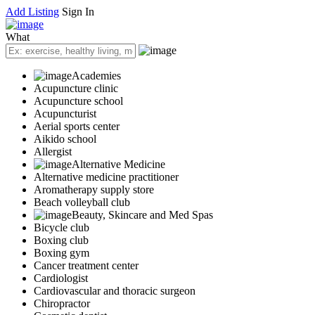
Add Listing
Sign In
What
Academies
Acupuncture clinic
Acupuncture school
Acupuncturist
Aerial sports center
Aikido school
Allergist
Alternative Medicine
Alternative medicine practitioner
Aromatherapy supply store
Beach volleyball club
Beauty, Skincare and Med Spas
Bicycle club
Boxing club
Boxing gym
Cancer treatment center
Cardiologist
Cardiovascular and thoracic surgeon
Chiropractor