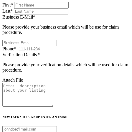
First
*
Last
*
Business E-Mail
*
Please provide your business email which will be use for claim
procedure.
Phone
*
Verfication Details
*
Please provide your verification details which will be used for claim
procedure.
Attach File
NEW USER? TO SIGNUP ENTER AN EMAIL