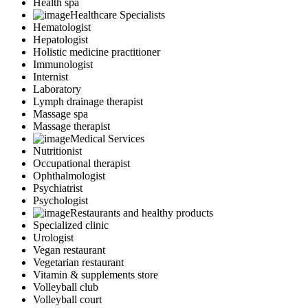
Health spa
Healthcare Specialists
Hematologist
Hepatologist
Holistic medicine practitioner
Immunologist
Internist
Laboratory
Lymph drainage therapist
Massage spa
Massage therapist
Medical Services
Nutritionist
Occupational therapist
Ophthalmologist
Psychiatrist
Psychologist
Restaurants and healthy products
Specialized clinic
Urologist
Vegan restaurant
Vegetarian restaurant
Vitamin & supplements store
Volleyball club
Volleyball court