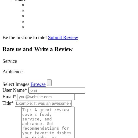
Be the first one to rate!
Submit Review
Rate us and Write a Review
Service
Ambience
Select Images
Browse
User Name
*
Email
*
Title
*