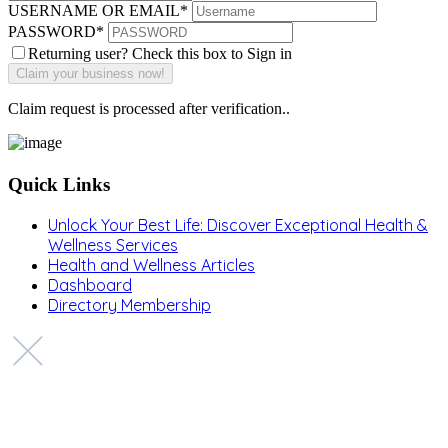
USERNAME OR EMAIL
*
PASSWORD
*
Returning user? Check this box to Sign in
Claim request is processed after verification..
Quick Links
Unlock Your Best Life: Discover Exceptional Health &
Wellness Services
Health and Wellness Articles
Dashboard
Directory Membership
Copyright © 2022 Zanteh Directory
Miami, Florida