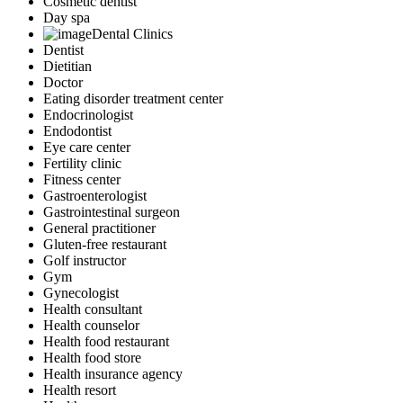
Cosmetic dentist
Day spa
Dental Clinics
Dentist
Dietitian
Doctor
Eating disorder treatment center
Endocrinologist
Endodontist
Eye care center
Fertility clinic
Fitness center
Gastroenterologist
Gastrointestinal surgeon
General practitioner
Gluten-free restaurant
Golf instructor
Gym
Gynecologist
Health consultant
Health counselor
Health food restaurant
Health food store
Health insurance agency
Health resort