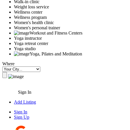
Walk-in clinic
Weight loss service
Wellness center
Wellness program
Women's health clinic
Women's personal trainer
Workout and Fitness Centers
Yoga instructor
Yoga retreat center
Yoga studio
Yoga, Pilates and Meditation
Where
Sign In
Add Listing
Sign In
Sign Up