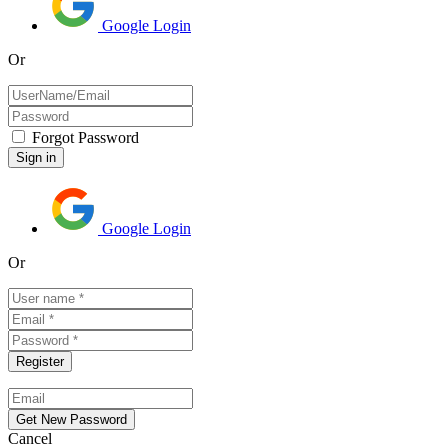
Google Login
Or
Forgot Password
Google Login
Or
Cancel