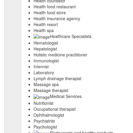
Health counselor
Health food restaurant
Health food store
Health insurance agency
Health resort
Health spa
Healthcare Specialists
Hematologist
Hepatologist
Holistic medicine practitioner
Immunologist
Internist
Laboratory
Lymph drainage therapist
Massage spa
Massage therapist
Medical Services
Nutritionist
Occupational therapist
Ophthalmologist
Psychiatrist
Psychologist
Restaurants and healthy products