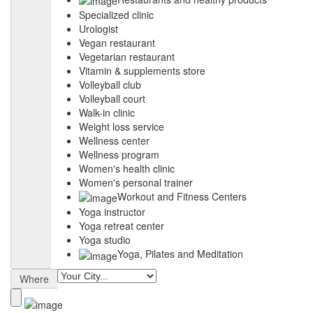
Specialized clinic
Urologist
Vegan restaurant
Vegetarian restaurant
Vitamin & supplements store
Volleyball club
Volleyball court
Walk-in clinic
Weight loss service
Wellness center
Wellness program
Women's health clinic
Women's personal trainer
Workout and Fitness Centers
Yoga instructor
Yoga retreat center
Yoga studio
Yoga, Pilates and Meditation
Where