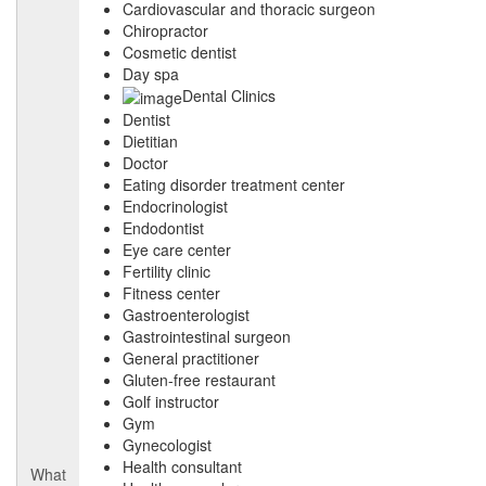
Cardiovascular and thoracic surgeon
Chiropractor
Cosmetic dentist
Day spa
Dental Clinics
Dentist
Dietitian
Doctor
Eating disorder treatment center
Endocrinologist
Endodontist
Eye care center
Fertility clinic
Fitness center
Gastroenterologist
Gastrointestinal surgeon
General practitioner
Gluten-free restaurant
Golf instructor
Gym
Gynecologist
Health consultant
What