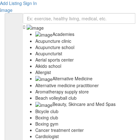
Add Listing
Sign In
Academies
Acupuncture clinic
Acupuncture school
Acupuncturist
Aerial sports center
Aikido school
Allergist
Alternative Medicine
Alternative medicine practitioner
Aromatherapy supply store
Beach volleyball club
Beauty, Skincare and Med Spas
Bicycle club
Boxing club
Boxing gym
Cancer treatment center
Cardiologist