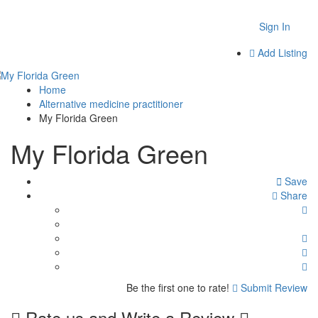
Sign In
Add Listing
Home
Alternative medicine practitioner
My Florida Green
My Florida Green
Save
Share
Be the first one to rate!
Submit Review
Rate us and Write a Review