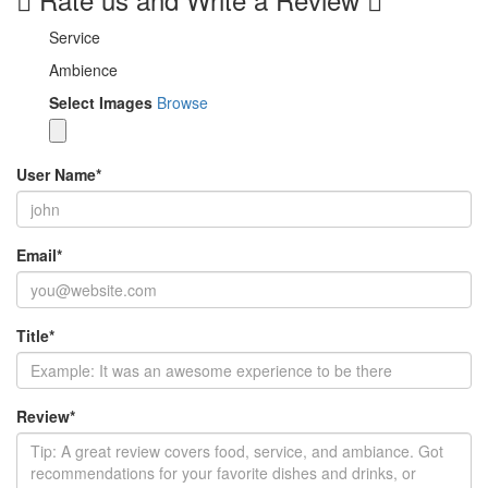
Service
Ambience
Select Images
Browse
User Name
*
Email
*
Title
*
Review
*