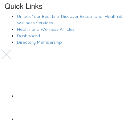
Quick Links
Unlock Your Best Life: Discover Exceptional Health &
Wellness Services
Health and Wellness Articles
Dashboard
Directory Membership
Copyright © 2022 Zanteh Directory
Miami, Florida
Zanteh Directory