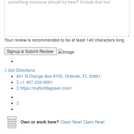
Your review is recommended to be at least 140 characters long
Get Directions
801 N Orange Ave #750, Orlando, FL 32801
+1 407-232-9061
https://myfloridagreen.com/
Own or work here?
Claim Now!
Claim Now!