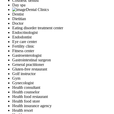
Cosmetic dentist
Day spa
Dental Clinics
Dentist
Dietitian
Doctor
Eating disorder treatment center
Endocrinologist
Endodontist
Eye care center
Fertility clinic
Fitness center
Gastroenterologist
Gastrointestinal surgeon
General practitioner
Gluten-free restaurant
Golf instructor
Gym
Gynecologist
Health consultant
Health counselor
Health food restaurant
Health food store
Health insurance agency
Health resort