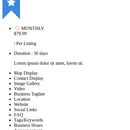
MONTHLY
$79.99
/ Per Listing
Duration : 30 days
Lorem ipsum dolor sit amet, lorem sit.
Map Display
Contact Display
Image Gallery
Video
Business Tagline
Location
Website
Social Links
FAQ
Tags/Keywords
Business Hours