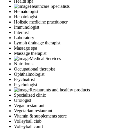
Health spa
Healthcare Specialists
Hematologist
Hepatologist
Holistic medicine practitioner
Immunologist
Internist
Laboratory
Lymph drainage therapist
Massage spa
Massage therapist
Medical Services
Nutritionist
Occupational therapist
Ophthalmologist
Psychiatrist
Psychologist
Restaurants and healthy products
Specialized clinic
Urologist
Vegan restaurant
Vegetarian restaurant
Vitamin & supplements store
Volleyball club
Volleyball court