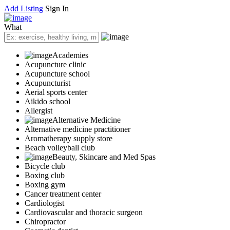
Add Listing
Sign In
What
Academies
Acupuncture clinic
Acupuncture school
Acupuncturist
Aerial sports center
Aikido school
Allergist
Alternative Medicine
Alternative medicine practitioner
Aromatherapy supply store
Beach volleyball club
Beauty, Skincare and Med Spas
Bicycle club
Boxing club
Boxing gym
Cancer treatment center
Cardiologist
Cardiovascular and thoracic surgeon
Chiropractor