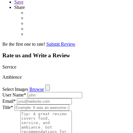
Save
Share
Be the first one to rate!
Submit Review
Rate us and Write a Review
Service
Ambience
Select Images
Browse
User Name
*
Email
*
Title
*