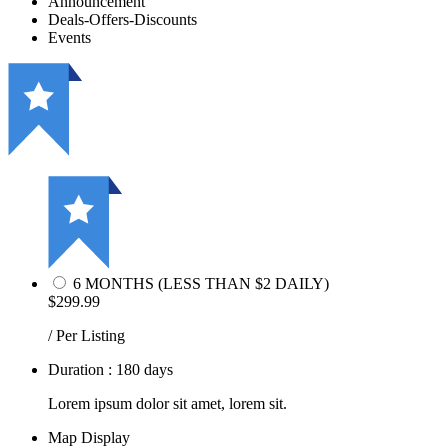
Announcement
Deals-Offers-Discounts
Events
6 MONTHS (LESS THAN $2 DAILY)
$299.99
/ Per Listing
Duration : 180 days
Lorem ipsum dolor sit amet, lorem sit.
Map Display