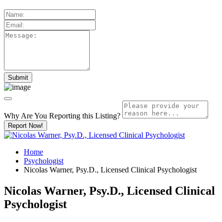
Why Are You Reporting this
Listing?
Report Now!
Home
Psychologist
Nicolas Warner, Psy.D., Licensed Clinical Psychologist
Nicolas Warner, Psy.D., Licensed Clinical
Psychologist