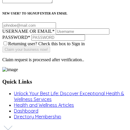
NEW USER? TO SIGNUP ENTER AN EMAIL
USERNAME OR EMAIL
*
PASSWORD
*
Returning user? Check this box to Sign in
Claim request is processed after verification..
Quick Links
Unlock Your Best Life: Discover Exceptional Health &
Wellness Services
Health and Wellness Articles
Dashboard
Directory Membership