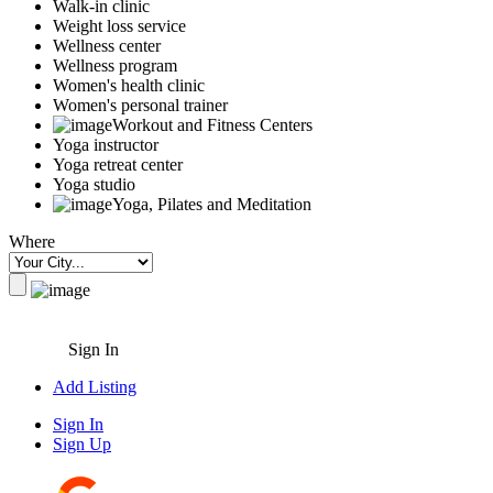
Walk-in clinic
Weight loss service
Wellness center
Wellness program
Women's health clinic
Women's personal trainer
Workout and Fitness Centers
Yoga instructor
Yoga retreat center
Yoga studio
Yoga, Pilates and Meditation
Where
Sign In
Add Listing
Sign In
Sign Up