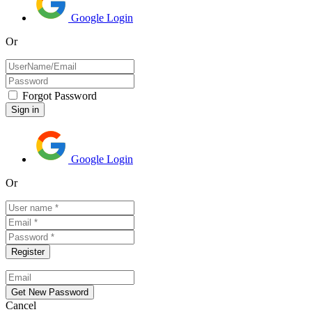
Google Login
Or
Forgot Password
Google Login
Or
Cancel