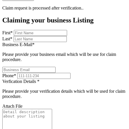
Claim request is processed after verification..
Claiming your business Listing
First
*
Last
*
Business E-Mail
*
Please provide your business email which will be use for claim
procedure.
Phone
*
Verfication Details
*
Please provide your verification details which will be used for claim
procedure.
Attach File