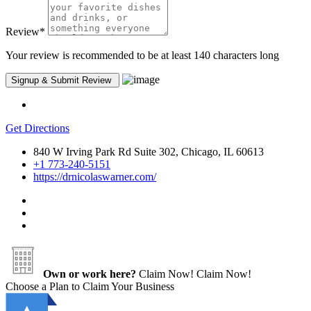
Review
*
Your review is recommended to be at least 140 characters long
Get Directions
840 W Irving Park Rd Suite 302, Chicago, IL 60613
+1 773-240-5151
https://drnicolaswarner.com/
Own or work here?
Claim Now!
Claim Now!
Choose a Plan to Claim Your Business