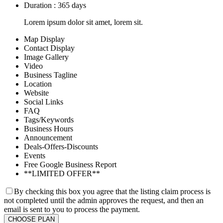
Duration : 365 days
Lorem ipsum dolor sit amet, lorem sit.
Map Display
Contact Display
Image Gallery
Video
Business Tagline
Location
Website
Social Links
FAQ
Tags/Keywords
Business Hours
Announcement
Deals-Offers-Discounts
Events
Free Google Business Report
**LIMITED OFFER**
By checking this box you agree that the listing claim process is
not completed until the admin approves the request, and then an
email is sent to you to process the payment.