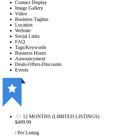
Contact Display
Image Gallery
Video
Business Tagline
Location
Website
Social Links
FAQ
Tags/Keywords
Business Hours
Announcement
Deals-Offers-Discounts
Events
12 MONTHS (LIMITED LISTINGS)
$499.99
/ Per Listing