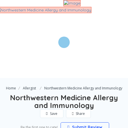
Home
Allergist
Northwestern Medicine Allergy and Immunology
Northwestern Medicine Allergy
and Immunology
Save
Share
Submit Review
Be the first one to rate!