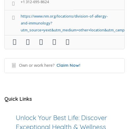
+1 312-695-8624
https://www.nm.org/locations/division-of-allergy-
and-immunology?
utm_source=yext&utm_medium=other+location&utm_campa
Own or work here?
Claim Now!
Quick Links
Unlock Your Best Life: Discover
Exceptional Health & Wellness