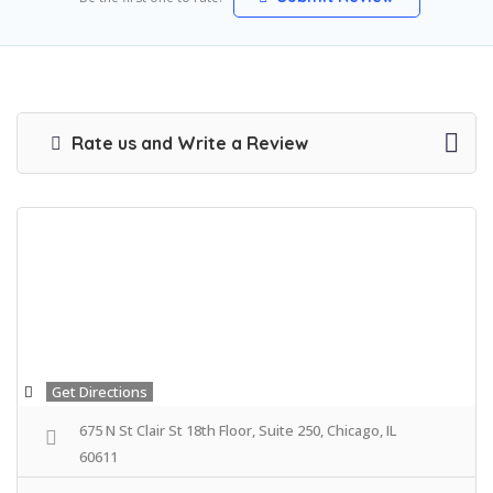
Rate us and Write a Review
Get Directions
675 N St Clair St 18th Floor, Suite 250, Chicago, IL
60611