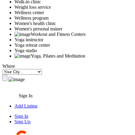
Walk-in clinic
Weight loss service
Wellness center
Wellness program
Women's health clinic
Women's personal trainer
Workout and Fitness Centers
Yoga instructor
Yoga retreat center
Yoga studio
Yoga, Pilates and Meditation
Where
Sign In
Add Listing
Sign In
Sign Up