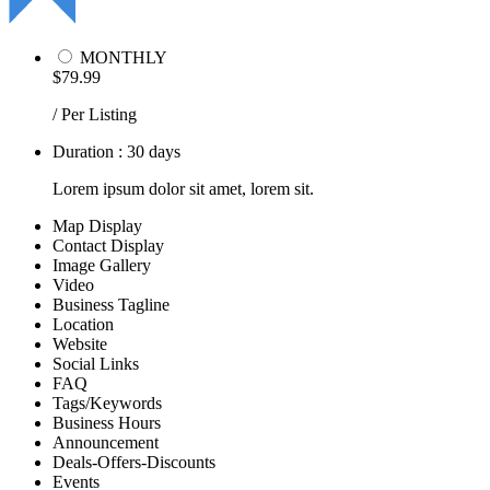
MONTHLY
$79.99
/ Per Listing
Duration : 30 days
Lorem ipsum dolor sit amet, lorem sit.
Map Display
Contact Display
Image Gallery
Video
Business Tagline
Location
Website
Social Links
FAQ
Tags/Keywords
Business Hours
Announcement
Deals-Offers-Discounts
Events