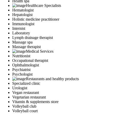
Health spa
Healthcare Specialists
Hematologist
Hepatologist
Holistic medicine practitioner
Immunologist
Internist
Laboratory
Lymph drainage therapist
Massage spa
Massage therapist
Medical Services
Nutritionist
Occupational therapist
Ophthalmologist
Psychiatrist
Psychologist
Restaurants and healthy products
Specialized clinic
Urologist
Vegan restaurant
Vegetarian restaurant
Vitamin & supplements store
Volleyball club
Volleyball court