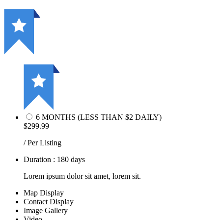
6 MONTHS (LESS THAN $2 DAILY)
$299.99
/ Per Listing
Duration : 180 days
Lorem ipsum dolor sit amet, lorem sit.
Map Display
Contact Display
Image Gallery
Video