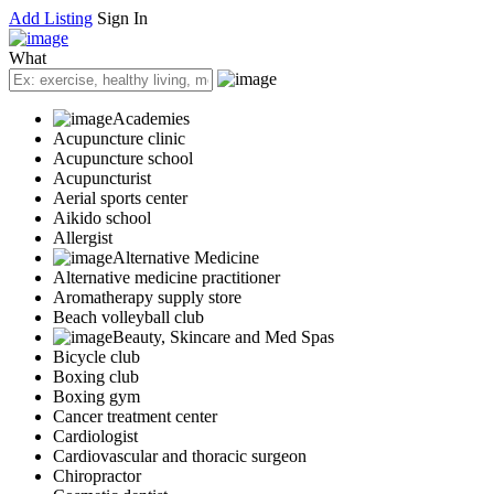
Add Listing
Sign In
What
Academies
Acupuncture clinic
Acupuncture school
Acupuncturist
Aerial sports center
Aikido school
Allergist
Alternative Medicine
Alternative medicine practitioner
Aromatherapy supply store
Beach volleyball club
Beauty, Skincare and Med Spas
Bicycle club
Boxing club
Boxing gym
Cancer treatment center
Cardiologist
Cardiovascular and thoracic surgeon
Chiropractor