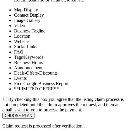
Map Display
Contact Display
Image Gallery
Video
Business Tagline
Location
Website
Social Links
FAQ
Tags/Keywords
Business Hours
Announcement
Deals-Offers-Discounts
Events
Free Google Business Report
**LIMITED OFFER**
By checking this box you agree that the listing claim process is
not completed until the admin approves the request, and then an
email is sent to you to process the payment.
Claim request is processed after verification..