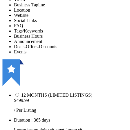
Business Tagline
Location
Website
Social Links
FAQ
Tags/Keywords
Business Hours
Announcement
Deals-Offers-Discounts
Events
12 MONTHS (LIMITED LISTINGS)
$499.99
/ Per Listing
Duration : 365 days
Lorem ipsum dolor sit amet, lorem sit.