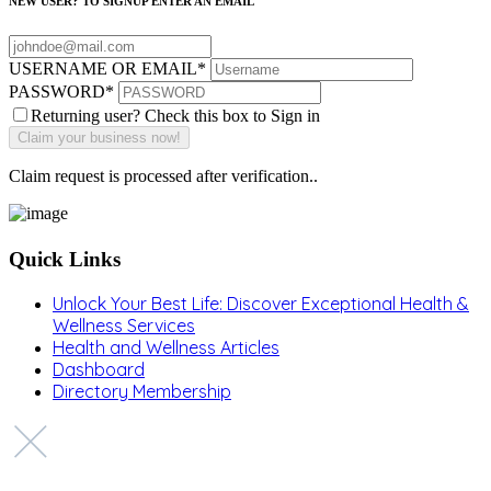
NEW USER? TO SIGNUP ENTER AN EMAIL
USERNAME OR EMAIL
*
PASSWORD
*
Returning user? Check this box to Sign in
Claim request is processed after verification..
Quick Links
Unlock Your Best Life: Discover Exceptional Health &
Wellness Services
Health and Wellness Articles
Dashboard
Directory Membership