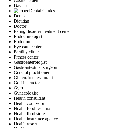
Cosmetic dentist
Day spa
Dental Clinics
Dentist
Dietitian
Doctor
Eating disorder treatment center
Endocrinologist
Endodontist
Eye care center
Fertility clinic
Fitness center
Gastroenterologist
Gastrointestinal surgeon
General practitioner
Gluten-free restaurant
Golf instructor
Gym
Gynecologist
Health consultant
Health counselor
Health food restaurant
Health food store
Health insurance agency
Health resort