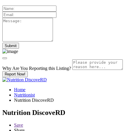
Why Are You Reporting this
Listing?
Report Now!
Home
Nutritionist
Nutrition DiscoveRD
Nutrition DiscoveRD
Save
Share