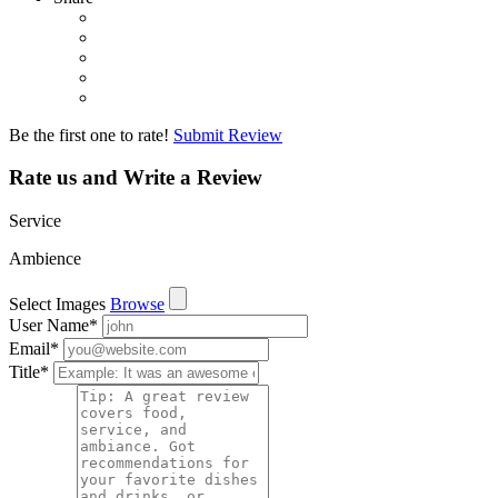
Be the first one to rate!
Submit Review
Rate us and Write a Review
Service
Ambience
Select Images
Browse
User Name
*
Email
*
Title
*