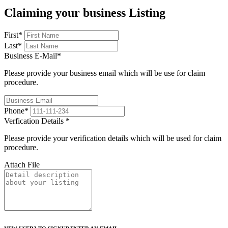
Claiming your business Listing
First
*
Last
*
Business E-Mail
*
Please provide your business email which will be use for claim
procedure.
Phone
*
Verfication Details
*
Please provide your verification details which will be used for claim
procedure.
Attach File