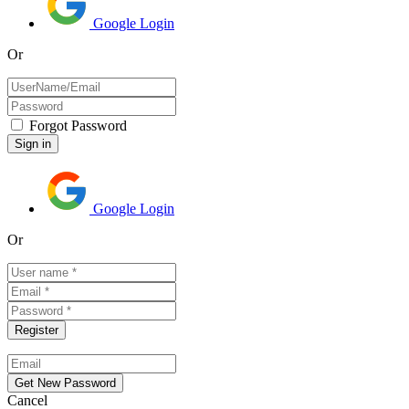
Google Login
Or
Forgot Password
Google Login
Or
Cancel