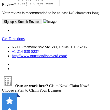
Review
*
Your review is recommended to be at least 140 characters long
Get Directions
6500 Greenville Ave Ste 580, Dallas, TX 75206
+1 214-838-8237
http://www.nutritiondiscoverd.com/
Own or work here?
Claim Now!
Claim Now!
Choose a Plan to Claim Your Business