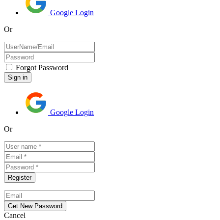
Google Login
Or
Forgot Password
Google Login
Or
Cancel