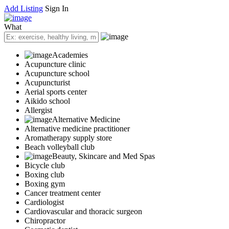
Add Listing
Sign In
What
Academies
Acupuncture clinic
Acupuncture school
Acupuncturist
Aerial sports center
Aikido school
Allergist
Alternative Medicine
Alternative medicine practitioner
Aromatherapy supply store
Beach volleyball club
Beauty, Skincare and Med Spas
Bicycle club
Boxing club
Boxing gym
Cancer treatment center
Cardiologist
Cardiovascular and thoracic surgeon
Chiropractor