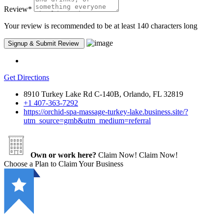
Review
*
Your review is recommended to be at least 140 characters long
Get Directions
8910 Turkey Lake Rd C-140B, Orlando, FL 32819
+1 407-363-7292
https://orchid-spa-massage-turkey-lake.business.site/?
utm_source=gmb&utm_medium=referral
Own or work here?
Claim Now!
Claim Now!
Choose a Plan to Claim Your Business