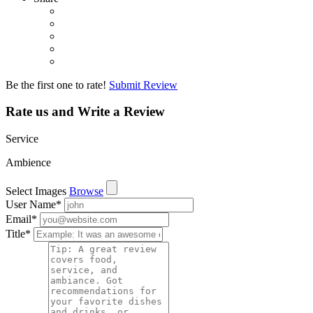
Be the first one to rate!
Submit Review
Rate us and Write a Review
Service
Ambience
Select Images
Browse
User Name
*
Email
*
Title
*