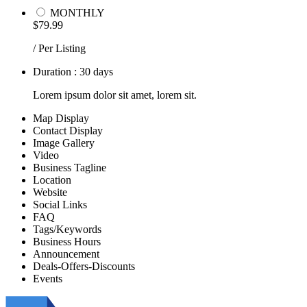
MONTHLY
$79.99
/ Per Listing
Duration : 30 days
Lorem ipsum dolor sit amet, lorem sit.
Map Display
Contact Display
Image Gallery
Video
Business Tagline
Location
Website
Social Links
FAQ
Tags/Keywords
Business Hours
Announcement
Deals-Offers-Discounts
Events