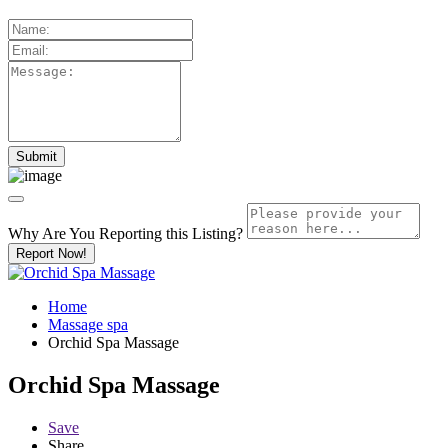
Why Are You Reporting this
Listing?
Report Now!
Home
Massage spa
Orchid Spa Massage
Orchid Spa Massage
Save
Share