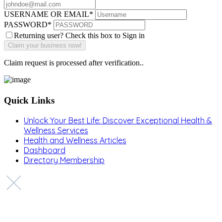
USERNAME OR EMAIL
*
PASSWORD
*
Returning user? Check this box to Sign in
Claim request is processed after verification..
Quick Links
Unlock Your Best Life: Discover Exceptional Health &
Wellness Services
Health and Wellness Articles
Dashboard
Directory Membership
Copyright © 2022 Zanteh Directory
Miami, Florida