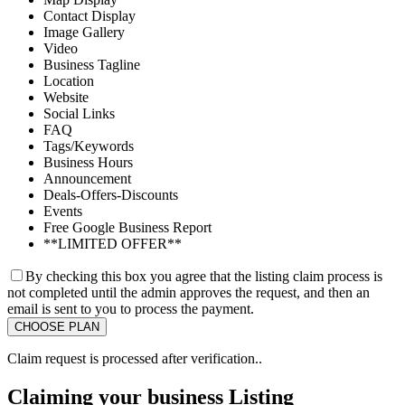
Contact Display
Image Gallery
Video
Business Tagline
Location
Website
Social Links
FAQ
Tags/Keywords
Business Hours
Announcement
Deals-Offers-Discounts
Events
Free Google Business Report
**LIMITED OFFER**
By checking this box you agree that the listing claim process is
not completed until the admin approves the request, and then an
email is sent to you to process the payment.
Claim request is processed after verification..
Claiming your business Listing