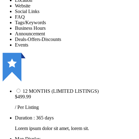
Location
Website
Social Links
FAQ
Tags/Keywords
Business Hours
Announcement
Deals-Offers-Discounts
Events
12 MONTHS (LIMITED LISTINGS)
$499.99
/ Per Listing
Duration : 365 days
Lorem ipsum dolor sit amet, lorem sit.
Map Display