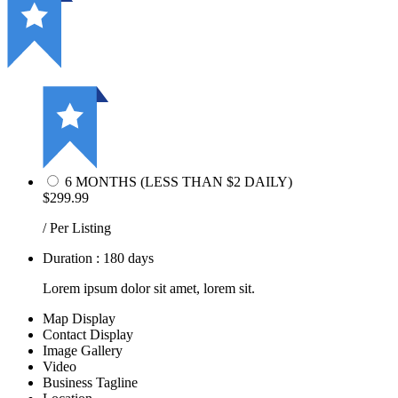
6 MONTHS (LESS THAN $2 DAILY)
$299.99
/ Per Listing
Duration : 180 days
Lorem ipsum dolor sit amet, lorem sit.
Map Display
Contact Display
Image Gallery
Video
Business Tagline