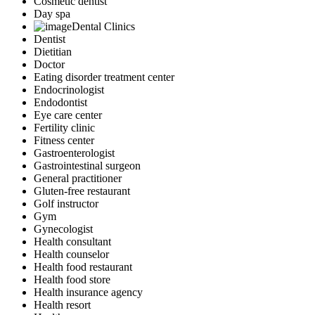
Cosmetic dentist
Day spa
Dental Clinics
Dentist
Dietitian
Doctor
Eating disorder treatment center
Endocrinologist
Endodontist
Eye care center
Fertility clinic
Fitness center
Gastroenterologist
Gastrointestinal surgeon
General practitioner
Gluten-free restaurant
Golf instructor
Gym
Gynecologist
Health consultant
Health counselor
Health food restaurant
Health food store
Health insurance agency
Health resort