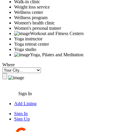
Walk-in clinic
Weight loss service
Wellness center
Wellness program
Women's health clinic
Women's personal trainer
Workout and Fitness Centers
Yoga instructor
Yoga retreat center
Yoga studio
Yoga, Pilates and Meditation
Where
Sign In
Add Listing
Sign In
Sign Up