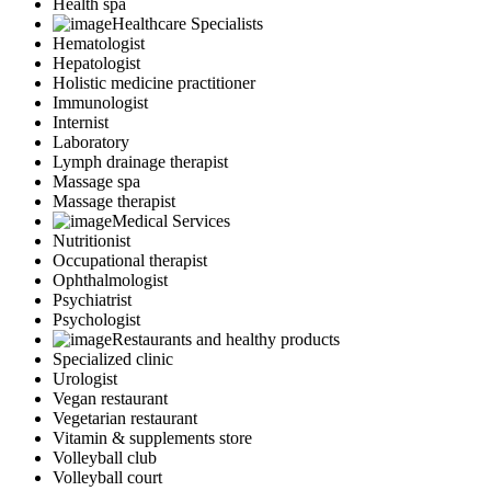
Health spa
Healthcare Specialists
Hematologist
Hepatologist
Holistic medicine practitioner
Immunologist
Internist
Laboratory
Lymph drainage therapist
Massage spa
Massage therapist
Medical Services
Nutritionist
Occupational therapist
Ophthalmologist
Psychiatrist
Psychologist
Restaurants and healthy products
Specialized clinic
Urologist
Vegan restaurant
Vegetarian restaurant
Vitamin & supplements store
Volleyball club
Volleyball court