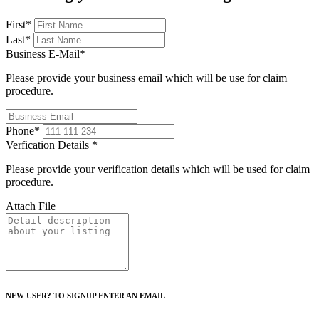
First
*
Last
*
Business E-Mail
*
Please provide your business email which will be use for claim
procedure.
Phone
*
Verfication Details
*
Please provide your verification details which will be used for claim
procedure.
Attach File
NEW USER? TO SIGNUP ENTER AN EMAIL