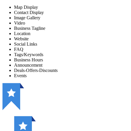
Map Display
Contact Display
Image Gallery
Video
Business Tagline
Location
Website
Social Links
FAQ
Tags/Keywords
Business Hours
Announcement
Deals-Offers-Discounts
Events