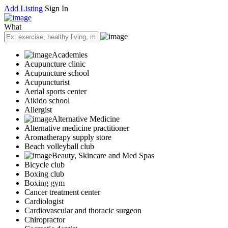
Add Listing
Sign In
What
Academies
Acupuncture clinic
Acupuncture school
Acupuncturist
Aerial sports center
Aikido school
Allergist
Alternative Medicine
Alternative medicine practitioner
Aromatherapy supply store
Beach volleyball club
Beauty, Skincare and Med Spas
Bicycle club
Boxing club
Boxing gym
Cancer treatment center
Cardiologist
Cardiovascular and thoracic surgeon
Chiropractor