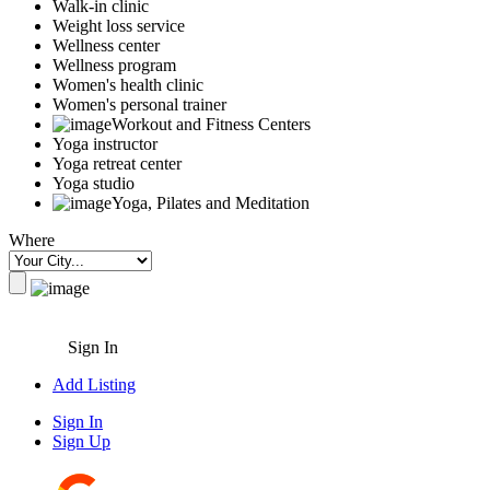
Walk-in clinic
Weight loss service
Wellness center
Wellness program
Women's health clinic
Women's personal trainer
Workout and Fitness Centers
Yoga instructor
Yoga retreat center
Yoga studio
Yoga, Pilates and Meditation
Where
Sign In
Add Listing
Sign In
Sign Up