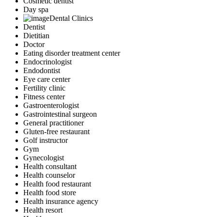
Cosmetic dentist
Day spa
Dental Clinics
Dentist
Dietitian
Doctor
Eating disorder treatment center
Endocrinologist
Endodontist
Eye care center
Fertility clinic
Fitness center
Gastroenterologist
Gastrointestinal surgeon
General practitioner
Gluten-free restaurant
Golf instructor
Gym
Gynecologist
Health consultant
Health counselor
Health food restaurant
Health food store
Health insurance agency
Health resort