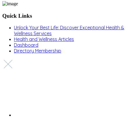
Quick Links
Unlock Your Best Life: Discover Exceptional Health &
Wellness Services
Health and Wellness Articles
Dashboard
Directory Membership
Copyright © 2022 Zanteh Directory
Miami, Florida
Zanteh Directory