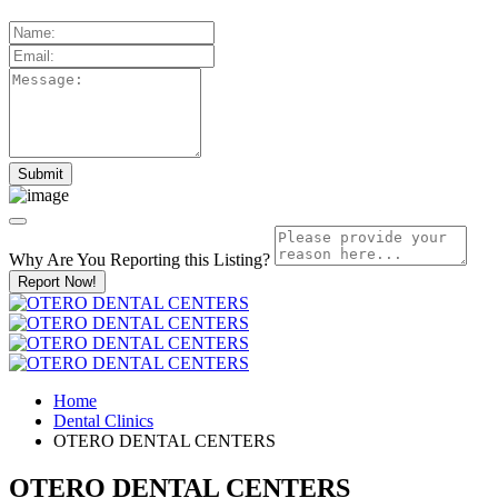
Why Are You Reporting this
Listing?
Report Now!
Home
Dental Clinics
OTERO DENTAL CENTERS
OTERO DENTAL CENTERS