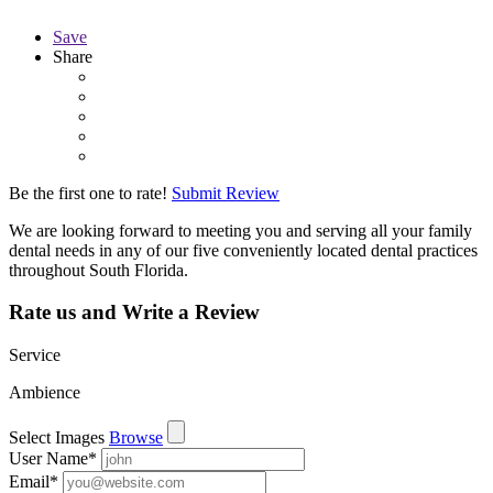
Save
Share
Be the first one to rate!
Submit Review
We are looking forward to meeting you and serving all your family
dental needs in any of our five conveniently located dental practices
throughout South Florida.
Rate us and Write a Review
Service
Ambience
Select Images
Browse
User Name
*
Email
*