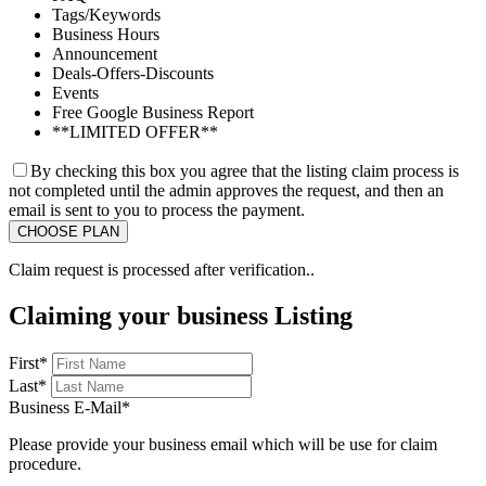
Tags/Keywords
Business Hours
Announcement
Deals-Offers-Discounts
Events
Free Google Business Report
**LIMITED OFFER**
By checking this box you agree that the listing claim process is
not completed until the admin approves the request, and then an
email is sent to you to process the payment.
Claim request is processed after verification..
Claiming your business Listing
First
*
Last
*
Business E-Mail
*
Please provide your business email which will be use for claim
procedure.