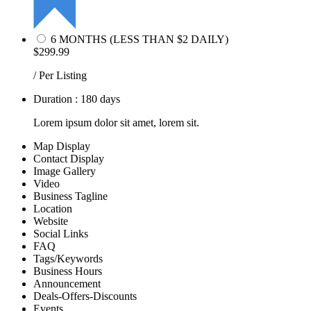
6 MONTHS (LESS THAN $2 DAILY)
$299.99
/ Per Listing
Duration : 180 days
Lorem ipsum dolor sit amet, lorem sit.
Map Display
Contact Display
Image Gallery
Video
Business Tagline
Location
Website
Social Links
FAQ
Tags/Keywords
Business Hours
Announcement
Deals-Offers-Discounts
Events