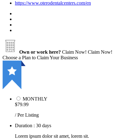
https://www.oterodentalcenters.com/en
Own or work here?
Claim Now!
Claim Now!
Choose a Plan to Claim Your Business
MONTHLY
$79.99
/ Per Listing
Duration : 30 days
Lorem ipsum dolor sit amet, lorem sit.