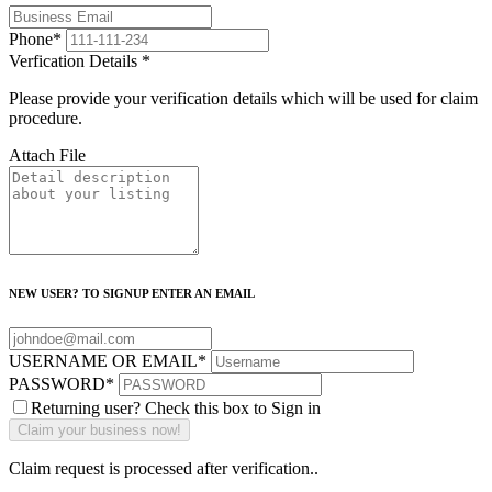
Phone
*
Verfication Details
*
Please provide your verification details which will be used for claim
procedure.
Attach File
NEW USER? TO SIGNUP ENTER AN EMAIL
USERNAME OR EMAIL
*
PASSWORD
*
Returning user? Check this box to Sign in
Claim request is processed after verification..