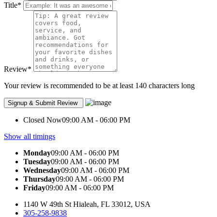
Title
*
Review
*
Your review is recommended to be at least 140 characters long
Closed Now
09:00 AM - 06:00 PM
Show all timings
Monday
09:00 AM - 06:00 PM
Tuesday
09:00 AM - 06:00 PM
Wednesday
09:00 AM - 06:00 PM
Thursday
09:00 AM - 06:00 PM
Friday
09:00 AM - 06:00 PM
1140 W 49th St Hialeah, FL 33012, USA
305-258-9838