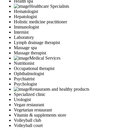
Health spa
Healthcare Specialists
Hematologist
Hepatologist
Holistic medicine practitioner
Immunologist
Internist
Laboratory
Lymph drainage therapist
Massage spa
Massage therapist
Medical Services
Nutritionist
Occupational therapist
Ophthalmologist
Psychiatrist
Psychologist
Restaurants and healthy products
Specialized clinic
Urologist
Vegan restaurant
Vegetarian restaurant
Vitamin & supplements store
Volleyball club
Volleyball court