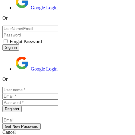
Google Login
Or
Forgot Password
Google Login
Or
Cancel