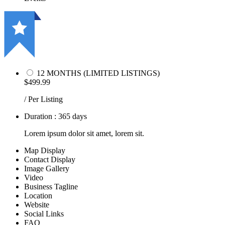
12 MONTHS (LIMITED LISTINGS)
$499.99
/ Per Listing
Duration : 365 days
Lorem ipsum dolor sit amet, lorem sit.
Map Display
Contact Display
Image Gallery
Video
Business Tagline
Location
Website
Social Links
FAQ