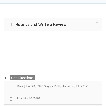
Rate us and Write a Review
Get Directions
Mark J. Le OD, 5320 Griggs Rd B, Houston, TX 77021
+1 713-242-9050