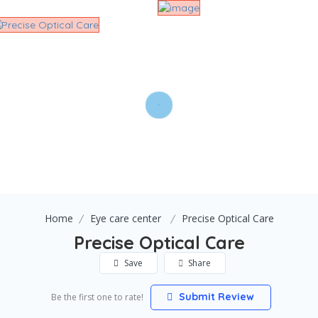
Home
Eye care center
Precise Optical Care
Precise Optical Care
Save
Share
Submit Review
Be the first one to rate!