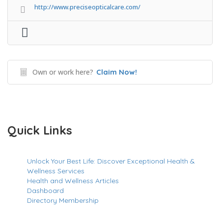
http://www.preciseopticalcare.com/
Own or work here?
Claim Now!
Quick Links
Unlock Your Best Life: Discover Exceptional Health &
Wellness Services
Health and Wellness Articles
Dashboard
Directory Membership