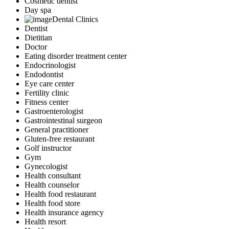
Cosmetic dentist
Day spa
Dental Clinics
Dentist
Dietitian
Doctor
Eating disorder treatment center
Endocrinologist
Endodontist
Eye care center
Fertility clinic
Fitness center
Gastroenterologist
Gastrointestinal surgeon
General practitioner
Gluten-free restaurant
Golf instructor
Gym
Gynecologist
Health consultant
Health counselor
Health food restaurant
Health food store
Health insurance agency
Health resort