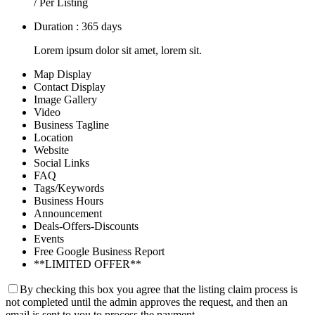
/ Per Listing
Duration : 365 days
Lorem ipsum dolor sit amet, lorem sit.
Map Display
Contact Display
Image Gallery
Video
Business Tagline
Location
Website
Social Links
FAQ
Tags/Keywords
Business Hours
Announcement
Deals-Offers-Discounts
Events
Free Google Business Report
**LIMITED OFFER**
By checking this box you agree that the listing claim process is
not completed until the admin approves the request, and then an
email is sent to you to process the payment.