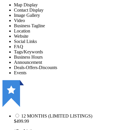
Map Display
Contact Display
Image Gallery
Video
Business Tagline
Location
Website
Social Links
FAQ
Tags/Keywords
Business Hours
Announcement
Deals-Offers-Discounts
Events
12 MONTHS (LIMITED LISTINGS)
$499.99