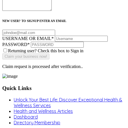
NEW USER? TO SIGNUP ENTER AN EMAIL
USERNAME OR EMAIL
*
PASSWORD
*
Returning user? Check this box to Sign in
Claim request is processed after verification..
Quick Links
Unlock Your Best Life: Discover Exceptional Health &
Wellness Services
Health and Wellness Articles
Dashboard
Directory Membership