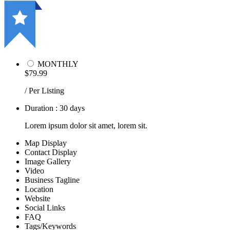
MONTHLY
$79.99
/ Per Listing
Duration : 30 days
Lorem ipsum dolor sit amet, lorem sit.
Map Display
Contact Display
Image Gallery
Video
Business Tagline
Location
Website
Social Links
FAQ
Tags/Keywords