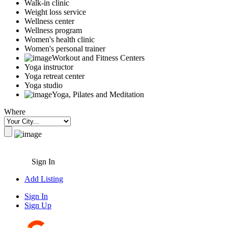
Walk-in clinic
Weight loss service
Wellness center
Wellness program
Women's health clinic
Women's personal trainer
Workout and Fitness Centers
Yoga instructor
Yoga retreat center
Yoga studio
Yoga, Pilates and Meditation
Where
Sign In
Add Listing
Sign In
Sign Up