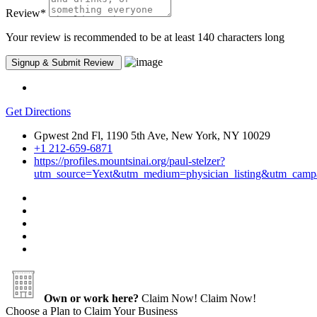
Review
*
Your review is recommended to be at least 140 characters long
Get Directions
Gpwest 2nd Fl, 1190 5th Ave, New York, NY 10029
+1 212-659-6871
https://profiles.mountsinai.org/paul-stelzer?
utm_source=Yext&utm_medium=physician_listing&utm
Own or work here?
Claim Now!
Claim Now!
Choose a Plan to Claim Your Business