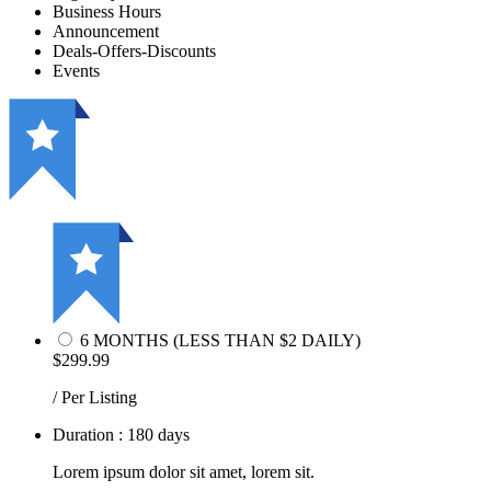
Business Hours
Announcement
Deals-Offers-Discounts
Events
6 MONTHS (LESS THAN $2 DAILY)
$299.99
/ Per Listing
Duration : 180 days
Lorem ipsum dolor sit amet, lorem sit.