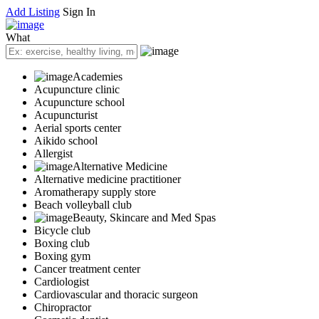
Add Listing
Sign In
What
Academies
Acupuncture clinic
Acupuncture school
Acupuncturist
Aerial sports center
Aikido school
Allergist
Alternative Medicine
Alternative medicine practitioner
Aromatherapy supply store
Beach volleyball club
Beauty, Skincare and Med Spas
Bicycle club
Boxing club
Boxing gym
Cancer treatment center
Cardiologist
Cardiovascular and thoracic surgeon
Chiropractor