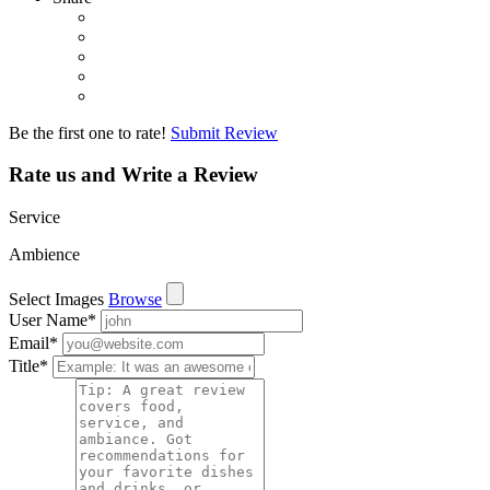
Be the first one to rate!
Submit Review
Rate us and Write a Review
Service
Ambience
Select Images
Browse
User Name
*
Email
*
Title
*