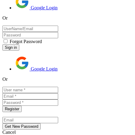
Google Login
Or
Forgot Password
Google Login
Or
Cancel