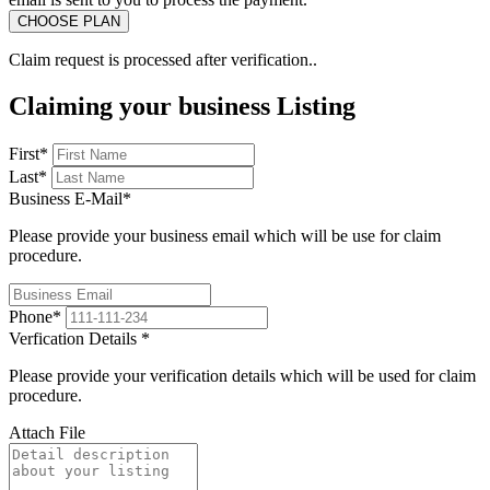
Claim request is processed after verification..
Claiming your business Listing
First
*
Last
*
Business E-Mail
*
Please provide your business email which will be use for claim
procedure.
Phone
*
Verfication Details
*
Please provide your verification details which will be used for claim
procedure.
Attach File