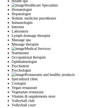
Health spa
Healthcare Specialists
Hematologist
Hepatologist
Holistic medicine practitioner
Immunologist
Internist
Laboratory
Lymph drainage therapist
Massage spa
Massage therapist
Medical Services
Nutritionist
Occupational therapist
Ophthalmologist
Psychiatrist
Psychologist
Restaurants and healthy products
Specialized clinic
Urologist
Vegan restaurant
Vegetarian restaurant
Vitamin & supplements store
Volleyball club
Volleyball court