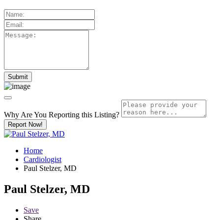
Why Are You Reporting this
Listing?
Report Now!
Home
Cardiologist
Paul Stelzer, MD
Paul Stelzer, MD
Save
Share