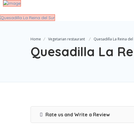
Home
Vegetarian restaurant
Quesadilla La Reina del
Quesadilla La Re
Rate us and Write a Review