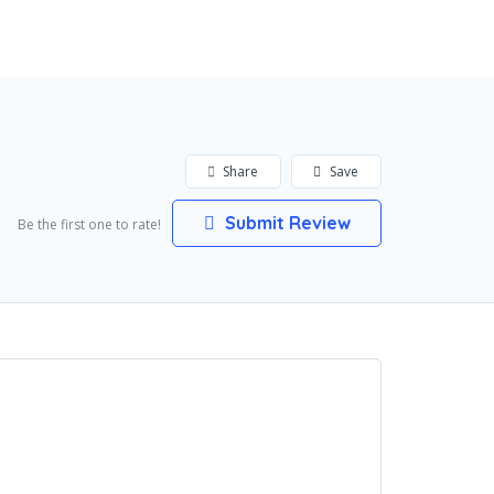
Add Listing
Sign In
Share
Save
Submit Review
Be the first one to rate!