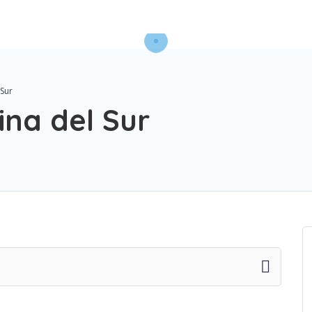
 Sur
ina del Sur