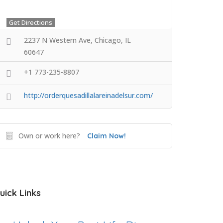
Get Directions
2237 N Western Ave, Chicago, IL
60647
+1 773-235-8807
http://orderquesadillalareinadelsur.com/
Own or work here?
Claim Now!
uick Links