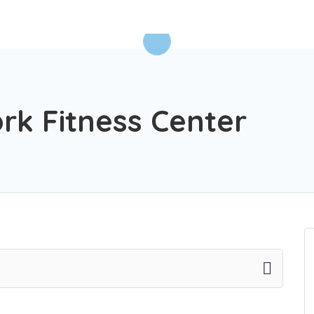
rk Fitness Center