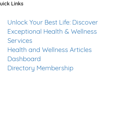
uick Links
Unlock Your Best Life: Discover
Exceptional Health & Wellness
Services
Health and Wellness Articles
Dashboard
Directory Membership