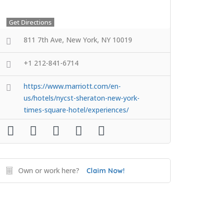
Get Directions
811 7th Ave, New York, NY 10019
+1 212-841-6714
https://www.marriott.com/en-
us/hotels/nycst-sheraton-new-york-
times-square-hotel/experiences/
Own or work here?
Claim Now!