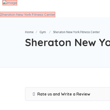
Home
Gym
Sheraton New York Fitness Center
Sheraton New Yo
Rate us and Write a Review