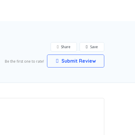
Add Listing
Sign In
Share
Save
Submit Review
Be the first one to rate!