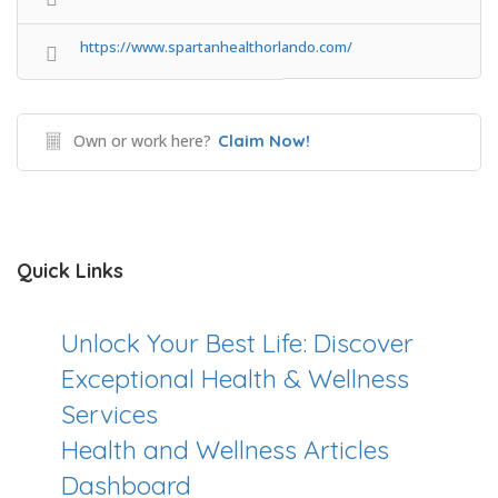
https://www.spartanhealthorlando.com/
Own or work here?
Claim Now!
Quick Links
Unlock Your Best Life: Discover
Exceptional Health & Wellness
Services
Health and Wellness Articles
Dashboard