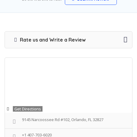
Rate us and Write a Review
Get Directions
9145 Narcoossee Rd #102, Orlando, FL 32827
+1 407-703-6020