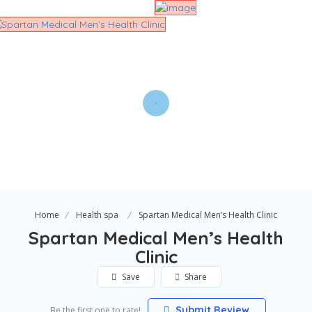
Home
Health spa
Spartan Medical Men’s Health Clinic
Spartan Medical Men’s Health
Clinic
Save
Share
Submit Review
Be the first one to rate!