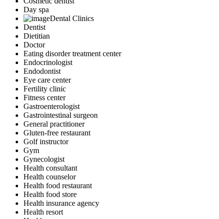
Cosmetic dentist
Day spa
Dental Clinics
Dentist
Dietitian
Doctor
Eating disorder treatment center
Endocrinologist
Endodontist
Eye care center
Fertility clinic
Fitness center
Gastroenterologist
Gastrointestinal surgeon
General practitioner
Gluten-free restaurant
Golf instructor
Gym
Gynecologist
Health consultant
Health counselor
Health food restaurant
Health food store
Health insurance agency
Health resort