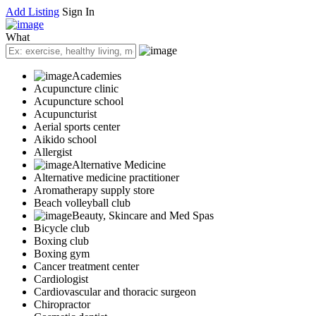
Add Listing
Sign In
What
Academies
Acupuncture clinic
Acupuncture school
Acupuncturist
Aerial sports center
Aikido school
Allergist
Alternative Medicine
Alternative medicine practitioner
Aromatherapy supply store
Beach volleyball club
Beauty, Skincare and Med Spas
Bicycle club
Boxing club
Boxing gym
Cancer treatment center
Cardiologist
Cardiovascular and thoracic surgeon
Chiropractor