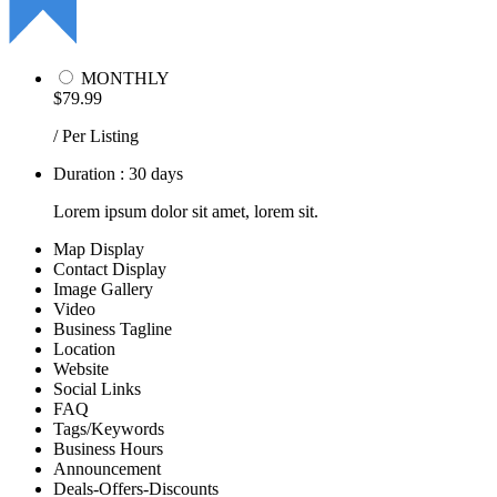
MONTHLY
$79.99
/ Per Listing
Duration : 30 days
Lorem ipsum dolor sit amet, lorem sit.
Map Display
Contact Display
Image Gallery
Video
Business Tagline
Location
Website
Social Links
FAQ
Tags/Keywords
Business Hours
Announcement
Deals-Offers-Discounts