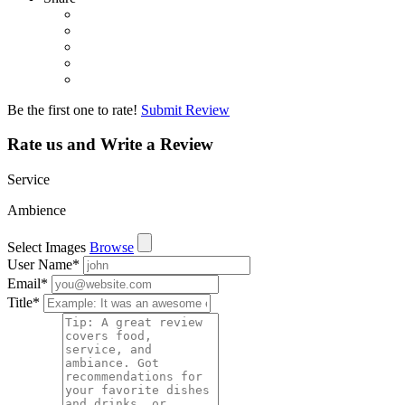
Be the first one to rate!
Submit Review
Rate us and Write a Review
Service
Ambience
Select Images
Browse
User Name
*
Email
*
Title
*