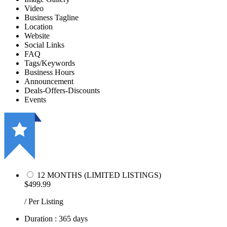
Video
Business Tagline
Location
Website
Social Links
FAQ
Tags/Keywords
Business Hours
Announcement
Deals-Offers-Discounts
Events
12 MONTHS (LIMITED LISTINGS)
$499.99
/ Per Listing
Duration : 365 days