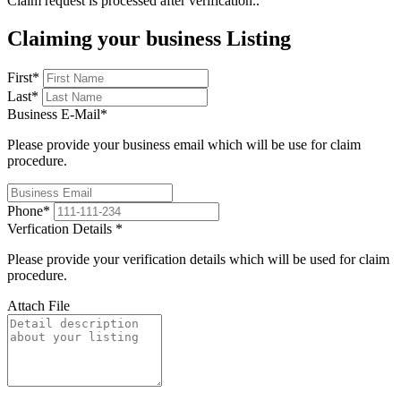
Claim request is processed after verification..
Claiming your business Listing
First
*
Last
*
Business E-Mail
*
Please provide your business email which will be use for claim
procedure.
Phone
*
Verfication Details
*
Please provide your verification details which will be used for claim
procedure.
Attach File