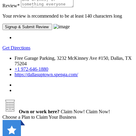
Review
*
Your review is recommended to be at least 140 characters long
Get Directions
Free Garage Parking, 3232 McKinney Ave #150, Dallas, TX
75204
+1 972-646-1880
https://dallasuptown.spenga.com/
Own or work here?
Claim Now!
Claim Now!
Choose a Plan to Claim Your Business