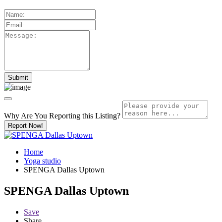
Why Are You Reporting this
Listing?
Report Now!
Home
Yoga studio
SPENGA Dallas Uptown
SPENGA Dallas Uptown
Save
Share