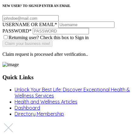
NEW USER? TO SIGNUP ENTER AN EMAIL
USERNAME OR EMAIL
*
PASSWORD
*
Returning user? Check this box to Sign in
Claim request is processed after verification..
Quick Links
Unlock Your Best Life: Discover Exceptional Health &
Wellness Services
Health and Wellness Articles
Dashboard
Directory Membership