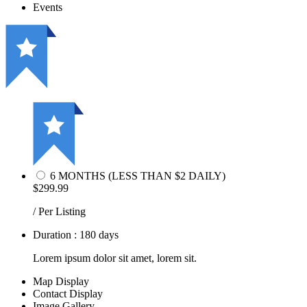
Events
6 MONTHS (LESS THAN $2 DAILY)
$299.99
/ Per Listing
Duration : 180 days
Lorem ipsum dolor sit amet, lorem sit.
Map Display
Contact Display
Image Gallery