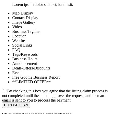
Lorem ipsum dolor sit amet, lorem sit.
Map Display
Contact Display
Image Gallery
Video
Business Tagline
Location
Website
Social Links
FAQ
Tags/Keywords
Business Hours
Announcement
Deals-Offers-Discounts
Events
Free Google Business Report
**LIMITED OFFER**
By checking this box you agree that the listing claim process is
not completed until the admin approves the request, and then an
email is sent to you to process the payment.