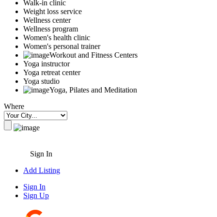
Walk-in clinic
Weight loss service
Wellness center
Wellness program
Women's health clinic
Women's personal trainer
Workout and Fitness Centers
Yoga instructor
Yoga retreat center
Yoga studio
Yoga, Pilates and Meditation
Where
Sign In
Add Listing
Sign In
Sign Up