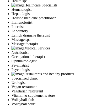
Health spa
Healthcare Specialists
Hematologist
Hepatologist
Holistic medicine practitioner
Immunologist
Internist
Laboratory
Lymph drainage therapist
Massage spa
Massage therapist
Medical Services
Nutritionist
Occupational therapist
Ophthalmologist
Psychiatrist
Psychologist
Restaurants and healthy products
Specialized clinic
Urologist
Vegan restaurant
Vegetarian restaurant
Vitamin & supplements store
Volleyball club
Volleyball court