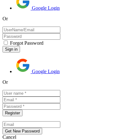
Google Login
Or
Forgot Password
Google Login
Or
Cancel