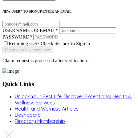
NEW USER? TO SIGNUP ENTER AN EMAIL
USERNAME OR EMAIL
*
PASSWORD
*
Returning user? Check this box to Sign in
Claim request is processed after verification..
Quick Links
Unlock Your Best Life: Discover Exceptional Health &
Wellness Services
Health and Wellness Articles
Dashboard
Directory Membership