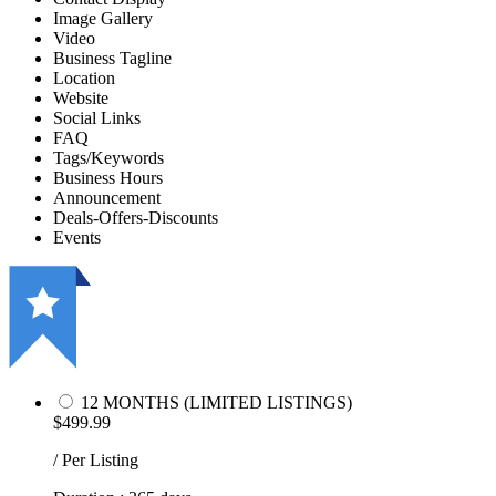
Image Gallery
Video
Business Tagline
Location
Website
Social Links
FAQ
Tags/Keywords
Business Hours
Announcement
Deals-Offers-Discounts
Events
12 MONTHS (LIMITED LISTINGS)
$499.99
/ Per Listing