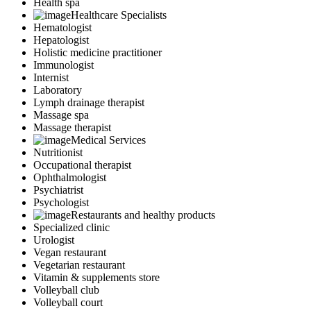
Health spa
Healthcare Specialists
Hematologist
Hepatologist
Holistic medicine practitioner
Immunologist
Internist
Laboratory
Lymph drainage therapist
Massage spa
Massage therapist
Medical Services
Nutritionist
Occupational therapist
Ophthalmologist
Psychiatrist
Psychologist
Restaurants and healthy products
Specialized clinic
Urologist
Vegan restaurant
Vegetarian restaurant
Vitamin & supplements store
Volleyball club
Volleyball court