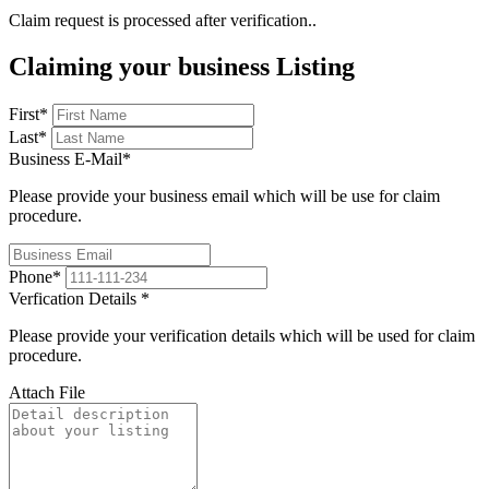
Claim request is processed after verification..
Claiming your business Listing
First
*
Last
*
Business E-Mail
*
Please provide your business email which will be use for claim
procedure.
Phone
*
Verfication Details
*
Please provide your verification details which will be used for claim
procedure.
Attach File