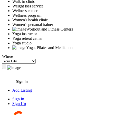
Walk-in clinic
Weight loss service
Wellness center
Wellness program
Women's health clinic
Women's personal trainer
Workout and Fitness Centers
Yoga instructor
Yoga retreat center
Yoga studio
Yoga, Pilates and Meditation
Where
Sign In
Add Listing
Sign In
Sign Up