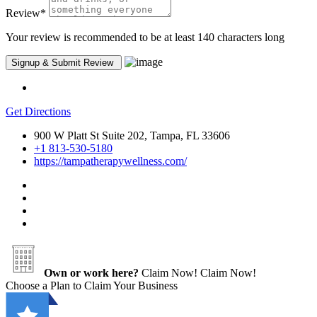
Review
*
Your review is recommended to be at least 140 characters long
Get Directions
900 W Platt St Suite 202, Tampa, FL 33606
+1 813-530-5180
https://tampatherapywellness.com/
Own or work here?
Claim Now!
Claim Now!
Choose a Plan to Claim Your Business