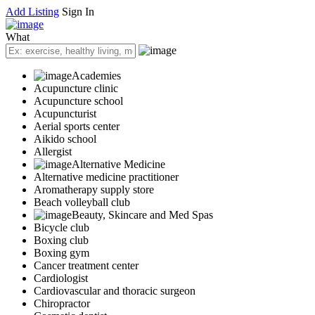
Add Listing
Sign In
What
Academies
Acupuncture clinic
Acupuncture school
Acupuncturist
Aerial sports center
Aikido school
Allergist
Alternative Medicine
Alternative medicine practitioner
Aromatherapy supply store
Beach volleyball club
Beauty, Skincare and Med Spas
Bicycle club
Boxing club
Boxing gym
Cancer treatment center
Cardiologist
Cardiovascular and thoracic surgeon
Chiropractor