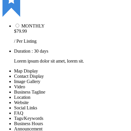
MONTHLY
$79.99
/ Per Listing
Duration : 30 days
Lorem ipsum dolor sit amet, lorem sit.
Map Display
Contact Display
Image Gallery
Video
Business Tagline
Location
Website
Social Links
FAQ
Tags/Keywords
Business Hours
Announcement