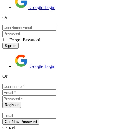
Google Login
Or
Forgot Password
Google Login
Or
Cancel