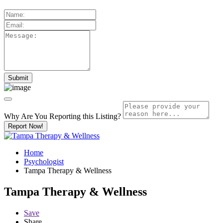
Why Are You Reporting this
Listing?
Report Now!
Home
Psychologist
Tampa Therapy & Wellness
Tampa Therapy & Wellness
Save
Share