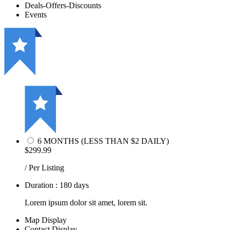
Deals-Offers-Discounts
Events
6 MONTHS (LESS THAN $2 DAILY)
$299.99
/ Per Listing
Duration : 180 days
Lorem ipsum dolor sit amet, lorem sit.
Map Display
Contact Display