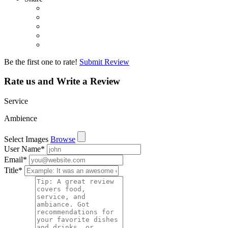
Be the first one to rate!
Submit Review
Rate us and Write a Review
Service
Ambience
Select Images
Browse
User Name
*
Email
*
Title
*