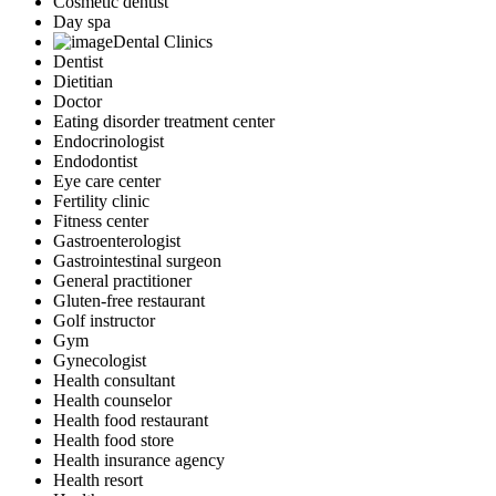
Cosmetic dentist
Day spa
Dental Clinics
Dentist
Dietitian
Doctor
Eating disorder treatment center
Endocrinologist
Endodontist
Eye care center
Fertility clinic
Fitness center
Gastroenterologist
Gastrointestinal surgeon
General practitioner
Gluten-free restaurant
Golf instructor
Gym
Gynecologist
Health consultant
Health counselor
Health food restaurant
Health food store
Health insurance agency
Health resort