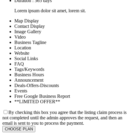
Duration : 365 days
Lorem ipsum dolor sit amet, lorem sit.
Map Display
Contact Display
Image Gallery
Video
Business Tagline
Location
Website
Social Links
FAQ
Tags/Keywords
Business Hours
Announcement
Deals-Offers-Discounts
Events
Free Google Business Report
**LIMITED OFFER**
By checking this box you agree that the listing claim process is
not completed until the admin approves the request, and then an
email is sent to you to process the payment.