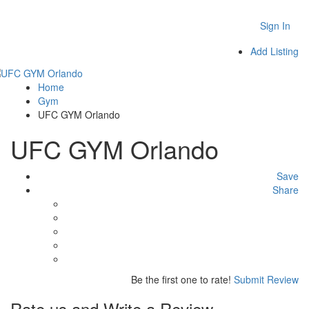
Sign In
Add Listing
Home
Gym
UFC GYM Orlando
UFC GYM Orlando
Save
Share
Be the first one to rate!
Submit Review
Rate us and Write a Review