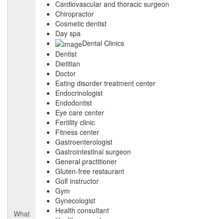
Cardiovascular and thoracic surgeon
Chiropractor
Cosmetic dentist
Day spa
Dental Clinics
Dentist
Dietitian
Doctor
Eating disorder treatment center
Endocrinologist
Endodontist
Eye care center
Fertility clinic
Fitness center
Gastroenterologist
Gastrointestinal surgeon
General practitioner
Gluten-free restaurant
Golf instructor
Gym
Gynecologist
Health consultant
What