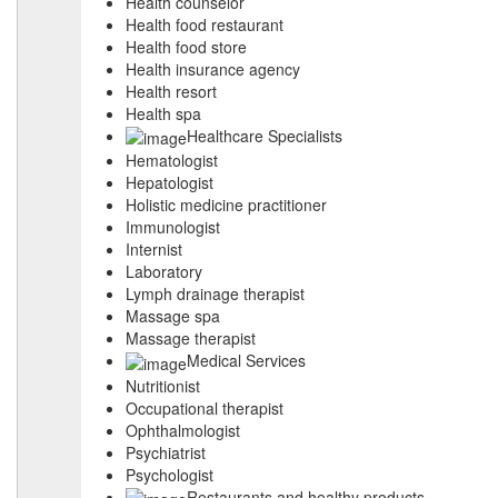
Health counselor
Health food restaurant
Health food store
Health insurance agency
Health resort
Health spa
Healthcare Specialists
Hematologist
Hepatologist
Holistic medicine practitioner
Immunologist
Internist
Laboratory
Lymph drainage therapist
Massage spa
Massage therapist
Medical Services
Nutritionist
Occupational therapist
Ophthalmologist
Psychiatrist
Psychologist
Restaurants and healthy products