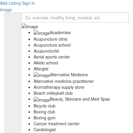
Add Listing
Sign In
Academies
Acupuncture clinic
Acupuncture school
Acupuncturist
Aerial sports center
Aikido school
Allergist
Alternative Medicine
Alternative medicine practitioner
Aromatherapy supply store
Beach volleyball club
Beauty, Skincare and Med Spas
Bicycle club
Boxing club
Boxing gym
Cancer treatment center
Cardiologist