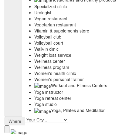
Specialized clinic
Urologist
Vegan restaurant
Vegetarian restaurant
Vitamin & supplements store
Volleyball club
Volleyball court
Walk-in clinic
Weight loss service
Wellness center
Wellness program
Women's health clinic
Women's personal trainer
Workout and Fitness Centers
Yoga instructor
Yoga retreat center
Yoga studio
Yoga, Pilates and Meditation
Where