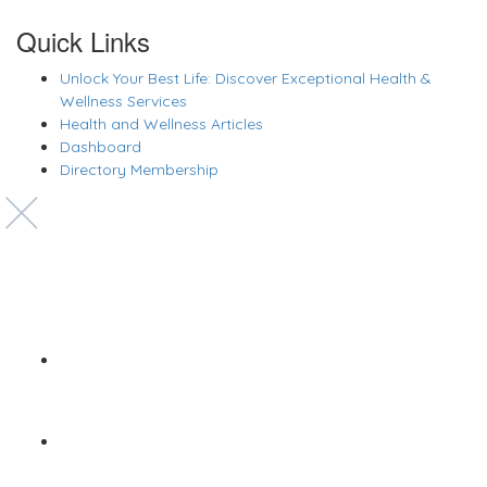
Quick Links
Unlock Your Best Life: Discover Exceptional Health &
Wellness Services
Health and Wellness Articles
Dashboard
Directory Membership
Copyright © 2022 Zanteh Directory
Miami, Florida
Zanteh Directory