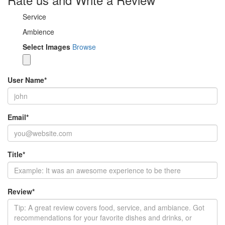
Service
Ambience
Select Images
Browse
User Name
*
Email
*
Title
*
Review
*