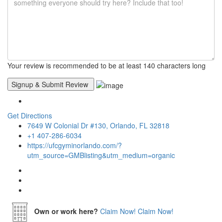
Your review is recommended to be at least 140 characters long
Get Directions
7649 W Colonial Dr #130, Orlando, FL 32818
+1 407-286-6034
https://ufcgyminorlando.com/?
utm_source=GMBlisting&utm_medium=organic
Own or work here?
Claim Now!
Claim Now!