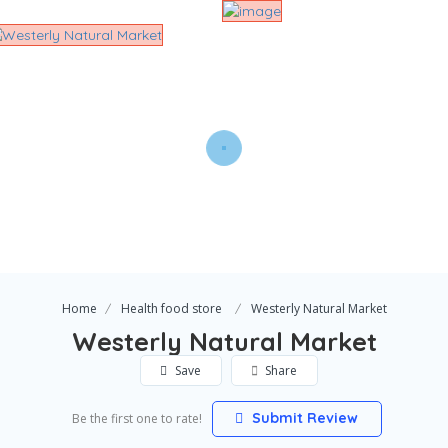
Home
Health food store
Westerly Natural Market
Westerly Natural Market
Save
Share
Submit Review
Be the first one to rate!