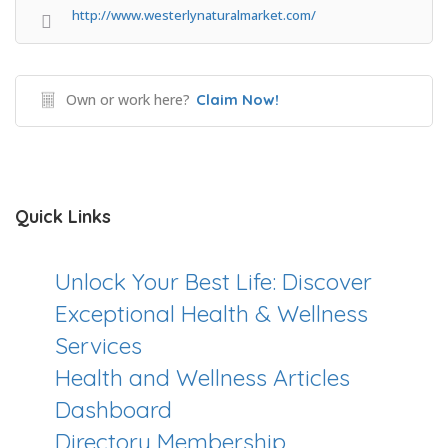
http://www.westerlynaturalmarket.com/
Own or work here?
Claim Now!
Quick Links
Unlock Your Best Life: Discover
Exceptional Health & Wellness
Services
Health and Wellness Articles
Dashboard
Directory Membership