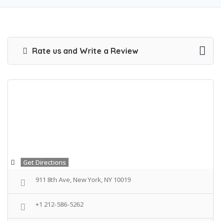
Rate us and Write a Review
Get Directions
911 8th Ave, New York, NY 10019
+1 212-586-5262