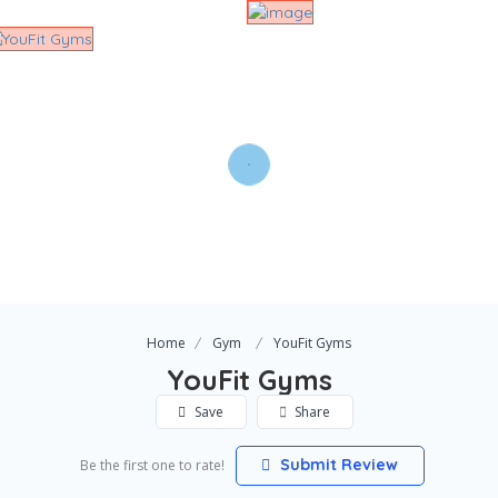
Home
Gym
YouFit Gyms
YouFit Gyms
Save
Share
Submit Review
Be the first one to rate!