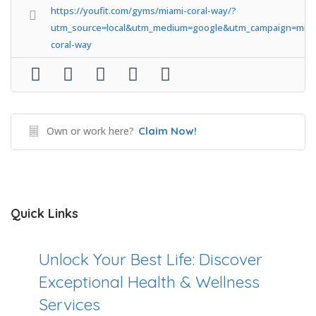
https://youfit.com/gyms/miami-coral-way/?
utm_source=local&utm_medium=google&utm_campaign=miam
coral-way
Own or work here?
Claim Now!
Quick Links
Unlock Your Best Life: Discover
Exceptional Health & Wellness
Services