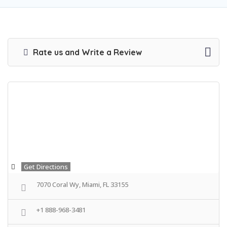
Rate us and Write a Review
Get Directions
7070 Coral Wy, Miami, FL 33155
+1 888-968-3481