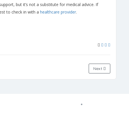
pport, but it’s not a substitute for medical advice. If
best to check in with a
healthcare provider
.
Next
Copyright © 2022 Zanteh Directory
Miami, Florida
Zanteh Directory