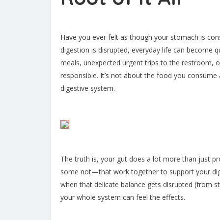
Have you ever felt as though your stomach is con
digestion is disrupted, everyday life can become qu
meals, unexpected urgent trips to the restroom, 
responsible. It’s not about the food you consume a
digestive system.
The truth is, your gut does a lot more than just pr
some not—that work together to support your dig
when that delicate balance gets disrupted (from str
your whole system can feel the effects.