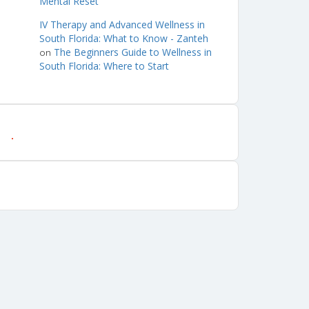
Mental Reset
IV Therapy and Advanced Wellness in
South Florida: What to Know - Zanteh
The Beginners Guide to Wellness in
on
South Florida: Where to Start