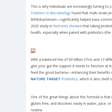
This is why individuals are increasingly turning to
p
Frontiers in Microbiology
f
ound that multi-strain p
Bifidobacterium—significantly helped ease common
2020 study in
Nutrients
showed
that taking probio
health, especially when paired with prebiotics (the
With a balanced mix of 60 billion CFUs and 13 dif
give your gut the support it needs to function at i
feed the good bacteria—enhancing their benefits ev
NATURE TARGET
Probiotics
, which is also shelf-
One of the great things about this formula is that i
gluten-free, and dissolves easily in water, juice, 
routine.