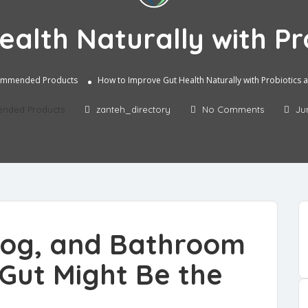
alth Naturally with Pro
mmended Products
How to Improve Gut Health Naturally with Probiotics a
nded Products
zanteh_directory
No Comments
Ju
 Fog, and Bathroom
Gut Might Be the