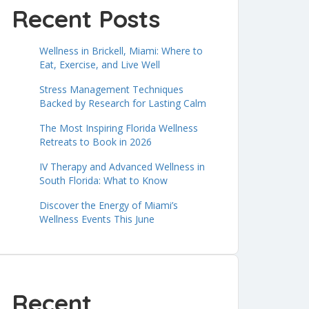
Recent Posts
Wellness in Brickell, Miami: Where to
Eat, Exercise, and Live Well
Stress Management Techniques
Backed by Research for Lasting Calm
The Most Inspiring Florida Wellness
Retreats to Book in 2026
IV Therapy and Advanced Wellness in
South Florida: What to Know
Discover the Energy of Miami’s
Wellness Events This June
Recent