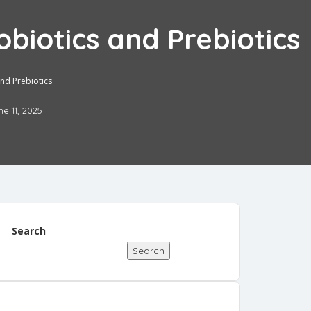
biotics and Prebiotics
nd Prebiotics
ne 11, 2025
Search
Search