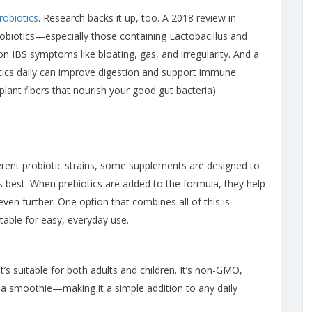
robiotics
. Research backs it up, too. A 2018 review in
robiotics—especially those containing Lactobacillus and
 IBS symptoms like bloating, gas, and irregularity. And a
tics daily can improve digestion and support immune
 plant fibers that nourish your good gut bacteria).
ferent probiotic strains, some supplements are designed to
ts best. When prebiotics are added to the formula, they help
en further. One option that combines all of this is
stable for easy, everyday use.
t’s suitable for both adults and children. It’s non-GMO,
or a smoothie—making it a simple addition to any daily