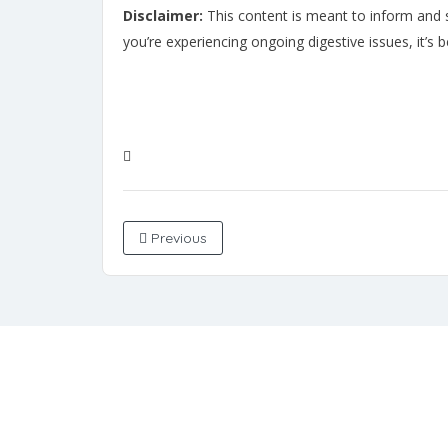
Disclaimer:
This content is meant to inform and su
you’re experiencing ongoing digestive issues, it’s 
Previous