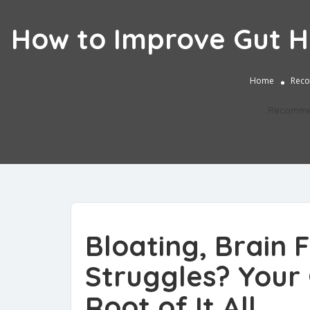
How to Improve Gut He
Home
Reco
Recomme
Bloating, Brain
Struggles? Your 
Root of It All