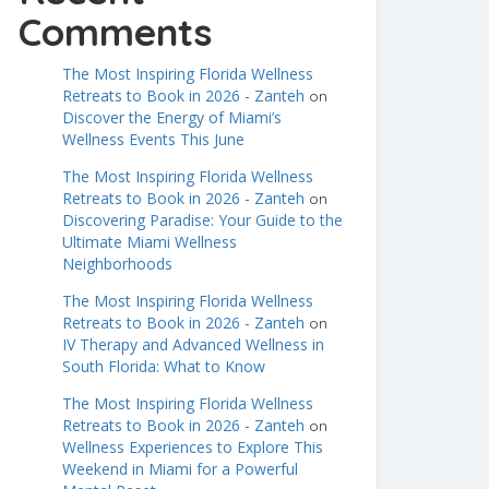
Comments
The Most Inspiring Florida Wellness
Retreats to Book in 2026 - Zanteh
on
Discover the Energy of Miami’s
Wellness Events This June
The Most Inspiring Florida Wellness
Retreats to Book in 2026 - Zanteh
on
Discovering Paradise: Your Guide to the
Ultimate Miami Wellness
Neighborhoods
The Most Inspiring Florida Wellness
Retreats to Book in 2026 - Zanteh
on
IV Therapy and Advanced Wellness in
South Florida: What to Know
The Most Inspiring Florida Wellness
Retreats to Book in 2026 - Zanteh
on
Wellness Experiences to Explore This
Weekend in Miami for a Powerful