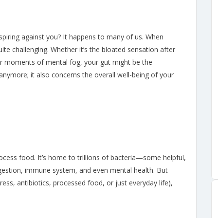
spiring against you? It happens to many of us. When
ite challenging. Whether it’s the bloated sensation after
or moments of mental fog, your gut might be the
nymore; it also concerns the overall well-being of your
ocess food. It’s home to trillions of bacteria—some helpful,
estion, immune system, and even mental health. But
ess, antibiotics, processed food, or just everyday life),