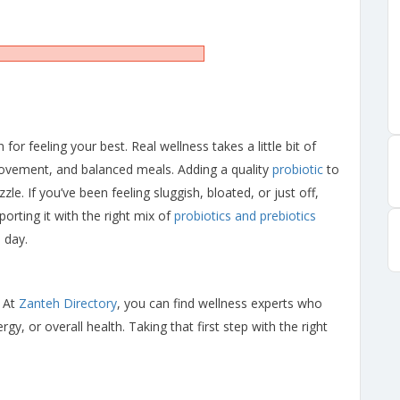
 for feeling your best. Real wellness takes a little bit of
movement, and balanced meals. Adding a quality
probiotic
to
zle. If you’ve been feeling sluggish, bloated, or just off,
orting it with the right mix of
probiotics and prebiotics
 day.
 At
Zanteh Directory
, you can find wellness experts who
gy, or overall health. Taking that first step with the right