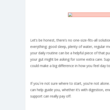
Let’s be honest, there’s no one-size-fits-all solution
everything: good sleep, plenty of water, regular 
your daily routine can be a helpful piece of that puz
your gut might be asking for some extra care. Supp
could make a big difference in how you feel day to
If you´re not sure where to start, you’re not alone.
can help guide you, whether it’s with digestion, ener
support can really pay off.