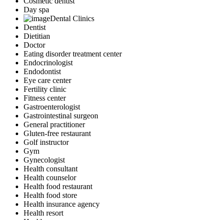
Cosmetic dentist
Day spa
Dental Clinics
Dentist
Dietitian
Doctor
Eating disorder treatment center
Endocrinologist
Endodontist
Eye care center
Fertility clinic
Fitness center
Gastroenterologist
Gastrointestinal surgeon
General practitioner
Gluten-free restaurant
Golf instructor
Gym
Gynecologist
Health consultant
Health counselor
Health food restaurant
Health food store
Health insurance agency
Health resort