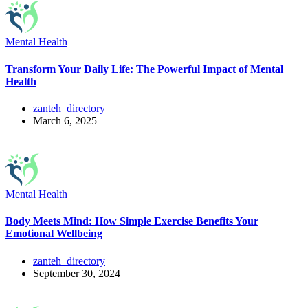
Mental Health
Transform Your Daily Life: The Powerful Impact of Mental
Health
zanteh_directory
March 6, 2025
Mental Health
Body Meets Mind: How Simple Exercise Benefits Your
Emotional Wellbeing
zanteh_directory
September 30, 2024