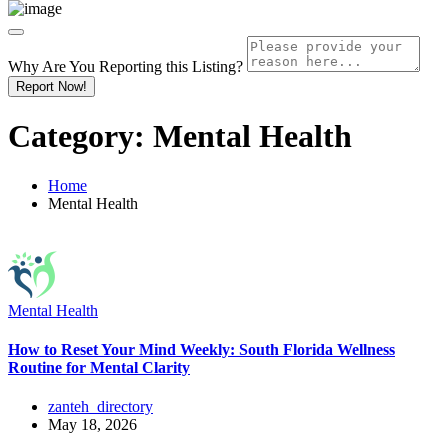
Why Are You Reporting this
Listing?
Report Now!
Category:
Mental Health
Home
Mental Health
Mental Health
How to Reset Your Mind Weekly: South Florida Wellness
Routine for Mental Clarity
zanteh_directory
May 18, 2026