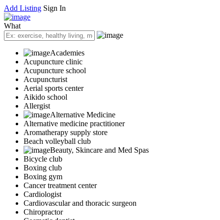
Add Listing
Sign In
What
Academies
Acupuncture clinic
Acupuncture school
Acupuncturist
Aerial sports center
Aikido school
Allergist
Alternative Medicine
Alternative medicine practitioner
Aromatherapy supply store
Beach volleyball club
Beauty, Skincare and Med Spas
Bicycle club
Boxing club
Boxing gym
Cancer treatment center
Cardiologist
Cardiovascular and thoracic surgeon
Chiropractor