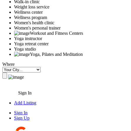
Walk-in clinic
Weight loss service
Wellness center
Wellness program
Women's health clinic
Women's personal trainer
Workout and Fitness Centers
Yoga instructor
Yoga retreat center
Yoga studio
Yoga, Pilates and Meditation
Where
Sign In
Add Listing
Sign In
Sign Up