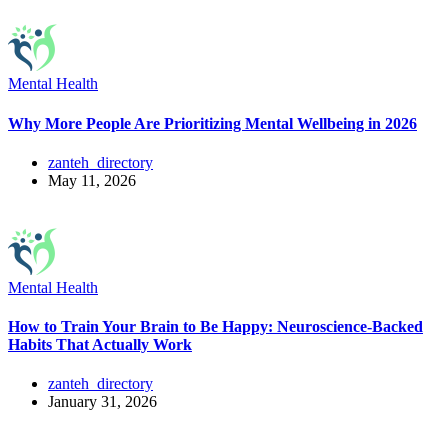
Mental Health
Why More People Are Prioritizing Mental Wellbeing in 2026
zanteh_directory
May 11, 2026
Mental Health
How to Train Your Brain to Be Happy: Neuroscience-Backed
Habits That Actually Work
zanteh_directory
January 31, 2026