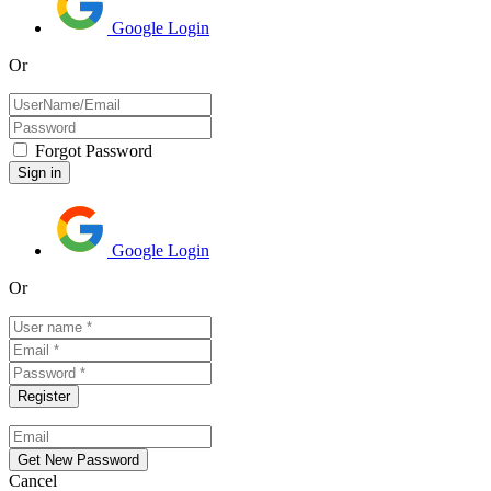
Google Login
Or
Forgot Password
Google Login
Or
Cancel