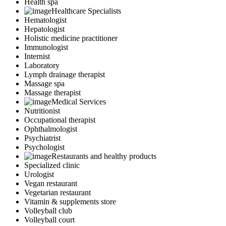
Health spa
Healthcare Specialists
Hematologist
Hepatologist
Holistic medicine practitioner
Immunologist
Internist
Laboratory
Lymph drainage therapist
Massage spa
Massage therapist
Medical Services
Nutritionist
Occupational therapist
Ophthalmologist
Psychiatrist
Psychologist
Restaurants and healthy products
Specialized clinic
Urologist
Vegan restaurant
Vegetarian restaurant
Vitamin & supplements store
Volleyball club
Volleyball court