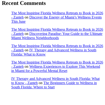
Recent Comments
The Most Inspiring Florida Wellness Retreats to Book in 2026
- Zanteh
on
Discover the Energy of Miami’s Wellness Events
This June
The Most Inspiring Florida Wellness Retreats to Book in 2026
- Zanteh
on
Discovering Paradise: Your Guide to the Ultimate
Miami Wellness Neighborhoods
The Most Inspiring Florida Wellness Retreats to Book in 2026
- Zanteh
on
IV Therapy and Advanced Wellness in South
Florida: What to Know
The Most Inspiring Florida Wellness Retreats to Book in 2026
- Zanteh
on
Wellness Experiences to Explore This Weekend
in Miami for a Powerful Mental Reset
IV Therapy and Advanced Wellness in South Florida: What
to Know - Zanteh
on
The Beginners Guide to Wellness in
South Florida: Where to Start
Copyright © 2022 Zanteh Directory