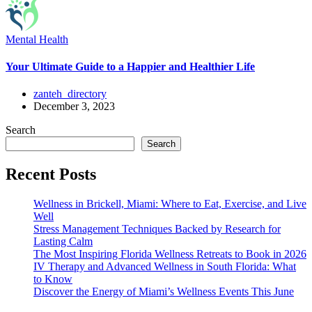
Mental Health
Your Ultimate Guide to a Happier and Healthier Life
zanteh_directory
December 3, 2023
Search
Search
Recent Posts
Wellness in Brickell, Miami: Where to Eat, Exercise, and Live
Well
Stress Management Techniques Backed by Research for
Lasting Calm
The Most Inspiring Florida Wellness Retreats to Book in 2026
IV Therapy and Advanced Wellness in South Florida: What
to Know
Discover the Energy of Miami’s Wellness Events This June